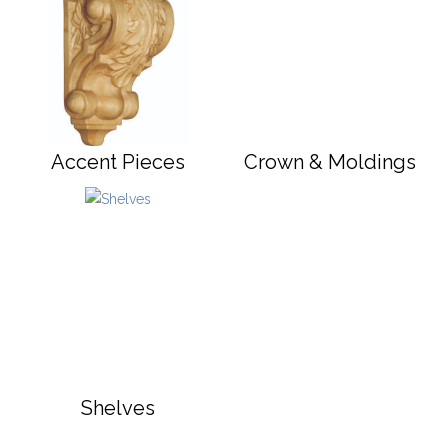
Accent Pieces
Crown & Moldings
Shelves