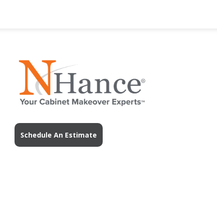
Schedule An Estimate