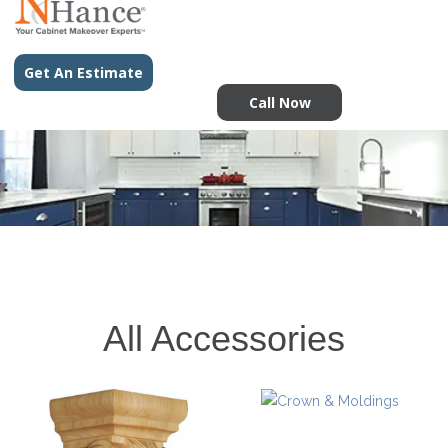
Get An Estimate
Call Now
All Accessories