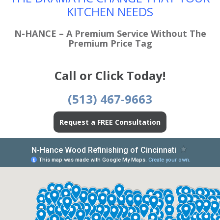
KITCHEN NEEDS
N-HANCE – A Premium Service Without The
Premium Price Tag
Call or Click Today!
(513) 467-9663
Request a FREE Consultation