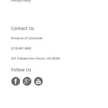
Privacy Policy
Contact Us
N-Hance of Cincinnati
(513) 467-9663
301 S Miami Ave Cleves, OH 45002
Follow Us