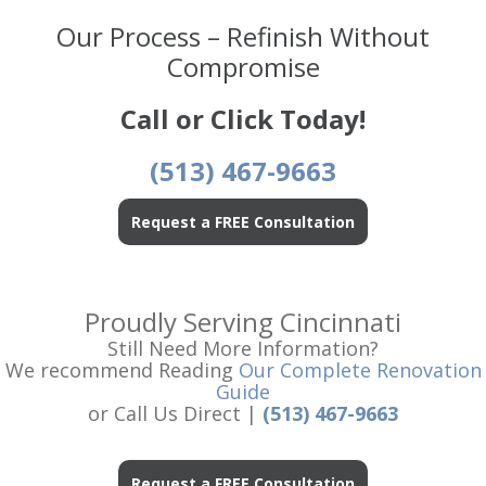
Our Process – Refinish Without
Compromise
Call or Click Today!
(513) 467-9663
Request a FREE Consultation
Proudly Serving Cincinnati
Still Need More Information?
We recommend Reading
Our Complete Renovation
Guide
or Call Us Direct |
(513) 467-9663
Request a FREE Consultation