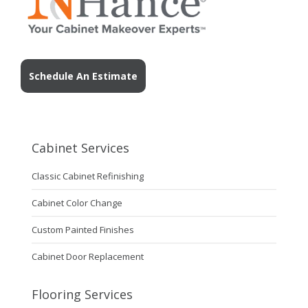
Schedule An Estimate
Cabinet Services
Classic Cabinet Refinishing
Cabinet Color Change
Custom Painted Finishes
Cabinet Door Replacement
Flooring Services