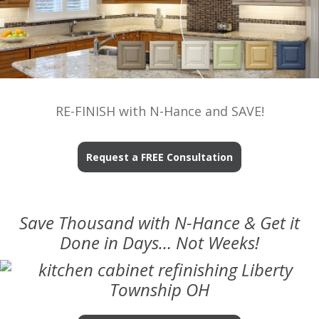
RE-FINISH with N-Hance and SAVE!
Request a FREE Consultation
Save Thousand with N-Hance & Get it
Done in Days… Not Weeks!