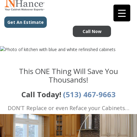
Get An Estimate
Call Now
This ONE Thing Will Save You
Thousands!
Call Today!
(513) 467-9663
DON’T Replace or even Reface your Cabinets…