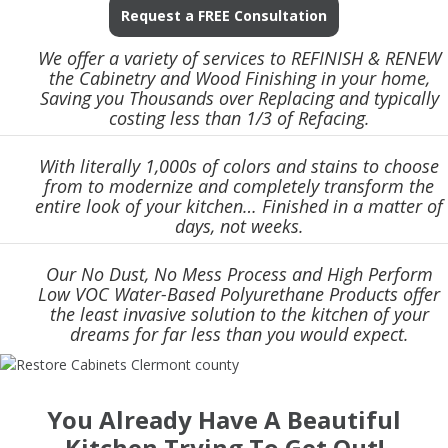
Request a FREE Consultation
We offer a variety of services to REFINISH & RENEW
the Cabinetry and Wood Finishing in your home,
Saving you Thousands over Replacing and typically
costing less than 1/3 of Refacing.
With literally 1,000s of colors and stains to choose
from to modernize and completely transform the
entire look of your kitchen… Finished in a matter of
days, not weeks.
Our No Dust, No Mess Process and High Perform
Low VOC Water-Based Polyurethane Products offer
the least invasive solution to the kitchen of your
dreams for far less than you would expect.
You Already Have A Beautiful
Kitchen Trying To Get Out!