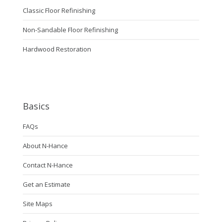
Classic Floor Refinishing
Non-Sandable Floor Refinishing
Hardwood Restoration
Basics
FAQs
About N-Hance
Contact N-Hance
Get an Estimate
Site Maps