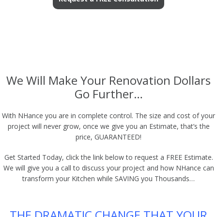
We Will Make Your Renovation Dollars
Go Further…
With NHance you are in complete control. The size and cost of your
project will never grow, once we give you an Estimate, that’s the
price, GUARANTEED!
Get Started Today, click the link below to request a FREE Estimate.
We will give you a call to discuss your project and how NHance can
transform your Kitchen while SAVING you Thousands…
THE DRAMATIC CHANGE THAT YOUR