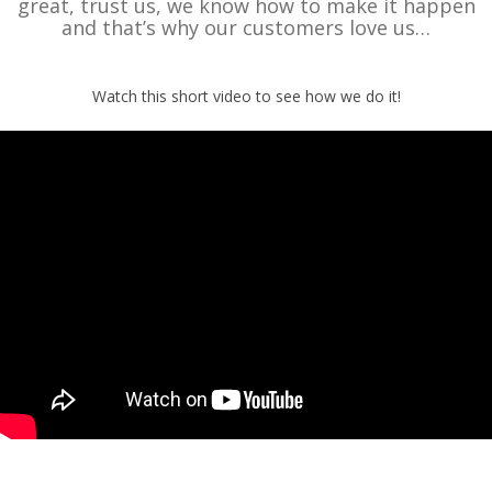
great, trust us, we know how to make it happen
and that’s why our customers love us…
Watch this short video to see how we do it!