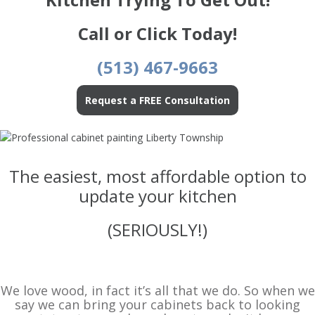
Call or Click Today!
(513) 467-9663
Request a FREE Consultation
The easiest, most affordable option to
update your kitchen
(SERIOUSLY!)
We love wood, in fact it’s all that we do. So when we
say we can bring your cabinets back to looking