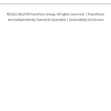
©2022, BELFOR Franchise Group. All rights reserved. | Franchises
are Independently Owned & Operated |
Accessibility Disclosure