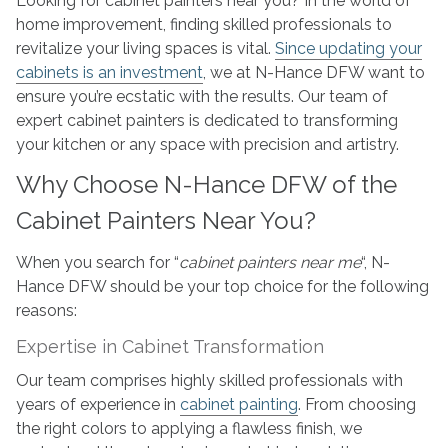
Looking for cabinet painters near you? In the world of
–
home improvement, finding skilled professionals to
N-
revitalize your living spaces is vital.
Since updating your
Hance
cabinets is an investment
, we at N-Hance DFW want to
of
ensure you’re ecstatic with the results. Our team of
Frisco,
expert cabinet painters is dedicated to transforming
Texas
your kitchen or any space with precision and artistry.
Why Choose N-Hance DFW of the
Cabinet Painters Near You?
When you search for “
cabinet painters near me
“, N-
Hance DFW should be your top choice for the following
reasons:
Expertise in Cabinet Transformation
Our team comprises highly skilled professionals with
years of experience in
cabinet painting
. From choosing
the right colors to applying a flawless finish, we