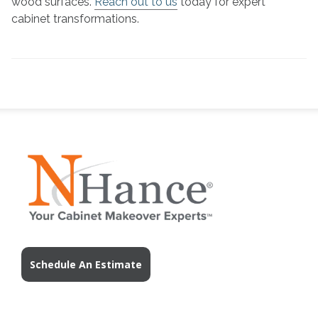
wood surfaces.
Reach out to us
today for expert
cabinet transformations.
Schedule An Estimate