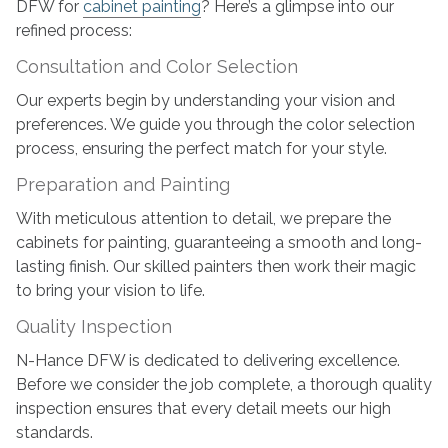
DFW for
cabinet painting
? Here’s a glimpse into our
refined process:
Consultation and Color Selection
Our experts begin by understanding your vision and
preferences. We guide you through the color selection
process, ensuring the perfect match for your style.
Preparation and Painting
With meticulous attention to detail, we prepare the
cabinets for painting, guaranteeing a smooth and long-
lasting finish. Our skilled painters then work their magic
to bring your vision to life.
Quality Inspection
N-Hance DFW is dedicated to delivering excellence.
Before we consider the job complete, a thorough quality
inspection ensures that every detail meets our high
standards.