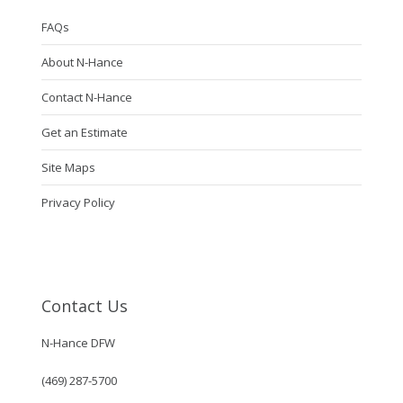
FAQs
About N-Hance
Contact N-Hance
Get an Estimate
Site Maps
Privacy Policy
Contact Us
N-Hance DFW
(469) 287-5700