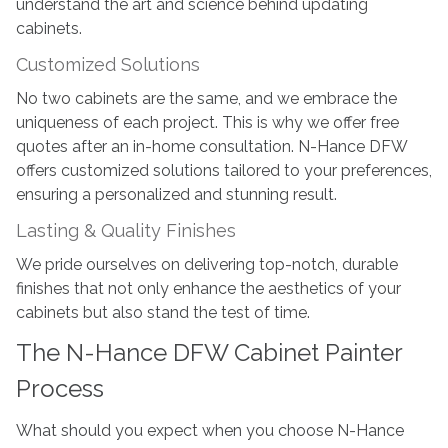
understand the art and science behind updating
cabinets.
Customized Solutions
No two cabinets are the same, and we embrace the
uniqueness of each project. This is why we offer free
quotes after an in-home consultation. N-Hance DFW
offers customized solutions tailored to your preferences,
ensuring a personalized and stunning result.
Lasting & Quality Finishes
We pride ourselves on delivering top-notch, durable
finishes that not only enhance the aesthetics of your
cabinets but also stand the test of time.
The N-Hance DFW Cabinet Painter
Process
What should you expect when you choose N-Hance