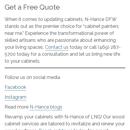
Get a Free Quote
When it comes to updating cabinets, N-Hance DFW
stands out as the premier choice for “cabinet painters
near me.” Experience the transformational power of
skilled artisans who are passionate about enhancing
your living spaces.
Contact us
today or call (469) 287-
5700 today for a consultation and let us bring new life
to your cabinets.
Follow us on social media
Facebook
Instagram
Read more
N-Hance blogs
Revamp your cabinets with N-Hance of LNG! Our wood
cabinet services are tailored to revitalize and renew your