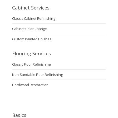
Cabinet Services
Classic Cabinet Refinishing
Cabinet Color Change
Custom Painted Finishes
Flooring Services
Classic Floor Refinishing
Non-Sandable Floor Refinishing
Hardwood Restoration
Basics