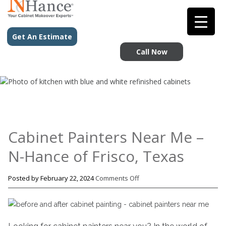
Get An Estimate
Call Now
Cabinet Painters Near Me –
N-Hance of Frisco, Texas
on
Posted by
February 22, 2024
Comments Off
Cabinet
Painters
Near
Me