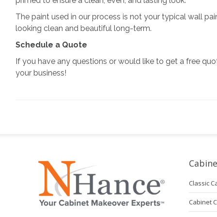
primed to ensure a clean, even, and lasting look.
The paint used in our process is not your typical wall pai
looking clean and beautiful long-term.
Schedule a Quote
If you have any questions or would like to get a free quo
your business!
Cabine
Classic C
Cabinet 