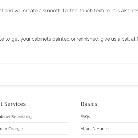
nt and will create a smooth-to-the-touch texture. It is also r
te to get your cabinets painted or refinished, give us a call 
t Services
Basics
abinet Refinishing
FAQs
Color Change
About N-Hance