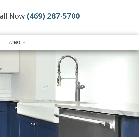
all Now
(469) 287-5700
Areas