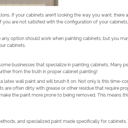
ptions. If your cabinets aren’t looking the way you want, ther
 you are not satisfied with the configuration of your cabinets
ke any option should work when painting cabinets, but you may
ur cabinets.
some businesses that specialize in painting cabinets. Many peo
urther from the truth in proper cabinet painting!
ex wall paint and will brush it on. Not only is this time-cons
ts are often dirty with grease or other residue that require pro
 make the paint more prone to being removed. This means this
thods, and specialized paint made specifically for cabinets.