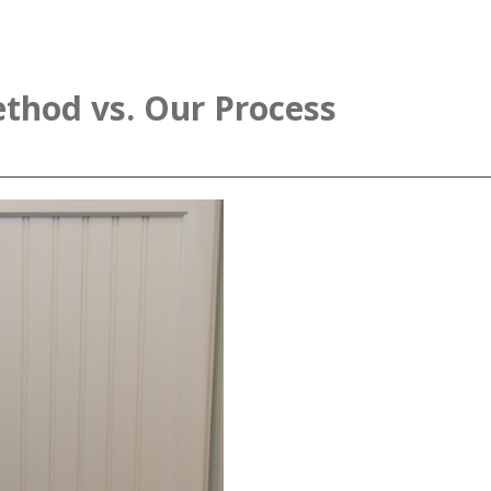
thod vs. Our Process