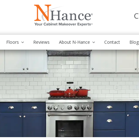
C
Floors
Reviews
About N-Hance
Contact
Blog