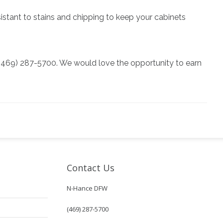
esistant to stains and chipping to keep your cabinets
at (469) 287-5700. We would love the opportunity to earn
Contact Us
N-Hance DFW
(469) 287-5700