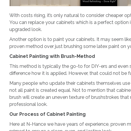
With costs rising, it’s only natural to consider cheaper o
You can replace your cabinets which is a perfect option if
upgraded look.
Another option is to paint your cabinets. It may seem li
proven method over just brushing some latex paint on yo
Cabinet Painting with Brush-Method
This method is typically the go-to for DIY-ers and even 
difference how it is applied. However, that could not be f
Many people who update their cabinets themselves use a lat
not all paint is created equal. Not to mention that cabine
brush will create an uneven texture of brushstrokes that
professional look.
Our Process of Cabinet Painting
Here at N-Hance we have years of experience, proven me