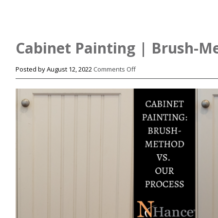
Cabinet Painting | Brush-Me
on
Posted by
August 12, 2022
Comments Off
Cabinet
Painting
|
Brush-
Method
vs.
Our
Process