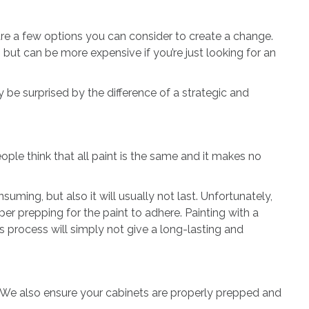
e are a few options you can consider to create a change.
, but can be more expensive if you’re just looking for an
 be surprised by the difference of a strategic and
ple think that all paint is the same and it makes no
uming, but also it will usually not last. Unfortunately,
per prepping for the paint to adhere. Painting with a
 process will simply not give a long-lasting and
 We also ensure your cabinets are properly prepped and