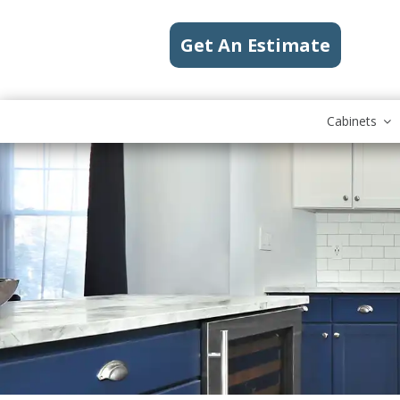
Get An Estimate
Cabinets