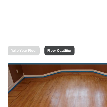
Rate Your Floor
Floor Qualifier