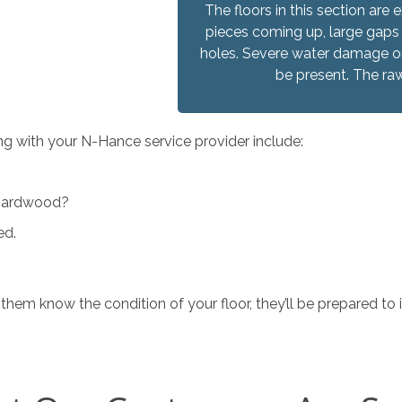
The floors in this section a
pieces coming up, large gaps
holes. Severe water damage or
be present. The ra
ng with your N-Hance service provider include:
d hardwood?
ed.
 them know the condition of your floor, they’ll be prepared t