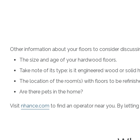
Other information about your floors to consider discussi
The size and age of your hardwood floors.
Take note of its type: is it engineered wood or soli
The location of the room(s) with floors to be refinish
Are there pets in the home?
Visit
nhance.com
to find an operator near you. By letting