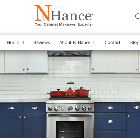
C
Floors
Reviews
About N-Hance
Contact
Blog