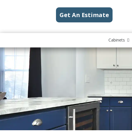
Get An Estimate
Cabinets