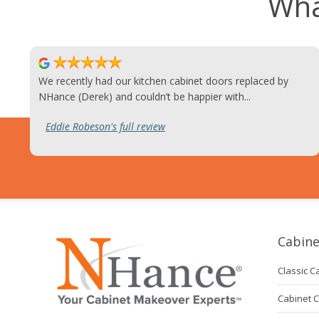
Wha
We recently had our kitchen cabinet doors replaced by
NHance (Derek) and couldn’t be happier with...
Eddie Robeson's full review
Cabine
Classic C
Cabinet 