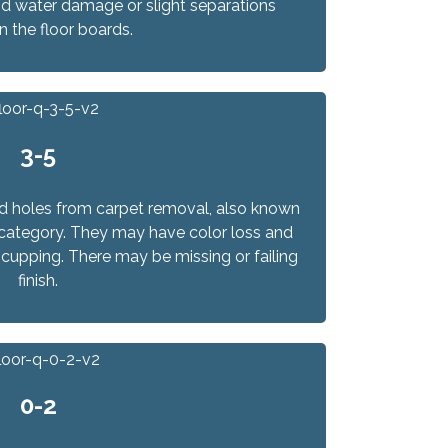
d water damage or slight separations
 the floor boards.
3-5
d holes from carpet removal, also known
his category. They may have color loss and
cupping. There may be missing or failing
finish.
0-2