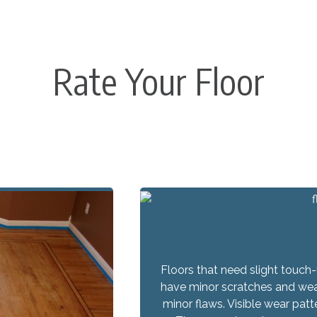
Rate Your Floor
Floors that need slight touch
have minor scratches and wear,
minor flaws. Visible wear pat