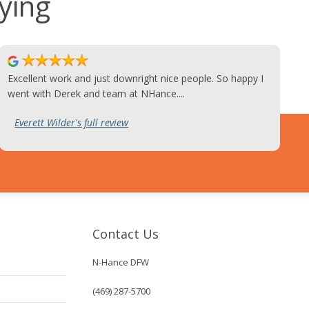
ying
Excellent work and just downright nice people. So happy I
went with Derek and team at NHance....
Everett Wilder's full review
Contact Us
N-Hance DFW
(469) 287-5700