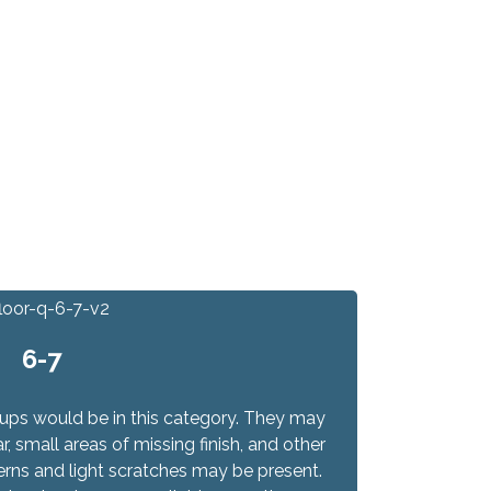
6-7
-ups would be in this category. They may
 small areas of missing finish, and other
terns and light scratches may be present.