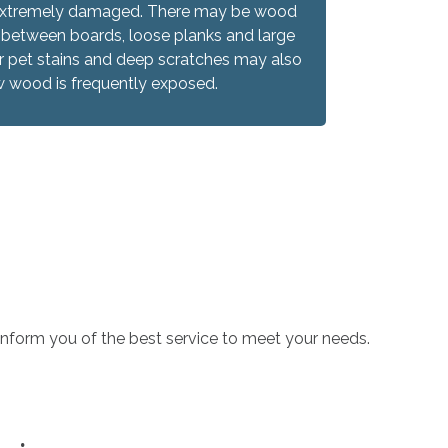
re extremely damaged. There may be wood
 between boards, loose planks and large
 pet stains and deep scratches may also
w wood is frequently exposed.
o inform you of the best service to meet your needs.