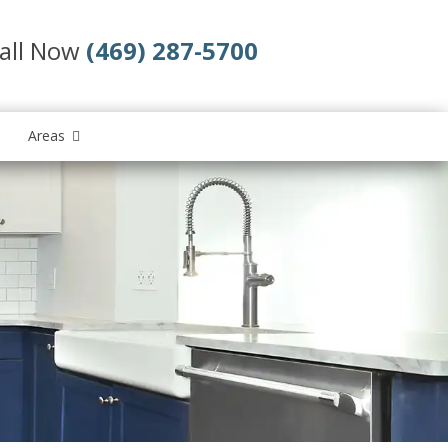
all Now
(469) 287-5700
Areas