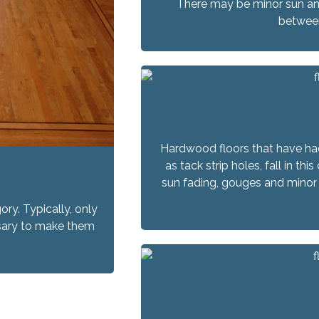
There may be minor sun an
between
Hardwood floors that have ha
as tack strip holes, fall in t
sun fading, gouges and minor 
ory. Typically, only
essary to make them