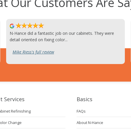
t Our Customers Are Sa
N-Hance did a fantastic job on our cabinets. They were
detail oriented on fixing color...
Mike Riess's full review
t Services
Basics
abinet Refinishing
FAQs
Color Change
About N-Hance