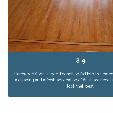
8-9
Hardwood floors in good condition fall into this categ
a cleaning and a fresh application of finish are nec
look their best.