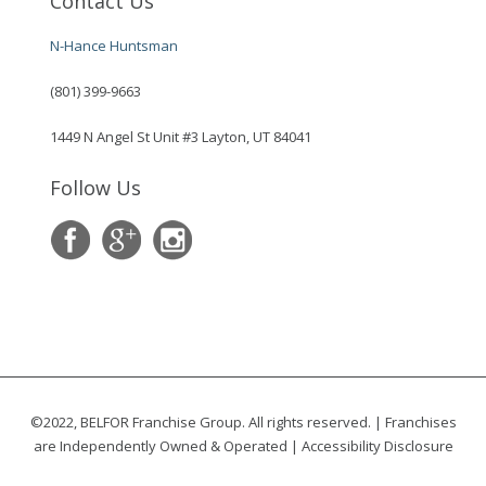
Contact Us
N-Hance Huntsman
(801) 399-9663
1449 N Angel St Unit #3 Layton, UT 84041
Follow Us
©2022, BELFOR Franchise Group. All rights reserved. | Franchises
are Independently Owned & Operated |
Accessibility Disclosure