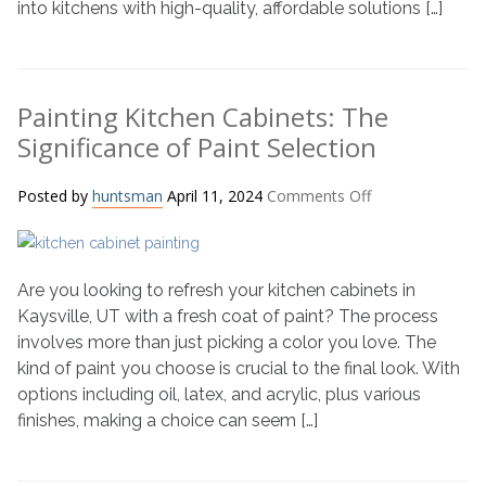
into kitchens with high-quality, affordable solutions […]
Painting Kitchen Cabinets: The
Significance of Paint Selection
on
Posted by
huntsman
April 11, 2024
Comments Off
Painting
Kitchen
Cabinets:
Are you looking to refresh your kitchen cabinets in
The
Significance
Kaysville, UT with a fresh coat of paint? The process
of
involves more than just picking a color you love. The
Paint
kind of paint you choose is crucial to the final look. With
Selection
options including oil, latex, and acrylic, plus various
finishes, making a choice can seem […]