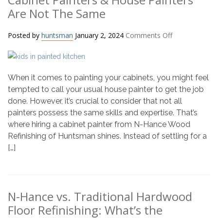
Are Not The Same
on
Posted by
huntsman
January 2, 2024
Comments Off
Cabinet
Painters
&
When it comes to painting your cabinets, you might feel
House
Painters
tempted to call your usual house painter to get the job
Are
done. However, it’s crucial to consider that not all
Not
painters possess the same skills and expertise. That’s
The
where hiring a cabinet painter from N-Hance Wood
Same
Refinishing of Huntsman shines. Instead of settling for a
[…]
N-Hance vs. Traditional Hardwood
Floor Refinishing: What’s the