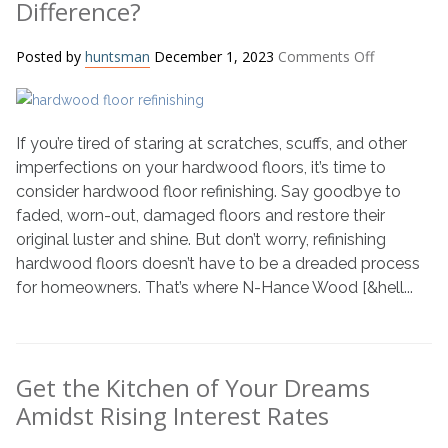
Difference?
on
Posted by
huntsman
December 1, 2023
Comments Off
N-
Hance
vs.
If you’re tired of staring at scratches, scuffs, and other
Traditional
Hardwood
imperfections on your hardwood floors, it’s time to
Floor
consider hardwood floor refinishing. Say goodbye to
Refinishing:
faded, worn-out, damaged floors and restore their
What’s
original luster and shine. But don’t worry, refinishing
the
hardwood floors doesn’t have to be a dreaded process
Difference?
for homeowners. That’s where N-Hance Wood [&hell...
Get the Kitchen of Your Dreams
Amidst Rising Interest Rates