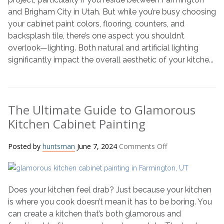
Colors
and Brigham City in Utah. But while you’re busy choosing
with
your cabinet paint colors, flooring, counters, and
Lighting
backsplash tile, there’s one aspect you shouldn’t
in
overlook—lighting. Both natural and artificial lighting
Mind
significantly impact the overall aesthetic of your kitche...
The Ultimate Guide to Glamorous
Kitchen Cabinet Painting
on
Posted by
huntsman
June 7, 2024
Comments Off
The
Ultimate
Guide
Does your kitchen feel drab? Just because your kitchen
to
Glamorous
is where you cook doesn’t mean it has to be boring. You
Kitchen
can create a kitchen that’s both glamorous and
Cabinet