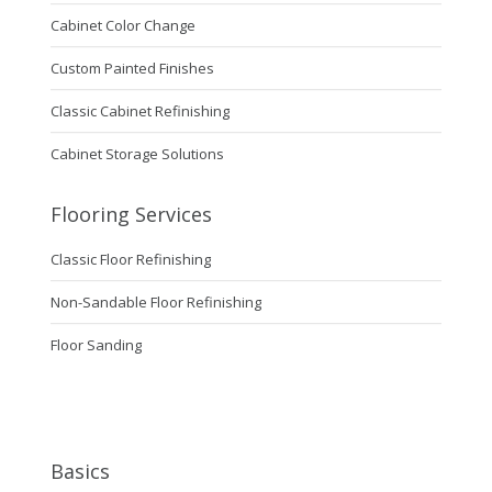
Cabinet Color Change
Custom Painted Finishes
Classic Cabinet Refinishing
Cabinet Storage Solutions
Flooring Services
Classic Floor Refinishing
Non-Sandable Floor Refinishing
Floor Sanding
Basics