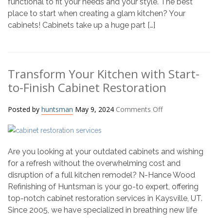
functional to fit your needs and your style. The best
Painting
place to start when creating a glam kitchen? Your
cabinets! Cabinets take up a huge part […]
Transform Your Kitchen with Start-
to-Finish Cabinet Restoration
on
Posted by
huntsman
May 9, 2024
Comments Off
Transform
Your
Kitchen
Are you looking at your outdated cabinets and wishing
with
Start-
for a refresh without the overwhelming cost and
to-
disruption of a full kitchen remodel? N-Hance Wood
Finish
Refinishing of Huntsman is your go-to expert, offering
Cabinet
top-notch cabinet restoration services in Kaysville, UT.
Restoration
Since 2005, we have specialized in breathing new life