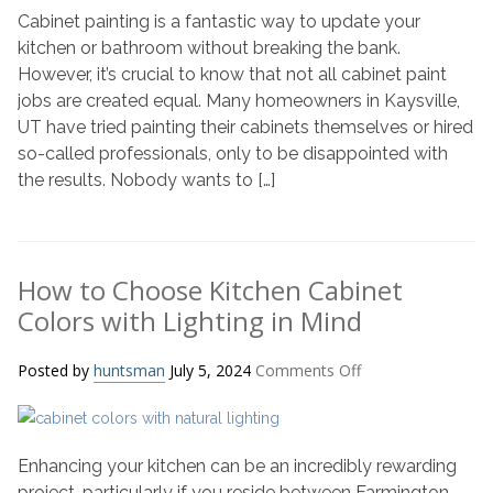
Cabinet painting is a fantastic way to update your
a
Cabinet
kitchen or bathroom without breaking the bank.
Painter
However, it’s crucial to know that not all cabinet paint
jobs are created equal. Many homeowners in Kaysville,
UT have tried painting their cabinets themselves or hired
so-called professionals, only to be disappointed with
the results. Nobody wants to […]
How to Choose Kitchen Cabinet
Colors with Lighting in Mind
on
Posted by
huntsman
July 5, 2024
Comments Off
How
to
Choose
Enhancing your kitchen can be an incredibly rewarding
Kitchen
Cabinet
project, particularly if you reside between Farmington