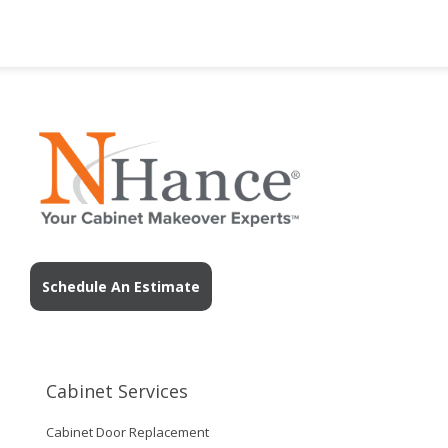
Schedule An Estimate
Cabinet Services
Cabinet Door Replacement