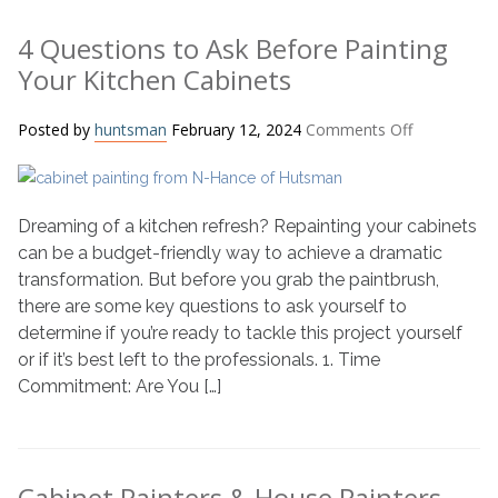
4 Questions to Ask Before Painting
Your Kitchen Cabinets
on
Posted by
huntsman
February 12, 2024
Comments Off
4
Questions
to
Dreaming of a kitchen refresh? Repainting your cabinets
Ask
Before
can be a budget-friendly way to achieve a dramatic
Painting
transformation. But before you grab the paintbrush,
Your
there are some key questions to ask yourself to
Kitchen
determine if you’re ready to tackle this project yourself
Cabinets
or if it’s best left to the professionals. 1. Time
Commitment: Are You […]
Cabinet Painters & House Painters