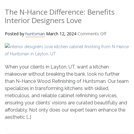
The N-Hance Difference: Benefits
Interior Designers Love
on
Posted by
huntsman
March 12, 2024
Comments Off
The
N-
Hance
Difference:
Benefits
When your clients in Layton, UT, want a kitchen
Interior
makeover without breaking the bank, look no further
Designers
than N-Hance Wood Refinishing of Huntsman. Our team
Love
specializes in transforming kitchens with skilled,
meticulous, and reliable cabinet refinishing services,
ensuring your clients’ visions are curated beautifully and
affordably. Not only does our expert team enhance the
aesthetic […]