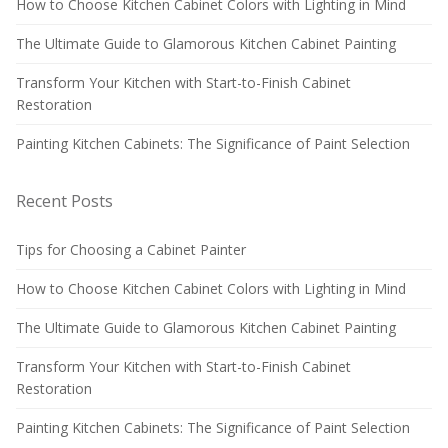
How to Choose Kitchen Cabinet Colors with Lighting in Mind
The Ultimate Guide to Glamorous Kitchen Cabinet Painting
Transform Your Kitchen with Start-to-Finish Cabinet
Restoration
Painting Kitchen Cabinets: The Significance of Paint Selection
Recent Posts
Tips for Choosing a Cabinet Painter
How to Choose Kitchen Cabinet Colors with Lighting in Mind
The Ultimate Guide to Glamorous Kitchen Cabinet Painting
Transform Your Kitchen with Start-to-Finish Cabinet
Restoration
Painting Kitchen Cabinets: The Significance of Paint Selection