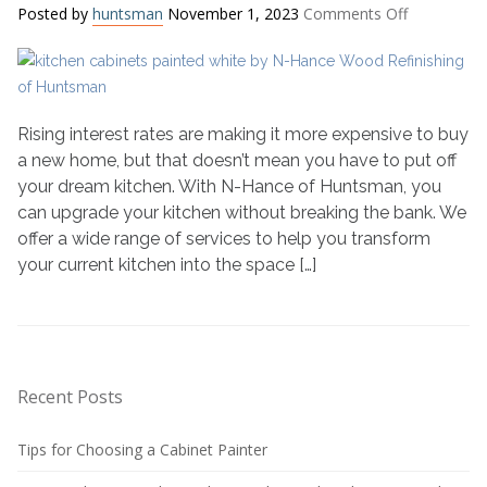
on
Posted by
huntsman
November 1, 2023
Comments Off
Get
the
Kitchen
of
Your
Rising interest rates are making it more expensive to buy
Dreams
a new home, but that doesn’t mean you have to put off
Amidst
your dream kitchen. With N-Hance of Huntsman, you
Rising
can upgrade your kitchen without breaking the bank. We
Interest
offer a wide range of services to help you transform
Rates
your current kitchen into the space […]
Recent Posts
Tips for Choosing a Cabinet Painter