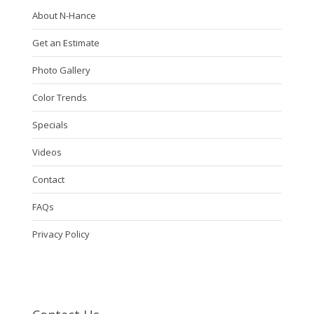
About N-Hance
Get an Estimate
Photo Gallery
Color Trends
Specials
Videos
Contact
FAQs
Privacy Policy