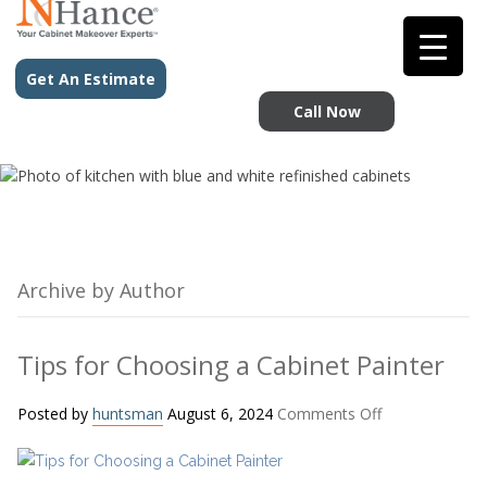
Get An Estimate
Call Now
Archive by Author
Tips for Choosing a Cabinet Painter
on
Posted by
huntsman
August 6, 2024
Comments Off
Tips
for
Choosing