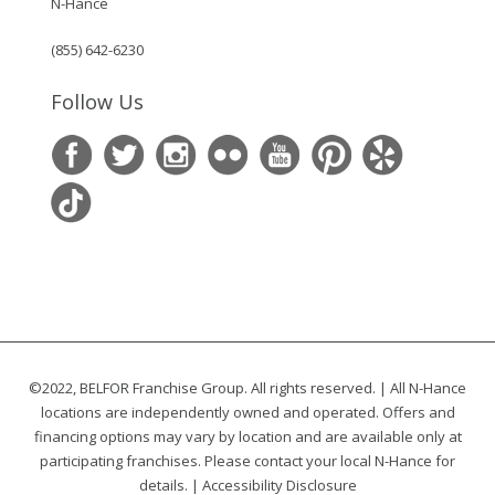
N-Hance
(855) 642-6230
Follow Us
©2022, BELFOR Franchise Group. All rights reserved. | All N-Hance
locations are independently owned and operated. Offers and
financing options may vary by location and are available only at
participating franchises. Please contact your local N-Hance for
details. |
Accessibility Disclosure