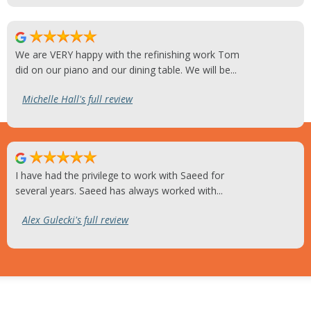
We are VERY happy with the refinishing work Tom
did on our piano and our dining table. We will be...
Michelle Hall's full review
I have had the privilege to work with Saeed for
several years. Saeed has always worked with...
Alex Gulecki's full review