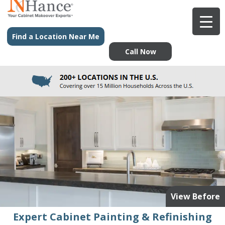
Find a Location Near Me
Call Now
View Before
Expert Cabinet Painting & Refinishing