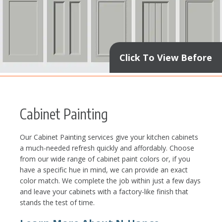
Click To View Before
Cabinet Painting
Our Cabinet Painting services give your kitchen cabinets
a much-needed refresh quickly and affordably. Choose
from our wide range of cabinet paint colors or, if you
have a specific hue in mind, we can provide an exact
color match. We complete the job within just a few days
and leave your cabinets with a factory-like finish that
stands the test of time.