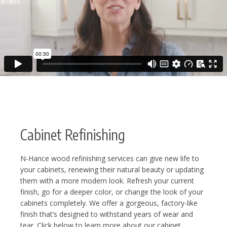
Cabinet Refinishing
N-Hance wood refinishing services can give new life to
your cabinets, renewing their natural beauty or updating
them with a more modern look. Refresh your current
finish, go for a deeper color, or change the look of your
cabinets completely. We offer a gorgeous, factory-like
finish that’s designed to withstand years of wear and
tear. Click below to learn more about our cabinet