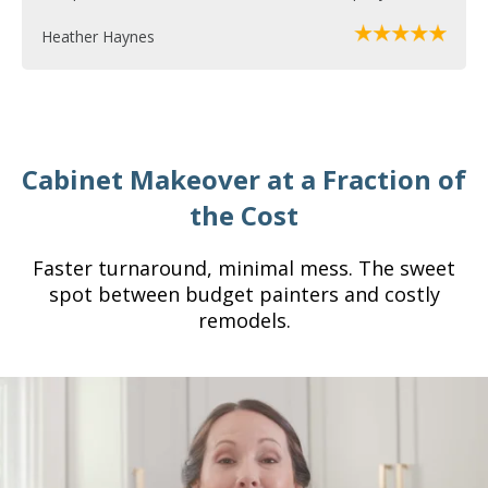
Heather Haynes
Cabinet Makeover at a Fraction of
the Cost
Faster turnaround, minimal mess. The sweet
spot between budget painters and costly
remodels.