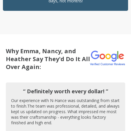
days, not months!
Why Emma, Nancy, and
Heather Say They'd Do It All
Over Again:
“ Definitely worth every dollar! ”
Our experience with N-Hance was outstanding from start
to finish.The team was professional, detailed, and always
kept us updated on progress. What impressed me most
was their craftsmanship - everything looks factory
finished and high end.