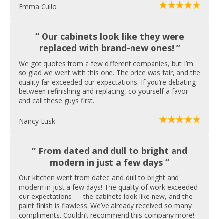
Emma Cullo
“ Our cabinets look like they were
replaced with brand-new ones! ”
We got quotes from a few different companies, but I’m
so glad we went with this one. The price was fair, and the
quality far exceeded our expectations. If you’re debating
between refinishing and replacing, do yourself a favor
and call these guys first.
Nancy Lusk
“ From dated and dull to bright and
modern in just a few days ”
Our kitchen went from dated and dull to bright and
modern in just a few days! The quality of work exceeded
our expectations — the cabinets look like new, and the
paint finish is flawless. We’ve already received so many
compliments. Couldn’t recommend this company more!