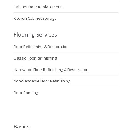
Cabinet Door Replacement
Kitchen Cabinet Storage
Flooring Services
Floor Refinishing & Restoration
Classic Floor Refinishing
Hardwood Floor Refinishing & Restoration
Non-Sandable Floor Refinishing
Floor Sanding
Basics