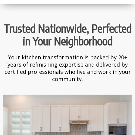
Trusted Nationwide, Perfected
in Your Neighborhood
Your kitchen transformation is backed by 20+
years of refinishing expertise and delivered by
certified professionals who live and work in your
community.