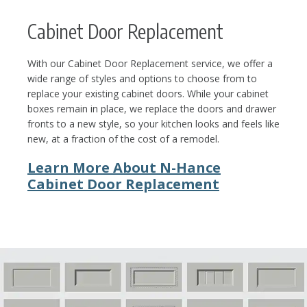
Cabinet Door Replacement
With our Cabinet Door Replacement service, we offer a
wide range of styles and options to choose from to
replace your existing cabinet doors. While your cabinet
boxes remain in place, we replace the doors and drawer
fronts to a new style, so your kitchen looks and feels like
new, at a fraction of the cost of a remodel.
Learn More About N-Hance
Cabinet Door Replacement