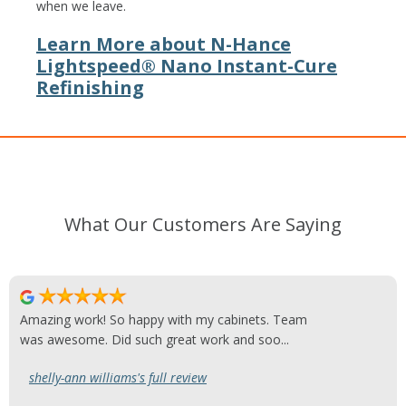
when we leave.
Learn More about N-Hance
Lightspeed® Nano Instant-Cure
Refinishing
What Our Customers Are Saying
Amazing work! So happy with my cabinets. Team
was awesome. Did such great work and soo...
shelly-ann williams's full review