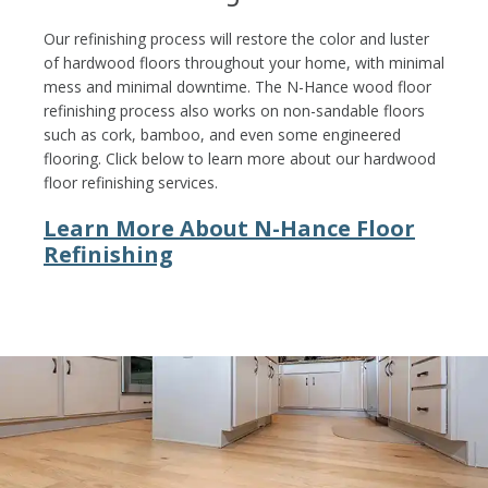
Our refinishing process will restore the color and luster
of hardwood floors throughout your home, with minimal
mess and minimal downtime. The N-Hance wood floor
refinishing process also works on non-sandable floors
such as cork, bamboo, and even some engineered
flooring. Click below to learn more about our hardwood
floor refinishing services.
Learn More About N-Hance Floor
Refinishing