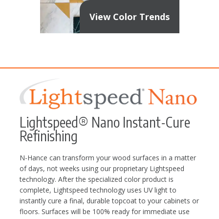
View Color Trends
Lightspeed® Nano Instant-Cure
Refinishing
N-Hance can transform your wood surfaces in a matter
of days, not weeks using our proprietary Lightspeed
technology. After the specialized color product is
complete, Lightspeed technology uses UV light to
instantly cure a final, durable topcoat to your cabinets or
floors. Surfaces will be 100% ready for immediate use