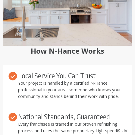
How N-Hance Works
Local Service You Can Trust
Your project is handled by a certified N-Hance
professional in your area: someone who knows your
community and stands behind their work with pride.
National Standards, Guaranteed
Every franchisee is trained in our proven refinishing
process and uses the same proprietary Lightspeed® UV