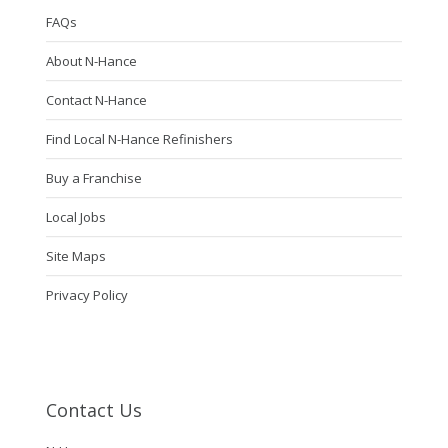
FAQs
About N-Hance
Contact N-Hance
Find Local N-Hance Refinishers
Buy a Franchise
Local Jobs
Site Maps
Privacy Policy
Contact Us