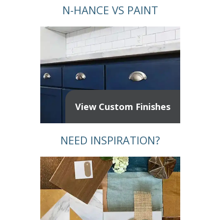
N-HANCE VS PAINT
View Custom Finishes
NEED INSPIRATION?