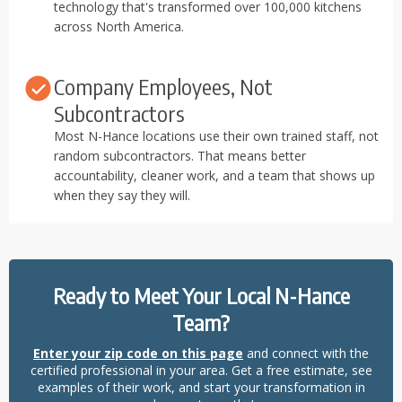
technology that's transformed over 100,000 kitchens
across North America.
Company Employees, Not
Subcontractors
Most N-Hance locations use their own trained staff, not
random subcontractors. That means better
accountability, cleaner work, and a team that shows up
when they say they will.
Ready to Meet Your Local N-Hance
Team?
Enter your zip code on this page
and connect with the
certified professional in your area. Get a free estimate, see
examples of their work, and start your transformation in