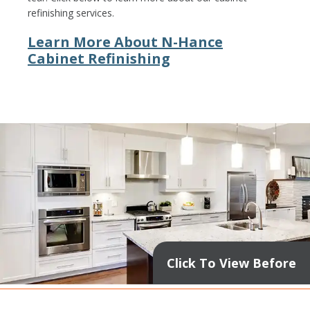
refinishing services.
Learn More About N-Hance
Cabinet Refinishing
Click To View Before