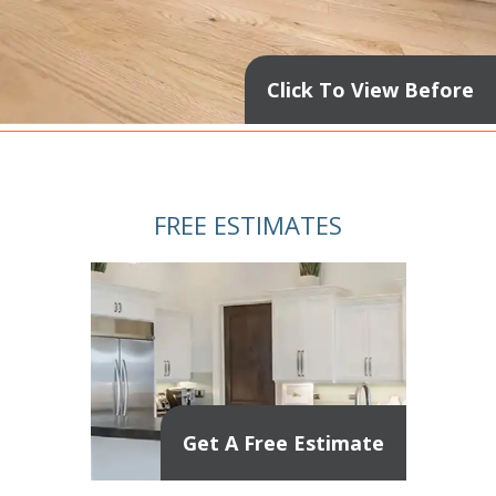
Click To View Before
FREE ESTIMATES
Get A Free Estimate