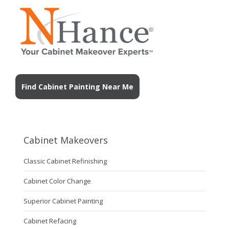
Find Cabinet Painting Near Me
Cabinet Makeovers
Classic Cabinet Refinishing
Cabinet Color Change
Superior Cabinet Painting
Cabinet Refacing