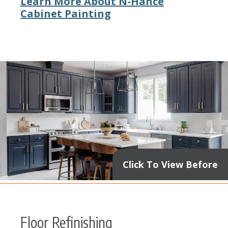
Learn More About N-Hance
Cabinet Painting
Click To View Before
Floor Refinishing