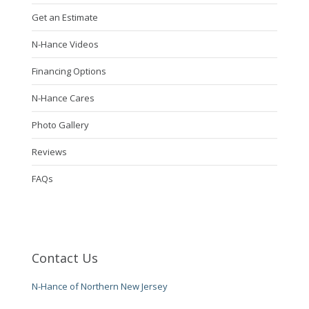
Get an Estimate
N-Hance Videos
Financing Options
N-Hance Cares
Photo Gallery
Reviews
FAQs
Contact Us
N-Hance of Northern New Jersey