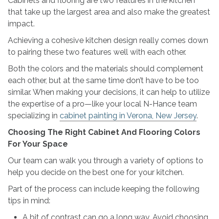
Cabinets and flooring are two features in the kitchen
And
that take up the largest area and also make the greatest
Flooring
impact.
Colors
Achieving a cohesive kitchen design really comes down
to pairing these two features well with each other.
Both the colors and the materials should complement
each other, but at the same time don’t have to be too
similar. When making your decisions, it can help to utilize
the expertise of a pro—like your local N-Hance team
specializing in
cabinet painting in Verona, New Jersey
.
Choosing The Right Cabinet And Flooring Colors
For Your Space
Our team can walk you through a variety of options to
help you decide on the best one for your kitchen.
Part of the process can include keeping the following
tips in mind:
A bit of contrast can go a long way. Avoid choosing