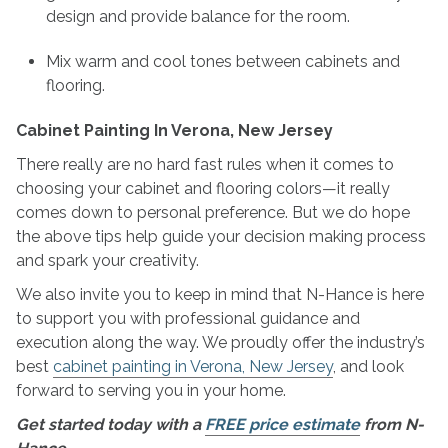
design and provide balance for the room.
Mix warm and cool tones between cabinets and
flooring.
Cabinet Painting In Verona, New Jersey
There really are no hard fast rules when it comes to
choosing your cabinet and flooring colors—it really
comes down to personal preference. But we do hope
the above tips help guide your decision making process
and spark your creativity.
We also invite you to keep in mind that N-Hance is here
to support you with professional guidance and
execution along the way. We proudly offer the industry’s
best
cabinet painting in Verona, New Jersey
, and look
forward to serving you in your home.
Get started today with a
FREE price estimate
from N-