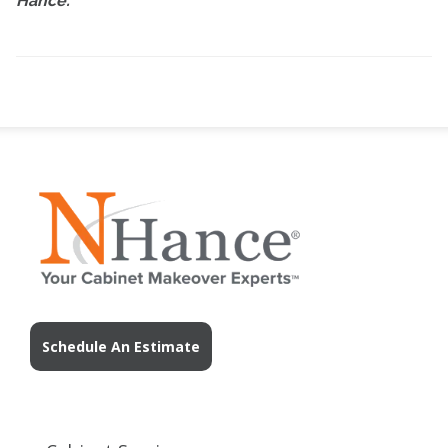
Hance.
Schedule An Estimate