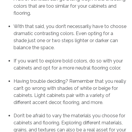
colors that are too similar for your cabinets and
flooring.
With that said, you don’t necessarily have to choose
dramatic contrasting colors. Even opting for a
shade just one or two steps lighter or darker can
balance the space.
If you want to explore bold colors, do so with your
cabinets and opt for a more neutral flooring color.
Having trouble deciding? Remember that you really
can’t go wrong with shades of white or beige for
cabinets. Light cabinets pair with a variety of
different accent decor, flooring, and more.
Don’t be afraid to vary the materials you choose for
cabinets and flooring. Exploring different materials,
grains, and textures can also be a real asset for your