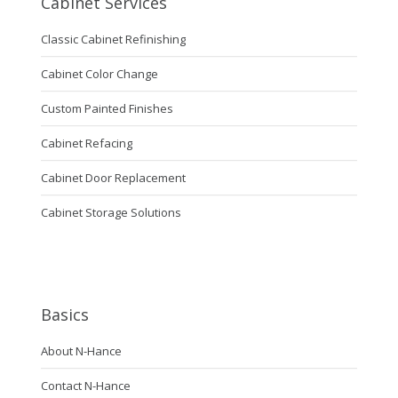
Cabinet Services
Classic Cabinet Refinishing
Cabinet Color Change
Custom Painted Finishes
Cabinet Refacing
Cabinet Door Replacement
Cabinet Storage Solutions
Basics
About N-Hance
Contact N-Hance