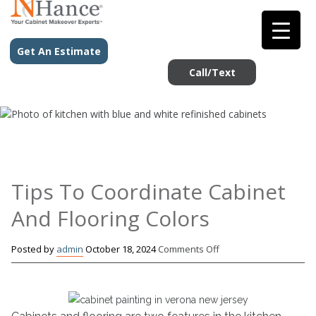
Get An Estimate
Call/Text
Tips To Coordinate Cabinet
And Flooring Colors
on
Posted by
admin
October 18, 2024
Comments Off
Tips
To
Coordinate
Cabinet