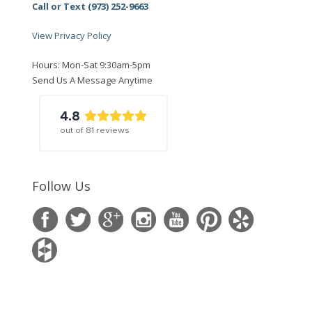
Call or Text (973) 252-9663
View Privacy Policy
Hours: Mon-Sat 9:30am-5pm
Send Us A Message Anytime
4.8
out of
81
reviews
Follow Us