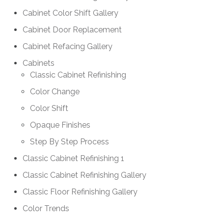
Cabinet Color Shift Gallery
Cabinet Door Replacement
Cabinet Refacing Gallery
Cabinets
Classic Cabinet Refinishing
Color Change
Color Shift
Opaque Finishes
Step By Step Process
Classic Cabinet Refinishing 1
Classic Cabinet Refinishing Gallery
Classic Floor Refinishing Gallery
Color Trends