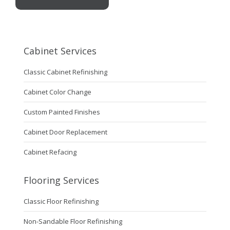
Cabinet Services
Classic Cabinet Refinishing
Cabinet Color Change
Custom Painted Finishes
Cabinet Door Replacement
Cabinet Refacing
Flooring Services
Classic Floor Refinishing
Non-Sandable Floor Refinishing