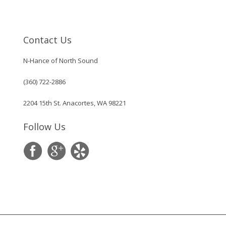
Contact Us
N-Hance of North Sound
(360) 722-2886
2204 15th St. Anacortes, WA 98221
Follow Us