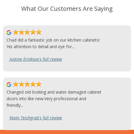
What Our Customers Are Saying
Chad did a fantastic job on our kitchen cabinets!
His attention to detail and eye for...
Justine Erickson's full review
Changed old looking and water damaged cabinet
doors into like new.Very professional and
friendly...
Kevin Teichgrab's full review