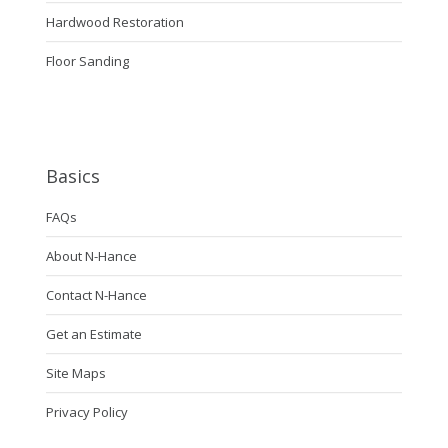
Hardwood Restoration
Floor Sanding
Basics
FAQs
About N-Hance
Contact N-Hance
Get an Estimate
Site Maps
Privacy Policy