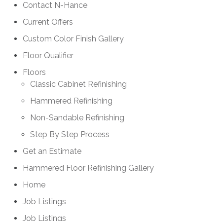
Contact N-Hance
Current Offers
Custom Color Finish Gallery
Floor Qualifier
Floors
Classic Cabinet Refinishing
Hammered Refinishing
Non-Sandable Refinishing
Step By Step Process
Get an Estimate
Hammered Floor Refinishing Gallery
Home
Job Listings
Job Listings