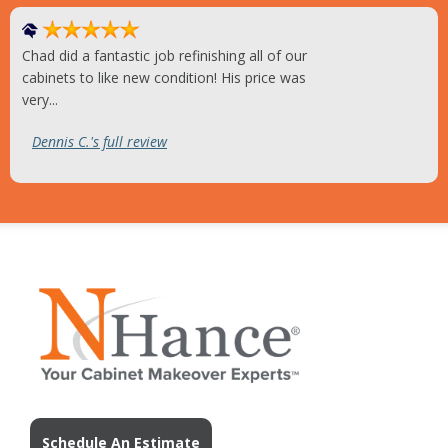
Chad did a fantastic job refinishing all of our
cabinets to like new condition! His price was
very...
Dennis C.'s full review
Schedule An Estimate