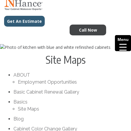
Get An Estimate
Call Now
Menu
Site Maps
ABOUT
Employment Opportunities
Basic Cabinet Renewal Gallery
Basics
Site Maps
Blog
Cabinet Color Change Gallery