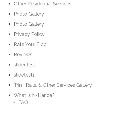
Other Residential Services
Photo Gallery
Photo Gallery
Privacy Policy
Rate Your Floor
Reviews
slider test
slidetest1
Trim, Rails, & Other Services Gallery
What Is N-Hance?
FAQ