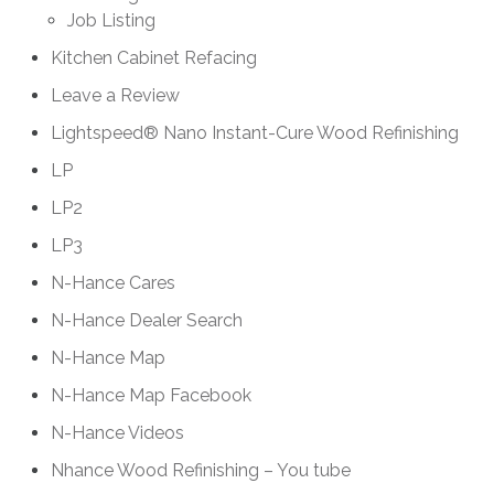
Job Listing
Kitchen Cabinet Refacing
Leave a Review
Lightspeed® Nano Instant-Cure Wood Refinishing
LP
LP2
LP3
N-Hance Cares
N-Hance Dealer Search
N-Hance Map
N-Hance Map Facebook
N-Hance Videos
Nhance Wood Refinishing – You tube