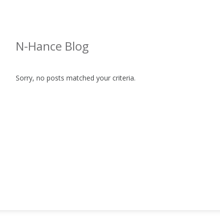
N-Hance Blog
Sorry, no posts matched your criteria.