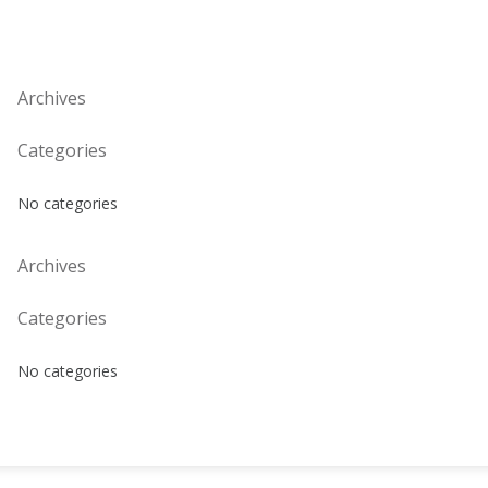
Archives
Categories
No categories
Archives
Categories
No categories