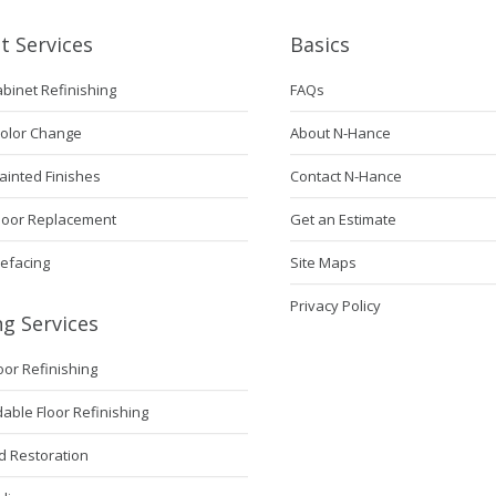
t Services
Basics
abinet Refinishing
FAQs
Color Change
About N-Hance
ainted Finishes
Contact N-Hance
Door Replacement
Get an Estimate
Refacing
Site Maps
Privacy Policy
ng Services
loor Refinishing
ble Floor Refinishing
 Restoration