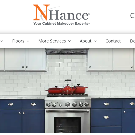
C
Floors
More Services
About
Contact
De