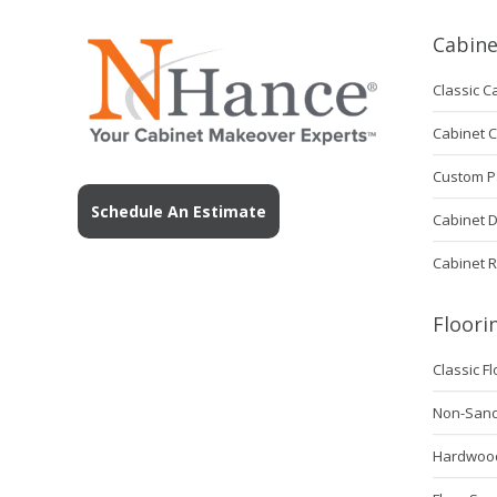
Cabine
Classic C
Cabinet 
Custom P
Schedule An Estimate
Cabinet 
Cabinet 
Floori
Classic F
Non-Sanda
Hardwood