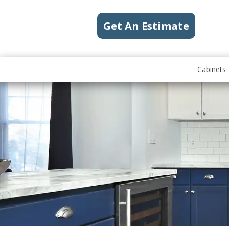
Get An Estimate
Cabinets