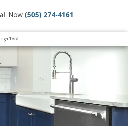
all Now
(505) 274-4161
sign Tool