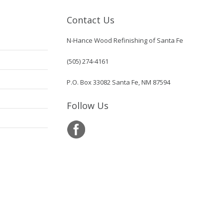
Contact Us
N-Hance Wood Refinishing of Santa Fe
(505) 274-4161
P.O. Box 33082 Santa Fe, NM 87594
Follow Us