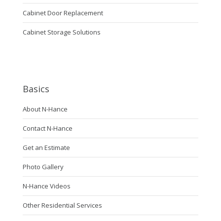
Cabinet Door Replacement
Cabinet Storage Solutions
Basics
About N-Hance
Contact N-Hance
Get an Estimate
Photo Gallery
N-Hance Videos
Other Residential Services