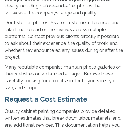
ideally including before-and-after photos that
showcase the company’s range and quality.
Don’t stop at photos. Ask for customer references and
take time to read online reviews across multiple
platforms. Contact previous clients directly if possible
to ask about their experience, the quality of work, and
whether they encountered any issues during or after the
project.
Many reputable companies maintain photo galleries on
their websites or social media pages. Browse these
carefully, looking for projects similar to yours in style,
size, and scope.
Request a Cost Estimate
Quality cabinet painting companies provide detailed
written estimates that break down labor, materials, and
any additional services. This documentation helps you