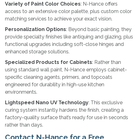
Variety of Paint Color Choices
: N-Hance offers
access to an extensive color palette, plus custom color
matching services to achieve your exact vision.
Personalization Options
: Beyond basic painting, they
provide specialty finishes like antiquing and glazing, plus
functional upgrades including soft-close hinges and
enhanced storage solutions.
Specialized Products for Cabinets
: Rather than
using standard wall paint, N-Hance employs cabinet-
specific cleaning agents, primers, and topcoats
engineered for durability in high-use kitchen
environments.
Lightspeed Nano UV Technology
: This exclusive
curing system instantly hardens the finish, creating a
factory-quality surface that’s ready for use in seconds
rather than days.
Contact N-Hance for a Free