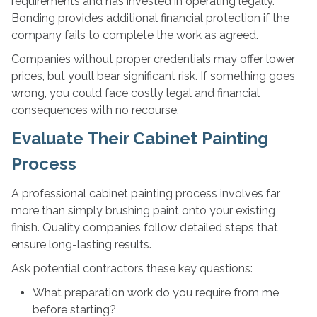
requirements and has invested in operating legally.
Bonding provides additional financial protection if the
company fails to complete the work as agreed.
Companies without proper credentials may offer lower
prices, but you’ll bear significant risk. If something goes
wrong, you could face costly legal and financial
consequences with no recourse.
Evaluate Their Cabinet Painting
Process
A professional cabinet painting process involves far
more than simply brushing paint onto your existing
finish. Quality companies follow detailed steps that
ensure long-lasting results.
Ask potential contractors these key questions:
What preparation work do you require from me
before starting?