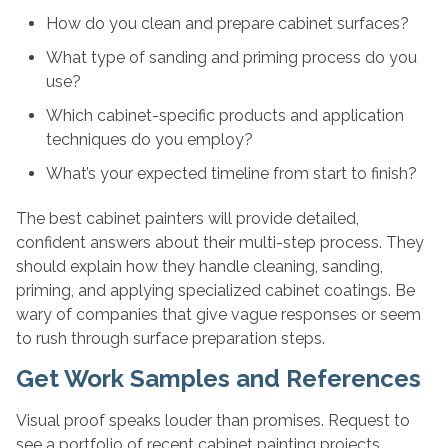
How do you clean and prepare cabinet surfaces?
What type of sanding and priming process do you
use?
Which cabinet-specific products and application
techniques do you employ?
What’s your expected timeline from start to finish?
The best cabinet painters will provide detailed,
confident answers about their multi-step process. They
should explain how they handle cleaning, sanding,
priming, and applying specialized cabinet coatings. Be
wary of companies that give vague responses or seem
to rush through surface preparation steps.
Get Work Samples and References
Visual proof speaks louder than promises. Request to
see a portfolio of recent cabinet painting projects,