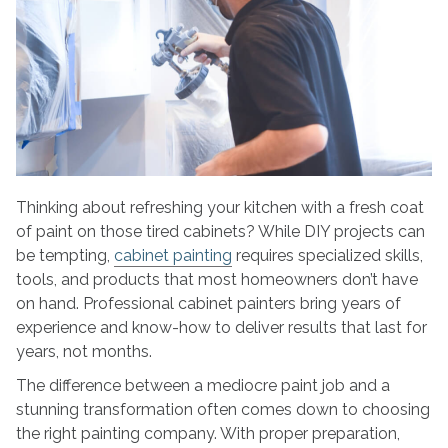
Pro
for
Cabinet
Painting?
Here’s
What
to
Look
For
Thinking about refreshing your kitchen with a fresh coat
of paint on those tired cabinets? While DIY projects can
be tempting,
cabinet painting
requires specialized skills,
tools, and products that most homeowners don’t have
on hand. Professional cabinet painters bring years of
experience and know-how to deliver results that last for
years, not months.
The difference between a mediocre paint job and a
stunning transformation often comes down to choosing
the right painting company. With proper preparation,