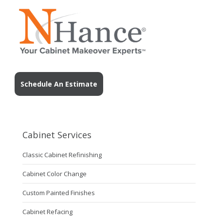
Schedule An Estimate
Cabinet Services
Classic Cabinet Refinishing
Cabinet Color Change
Custom Painted Finishes
Cabinet Refacing