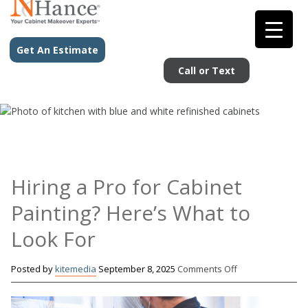
Get An Estimate
Call or Text
Hiring a Pro for Cabinet
Painting? Here’s What to
Look For
on
Posted by
kitemedia
September 8, 2025
Comments Off
Hiring
a