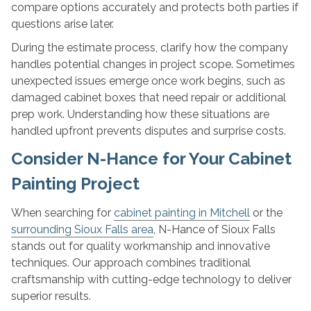
compare options accurately and protects both parties if
questions arise later.
During the estimate process, clarify how the company
handles potential changes in project scope. Sometimes
unexpected issues emerge once work begins, such as
damaged cabinet boxes that need repair or additional
prep work. Understanding how these situations are
handled upfront prevents disputes and surprise costs.
Consider N-Hance for Your Cabinet
Painting Project
When searching for
cabinet painting in Mitchell
or the
surrounding Sioux Falls area
, N-Hance of Sioux Falls
stands out for quality workmanship and innovative
techniques. Our approach combines traditional
craftsmanship with cutting-edge technology to deliver
superior results.