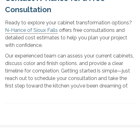
Consultation
Ready to explore your cabinet transformation options?
N-Hance of Sioux Falls
offers free consultations and
detailed cost estimates to help you plan your project
with confidence.
Our experienced team can assess your current cabinets,
discuss color and finish options, and provide a clear
timeline for completion. Getting started is simple—just
reach out to schedule your consultation and take the
first step toward the kitchen you’ve been dreaming of.