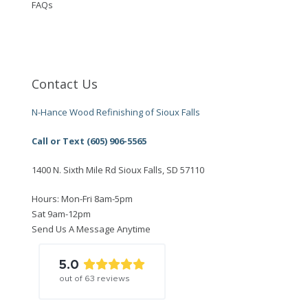
FAQs
Contact Us
N-Hance Wood Refinishing of Sioux Falls
Call or Text (605) 906-5565
1400 N. Sixth Mile Rd Sioux Falls, SD 57110
Hours: Mon-Fri 8am-5pm
Sat 9am-12pm
Send Us A Message Anytime
5.0
out of
63
reviews