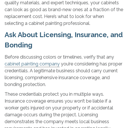
quality materials, and expert techniques, your cabinets
can look as good as brand-new ones at a fraction of the
replacement cost. Here’s what to look for when
selecting a cabinet painting professional.
Ask About Licensing, Insurance, and
Bonding
Before discussing colors or timelines, verify that any
cabinet painting company
you’re considering has proper
credentials. A legitimate business should carry current
licensing, comprehensive insurance coverage, and
bonding protection.
These credentials protect you in multiple ways.
Insurance coverage ensures you won’t be liable if a
worker gets injured on your property or if accidental
damage occurs during the project. Licensing
demonstrates the company meets local business