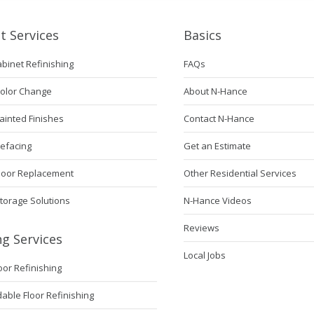
t Services
Basics
abinet Refinishing
FAQs
Color Change
About N-Hance
ainted Finishes
Contact N-Hance
Refacing
Get an Estimate
Door Replacement
Other Residential Services
torage Solutions
N-Hance Videos
Reviews
ng Services
Local Jobs
loor Refinishing
ble Floor Refinishing