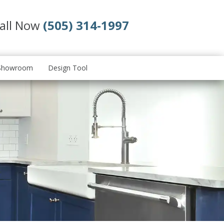
all Now
(505) 314-1997
Showroom
Design Tool