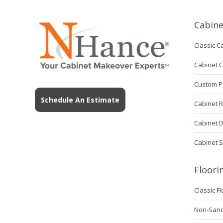
Cabine
Classic C
Cabinet 
Custom P
Schedule An Estimate
Cabinet 
Cabinet 
Cabinet S
Floori
Classic F
Non-Sanda