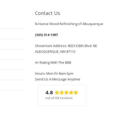
Contact Us
N-Hance Wood Refinishing of Albuquerque
(505) 314-1997
Showroom Address: 8023 Edith Blvd. NE
ALBUQUERQUE, NM 87113
A+ Rating With The BBB
Hours: Mon-Fri 8am-5pm
Send Us A Message Anytime
4.8
out of
64
reviews