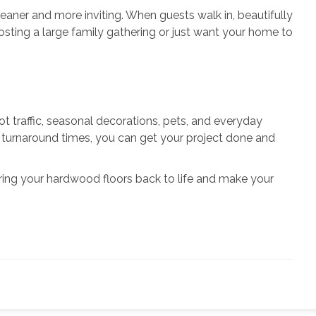
eaner and more inviting. When guests walk in, beautifully
ting a large family gathering or just want your home to
oot traffic, seasonal decorations, pets, and everyday
ick turnaround times, you can get your project done and
 bring your hardwood floors back to life and make your