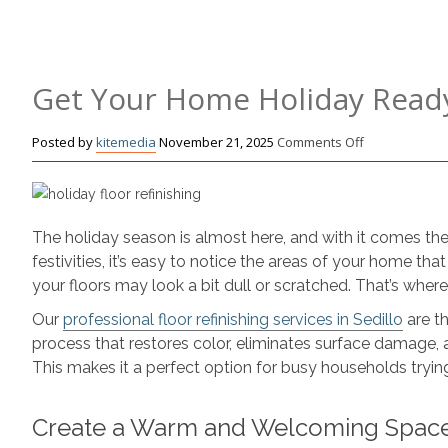
Get Your Home Holiday Ready
on
Posted by
kitemedia
November 21, 2025
Comments Off
Get
Your
Home
Holiday
The holiday season is almost here, and with it comes th
Ready
festivities, it’s easy to notice the areas of your home tha
with
your floors may look a bit dull or scratched. That’s wh
Floor
Refinishing
Our
professional floor refinishing services in Sedillo
are th
process that restores color, eliminates surface damage, 
This makes it a perfect option for busy households tryin
Create a Warm and Welcoming Spac