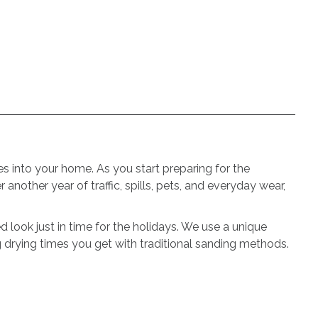
s into your home. As you start preparing for the
 another year of traffic, spills, pets, and everyday wear,
 look just in time for the holidays. We use a unique
g drying times you get with traditional sanding methods.