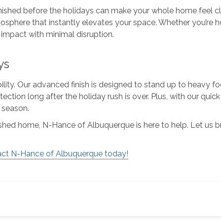
inished before the holidays can make your whole home feel cl
phere that instantly elevates your space. Whether you’re hos
ig impact with minimal disruption.
ys
bility. Our advanced finish is designed to stand up to heavy f
otection long after the holiday rush is over. Plus, with our qu
e season.
efreshed home, N-Hance of Albuquerque is here to help. Let us
ct N-Hance of Albuquerque today!