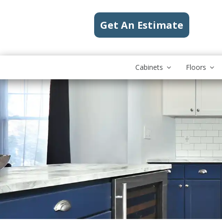
Get An Estimate
Cabinets
Floors