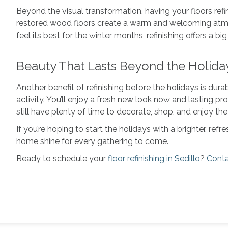
Beyond the visual transformation, having your floors ref
restored wood floors create a warm and welcoming atmos
feel its best for the winter months, refinishing offers a b
Beauty That Lasts Beyond the Holida
Another benefit of refinishing before the holidays is dura
activity. You’ll enjoy a fresh new look now and lasting pr
still have plenty of time to decorate, shop, and enjoy th
If you’re hoping to start the holidays with a brighter, r
home shine for every gathering to come.
Ready to schedule your
floor refinishing in Sedillo
?
Conta