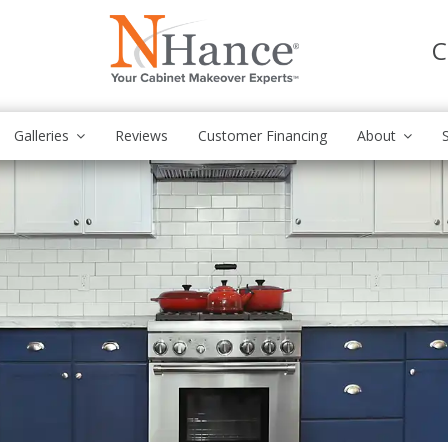
C
Galleries
Reviews
Customer Financing
About