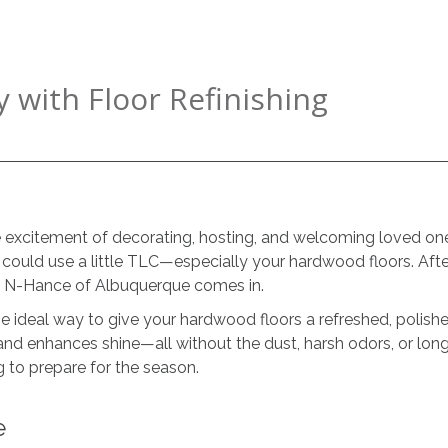
 with Floor Refinishing
e excitement of decorating, hosting, and welcoming loved one
t could use a little TLC—especially your hardwood floors. After
ere N-Hance of Albuquerque comes in.
e ideal way to give your hardwood floors a refreshed, polished
and enhances shine—all without the dust, harsh odors, or lon
g to prepare for the season.
e