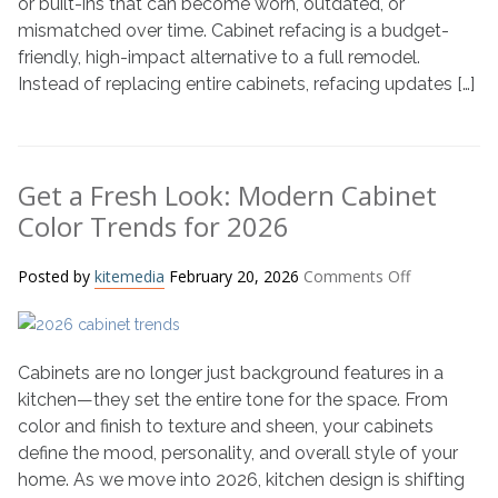
or built-ins that can become worn, outdated, or
Works
mismatched over time. Cabinet refacing is a budget-
Wonders
friendly, high-impact alternative to a full remodel.
Instead of replacing entire cabinets, refacing updates […]
Get a Fresh Look: Modern Cabinet
Color Trends for 2026
on
Posted by
kitemedia
February 20, 2026
Comments Off
Get
a
Fresh
Cabinets are no longer just background features in a
Look:
Modern
kitchen—they set the entire tone for the space. From
Cabinet
color and finish to texture and sheen, your cabinets
Color
define the mood, personality, and overall style of your
Trends
home. As we move into 2026, kitchen design is shifting
for