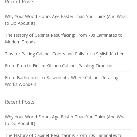
Recent Posts
Why Your Wood Floors Age Faster Than You Think (And What
to Do About It)
The History of Cabinet Resurfacing: From 70s Laminates to
Modern Trends
Tips for Pairing Cabinet Colors and Pulls for a Stylish Kitchen
From Prep to Finish: Kitchen Cabinet Painting Timeline
From Bathrooms to Basements: Where Cabinet Refacing
Works Wonders
Recent Posts
Why Your Wood Floors Age Faster Than You Think (And What
to Do About It)
The History of Cabinet Resurfacing: From 70s Laminates to