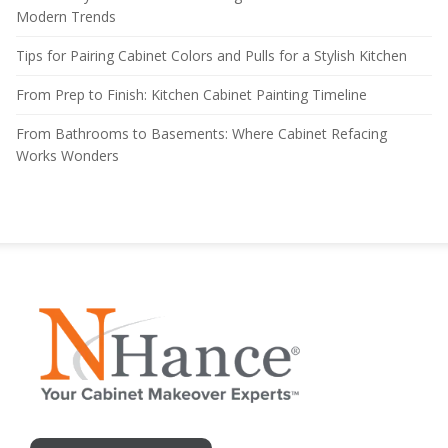
Modern Trends
Tips for Pairing Cabinet Colors and Pulls for a Stylish Kitchen
From Prep to Finish: Kitchen Cabinet Painting Timeline
From Bathrooms to Basements: Where Cabinet Refacing
Works Wonders