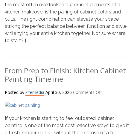
Colors
the most often overlooked but crucial elements of a
and
kitchen makeover is the pairing of cabinet colors and
Pulls
pulls. The right combination can elevate your space,
for
striking the perfect balance between function and style
a
while tying your entire kitchen together. Not sure where
Stylish
to start? […]
Kitchen
From Prep to Finish: Kitchen Cabinet
Painting Timeline
on
Posted by
kitemedia
April 30, 2026
Comments Off
From
Prep
to
If your kitchen is starting to feel outdated, cabinet
Finish:
Kitchen
painting is one of the most cost-effective ways to give it
Cabinet
a fresh, modern look—without the expense of a full