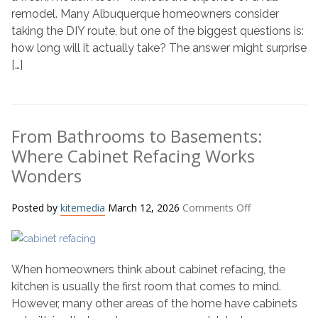
Painting
remodel. Many Albuquerque homeowners consider
Timeline
taking the DIY route, but one of the biggest questions is:
how long will it actually take? The answer might surprise
[…]
From Bathrooms to Basements:
Where Cabinet Refacing Works
Wonders
on
Posted by
kitemedia
March 12, 2026
Comments Off
From
Bathrooms
to
When homeowners think about cabinet refacing, the
Basements:
Where
kitchen is usually the first room that comes to mind.
Cabinet
However, many other areas of the home have cabinets
Refacing