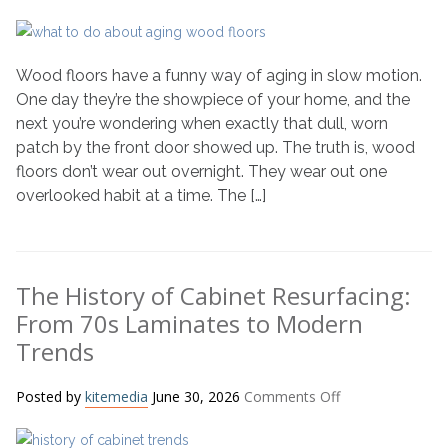
Why
Your
Wood
Wood floors have a funny way of aging in slow motion.
Floors
Age
One day they’re the showpiece of your home, and the
Faster
next you’re wondering when exactly that dull, worn
Than
patch by the front door showed up. The truth is, wood
You
floors don’t wear out overnight. They wear out one
Think
overlooked habit at a time. The […]
(And
What
to
Do
The History of Cabinet Resurfacing:
About
From 70s Laminates to Modern
It)
Trends
on
Posted by
kitemedia
June 30, 2026
Comments Off
The
History