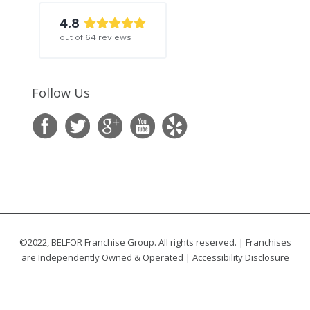
4.8
out of
64
reviews
Follow Us
©2022, BELFOR Franchise Group. All rights reserved. | Franchises
are Independently Owned & Operated |
Accessibility Disclosure