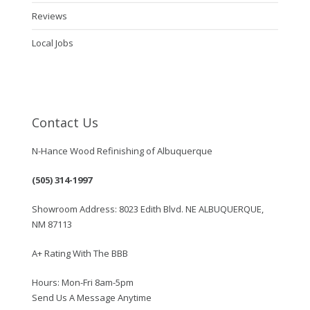
Reviews
Local Jobs
Contact Us
N-Hance Wood Refinishing of Albuquerque
(505) 314-1997
Showroom Address: 8023 Edith Blvd. NE ALBUQUERQUE,
NM 87113
A+ Rating With The BBB
Hours: Mon-Fri 8am-5pm
Send Us A Message Anytime