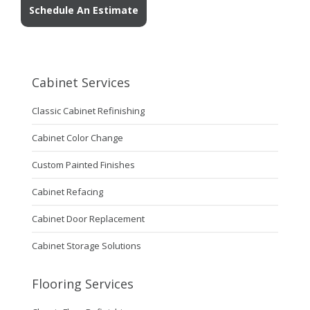
Schedule An Estimate
Cabinet Services
Classic Cabinet Refinishing
Cabinet Color Change
Custom Painted Finishes
Cabinet Refacing
Cabinet Door Replacement
Cabinet Storage Solutions
Flooring Services