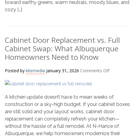
toward earthy greens, warm neutrals, moody blues, and
2026
cozy […]
Cabinet Door Replacement vs. Full
Cabinet Swap: What Albuquerque
Homeowners Need to Know
on
Posted by
kitemedia
January 31, 2026
Comments Off
Cabinet
Door
Replacement
A kitchen update doesn’t have to mean weeks of
vs.
Full
construction or a sky-high budget. If your cabinet boxes
Cabinet
are still solid and your layout works, cabinet door
Swap:
replacement can completely refresh your kitchen—
What
without the hassle of a full remodel. At N-Hance of
Albuquerque
Albuquerque, we help homeowners modernize their