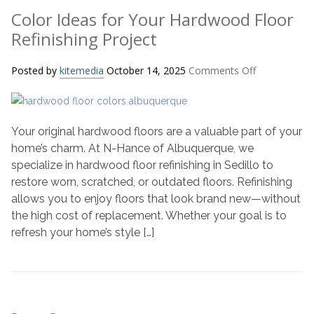
Color Ideas for Your Hardwood Floor
Refinishing Project
on
Posted by
kitemedia
October 14, 2025
Comments Off
Color
Ideas
for
Your original hardwood floors are a valuable part of your
Your
Hardwood
home’s charm. At N-Hance of Albuquerque, we
Floor
specialize in hardwood floor refinishing in Sedillo to
Refinishing
restore worn, scratched, or outdated floors. Refinishing
Project
allows you to enjoy floors that look brand new—without
the high cost of replacement. Whether your goal is to
refresh your home’s style […]