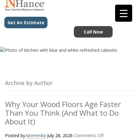
Get An Estimate
Call Now
Archive by Author
Why Your Wood Floors Age Faster
Than You Think (And What to Do
About It)
on
Posted by
kitemedia
July 28, 2026
Comments Off