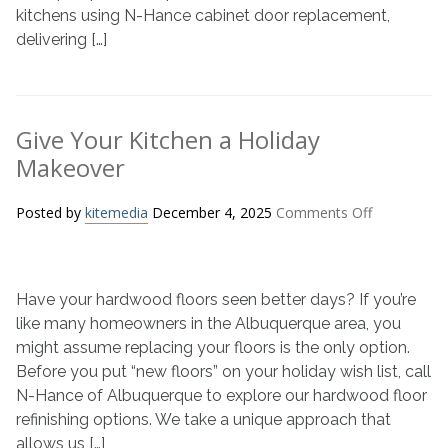
Homeowners
kitchens using N-Hance cabinet door replacement,
Need
delivering […]
to
Know
Give Your Kitchen a Holiday
Makeover
on
Posted by
kitemedia
December 4, 2025
Comments Off
Give
Your
Kitchen
Have your hardwood floors seen better days? If you’re
a
Holiday
like many homeowners in the Albuquerque area, you
Makeover
might assume replacing your floors is the only option.
Before you put “new floors” on your holiday wish list, call
N-Hance of Albuquerque to explore our hardwood floor
refinishing options. We take a unique approach that
allows us […]