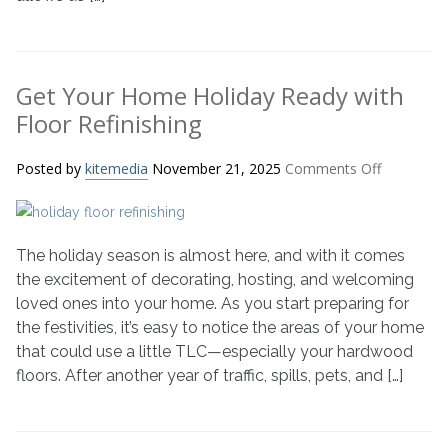
Get Your Home Holiday Ready with
Floor Refinishing
on
Posted by
kitemedia
November 21, 2025
Comments Off
Get
Your
Home
The holiday season is almost here, and with it comes
Holiday
Ready
the excitement of decorating, hosting, and welcoming
with
loved ones into your home. As you start preparing for
Floor
the festivities, it’s easy to notice the areas of your home
Refinishin
that could use a little TLC—especially your hardwood
floors. After another year of traffic, spills, pets, and […]