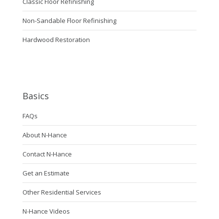
Classic Floor Refinishing
Non-Sandable Floor Refinishing
Hardwood Restoration
Basics
FAQs
About N-Hance
Contact N-Hance
Get an Estimate
Other Residential Services
N-Hance Videos