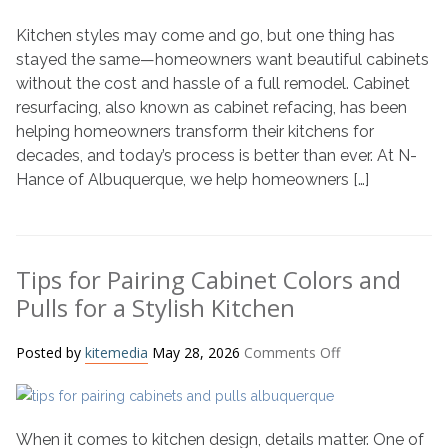
of
Kitchen styles may come and go, but one thing has
Cabinet
Resurfacing:
stayed the same—homeowners want beautiful cabinets
From
without the cost and hassle of a full remodel. Cabinet
70s
resurfacing, also known as cabinet refacing, has been
Laminates
helping homeowners transform their kitchens for
to
decades, and today’s process is better than ever. At N-
Modern
Hance of Albuquerque, we help homeowners […]
Trends
Tips for Pairing Cabinet Colors and
Pulls for a Stylish Kitchen
on
Posted by
kitemedia
May 28, 2026
Comments Off
Tips
for
Pairing
When it comes to kitchen design, details matter. One of
Cabinet