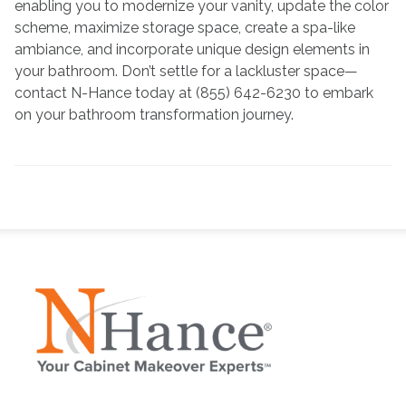
enabling you to modernize your vanity, update the color
scheme, maximize storage space, create a spa-like
ambiance, and incorporate unique design elements in
your bathroom. Don’t settle for a lackluster space—
contact N-Hance today at (855) 642-6230 to embark
on your bathroom transformation journey.