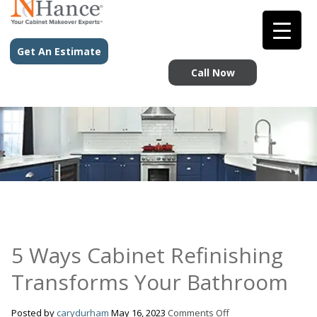
Get An Estimate
Call Now
5 Ways Cabinet Refinishing
Transforms Your Bathroom
on
Posted by
carydurham
May 16, 2023
Comments Off