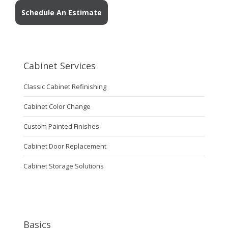
Schedule An Estimate
Cabinet Services
Classic Cabinet Refinishing
Cabinet Color Change
Custom Painted Finishes
Cabinet Door Replacement
Cabinet Storage Solutions
Basics