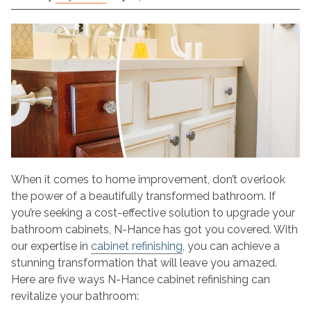
5
Ways
Cabinet
Refinishing
Transforms
Your
Bathroom
When it comes to home improvement, don’t overlook
the power of a beautifully transformed bathroom. If
you’re seeking a cost-effective solution to upgrade your
bathroom cabinets, N-Hance has got you covered. With
our expertise in
cabinet refinishing
, you can achieve a
stunning transformation that will leave you amazed.
Here are five ways N-Hance cabinet refinishing can
revitalize your bathroom: