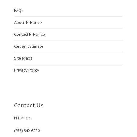
FAQs
About N-Hance
Contact N-Hance
Get an Estimate
Site Maps
Privacy Policy
Contact Us
N-Hance
(855) 642-6230