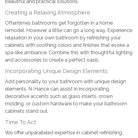
beautiful and practical solutions.
Creating a Relaxing Atmosphere
Oftentimes bathrooms get forgotten in a home
remodel. However, a little can go a long way. Experience
relaxation in your own bathroom by refinishing your
cabinets with soothing colors and finishes that evoke a
spa-like ambiance. Combine this with thoughtful lighting
and accessories to create a perfect oasis.
Incorporating Unique Design Elements
Add personality to your bathroom with unique design
elements. N-Hance can assist in incorporating
decorative accents such as glass inserts, crown
molding, or custom hardware to make your bathroom
cabinets stand out.
Time To Act
We offer unparalleled expertise in cabinet refinishing,