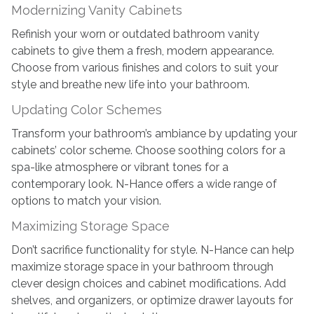
Modernizing Vanity Cabinets
Refinish your worn or outdated bathroom vanity
cabinets to give them a fresh, modern appearance.
Choose from various finishes and colors to suit your
style and breathe new life into your bathroom.
Updating Color Schemes
Transform your bathroom’s ambiance by updating your
cabinets’ color scheme. Choose soothing colors for a
spa-like atmosphere or vibrant tones for a
contemporary look. N-Hance offers a wide range of
options to match your vision.
Maximizing Storage Space
Don’t sacrifice functionality for style. N-Hance can help
maximize storage space in your bathroom through
clever design choices and cabinet modifications. Add
shelves, and organizers, or optimize drawer layouts for