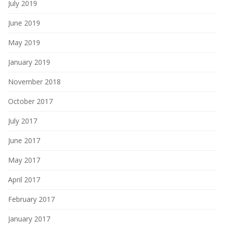
July 2019
June 2019
May 2019
January 2019
November 2018
October 2017
July 2017
June 2017
May 2017
April 2017
February 2017
January 2017