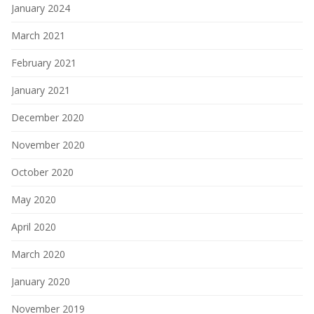
January 2024
March 2021
February 2021
January 2021
December 2020
November 2020
October 2020
May 2020
April 2020
March 2020
January 2020
November 2019