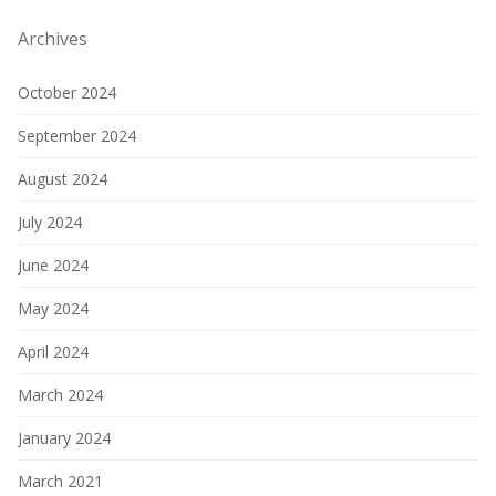
Archives
October 2024
September 2024
August 2024
July 2024
June 2024
May 2024
April 2024
March 2024
January 2024
March 2021