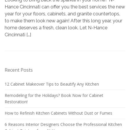
Hance Cincinnati can offer you the best services the new
year for your floors, cabinets, and granite countertops,
to make them look new again! After this long year, your
home deserves a fresh, clean look. Let N-Hance
Cincinnati […]
Recent Posts
12 Cabinet Makeover Tips to Beautify Any Kitchen
Remodeling for the Holidays? Book Now for Cabinet
Restoration!
How to Refinish Kitchen Cabinets Without Dust or Fumes
6 Reasons Interior Designers Choose the Professional Kitchen