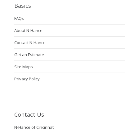
Basics
FAQs
About N-Hance
Contact N-Hance
Get an Estimate
Site Maps
Privacy Policy
Contact Us
N-Hance of Cincinnati