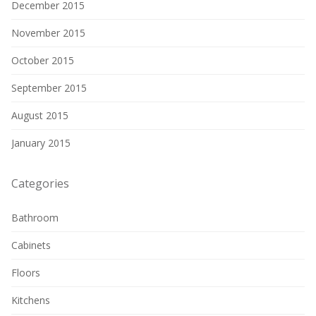
December 2015
November 2015
October 2015
September 2015
August 2015
January 2015
Categories
Bathroom
Cabinets
Floors
Kitchens