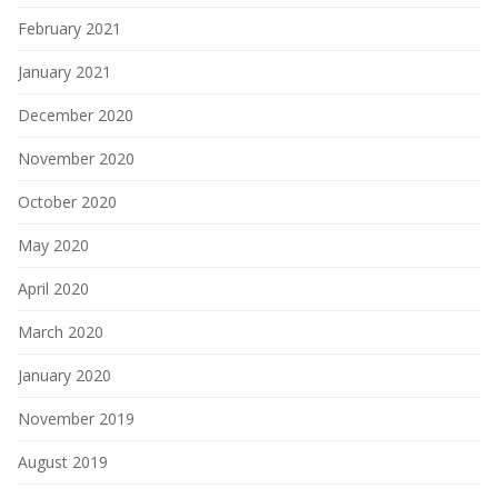
February 2021
January 2021
December 2020
November 2020
October 2020
May 2020
April 2020
March 2020
January 2020
November 2019
August 2019