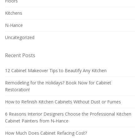
Floors
Kitchens
N-Hance
Uncategorized
Recent Posts
12 Cabinet Makeover Tips to Beautify Any Kitchen
Remodeling for the Holidays? Book Now for Cabinet
Restoration!
How to Refinish Kitchen Cabinets Without Dust or Fumes
6 Reasons Interior Designers Choose the Professional Kitchen
Cabinet Painters from N-Hance
How Much Does Cabinet Refacing Cost?