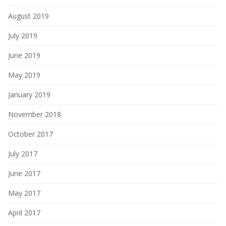
August 2019
July 2019
June 2019
May 2019
January 2019
November 2018
October 2017
July 2017
June 2017
May 2017
April 2017