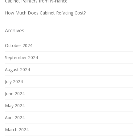
Cabinet Painters from N-Hance
How Much Does Cabinet Refacing Cost?
Archives
October 2024
September 2024
August 2024
July 2024
June 2024
May 2024
April 2024
March 2024