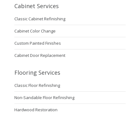
Cabinet Services
Classic Cabinet Refinishing
Cabinet Color Change
Custom Painted Finishes
Cabinet Door Replacement
Flooring Services
Classic Floor Refinishing
Non-Sandable Floor Refinishing
Hardwood Restoration