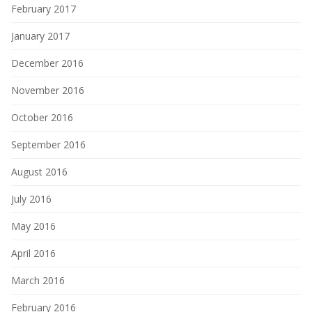
February 2017
January 2017
December 2016
November 2016
October 2016
September 2016
August 2016
July 2016
May 2016
April 2016
March 2016
February 2016