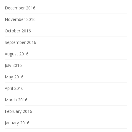
December 2016
November 2016
October 2016
September 2016
August 2016
July 2016
May 2016
April 2016
March 2016
February 2016
January 2016