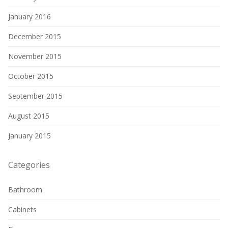
January 2016
December 2015
November 2015
October 2015
September 2015
August 2015
January 2015
Categories
Bathroom
Cabinets