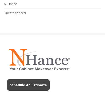
N-Hance
Uncategorized
Schedule An Estimate