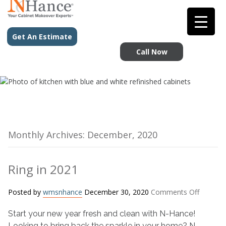
Get An Estimate
Call Now
Monthly Archives: December, 2020
Ring in 2021
on
Posted by
wmsnhance
December 30, 2020
Comments Off
Ring
Start your new year fresh and clean with N-Hance!
in
2021
Looking to bring back the sparkle in your home? N-