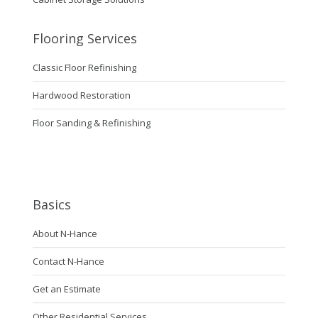
Flooring Services
Classic Floor Refinishing
Hardwood Restoration
Floor Sanding & Refinishing
Basics
About N-Hance
Contact N-Hance
Get an Estimate
Other Residential Services