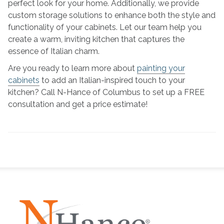
perfect look for your home. Additionally, we provide
custom storage solutions to enhance both the style and
functionality of your cabinets. Let our team help you
create a warm, inviting kitchen that captures the
essence of Italian charm.
Are you ready to learn more about
painting your
cabinets
to add an Italian-inspired touch to your
kitchen? Call N-Hance of Columbus to set up a FREE
consultation and get a price estimate!