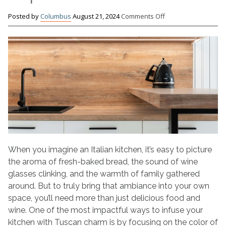
on
Posted by
Columbus
August 21, 2024
Comments Off
Painting
Your
Kitchen
Cabinets
With
an
Italian-
Inspired
Look
When you imagine an Italian kitchen, it’s easy to picture
the aroma of fresh-baked bread, the sound of wine
glasses clinking, and the warmth of family gathered
around. But to truly bring that ambiance into your own
space, you’ll need more than just delicious food and
wine. One of the most impactful ways to infuse your
kitchen with Tuscan charm is by focusing on the color of