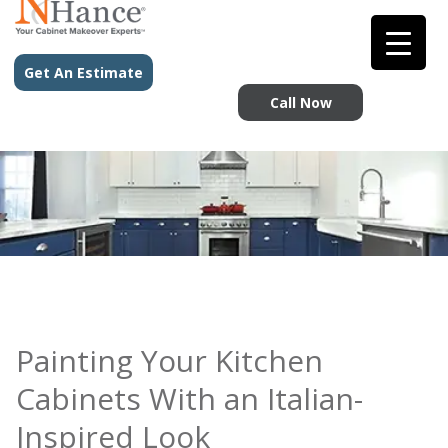
Get An Estimate
Call Now
Painting Your Kitchen
Cabinets With an Italian-
Inspired Look