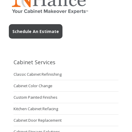
Schedule An Estimate
Cabinet Services
Classic Cabinet Refinishing
Cabinet Color Change
Custom Painted Finishes
Kitchen Cabinet Refacing
Cabinet Door Replacement
Cabinet Storage Solutions