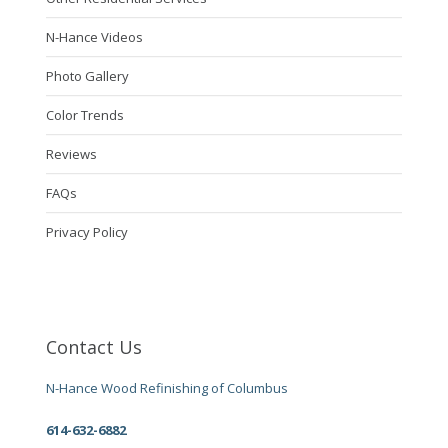
N-Hance Videos
Photo Gallery
Color Trends
Reviews
FAQs
Privacy Policy
Contact Us
N-Hance Wood Refinishing of Columbus
614-632-6882