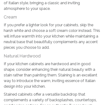
of Italian style, bringing a classic and inviting
atmosphere to your space.
Cream
If you prefer a lighter look for your cabinets, skip the
harsh white and choose a soft cream color instead. This
will infuse warmth into your kitchen while maintaining a
neutral base that beautifully complements any accent
pieces you choose to add.
Natural Hardwood
If your kitchen cabinets are hardwood and in good
shape, consider enhancing their natural beauty with a
stain rather than painting them. Staining is an excellent
way to introduce the warm, inviting essence of Italian
design into your kitchen.
Stained cabinets offer a versatile backdrop that
complements a variety of backsplashes, countertops,