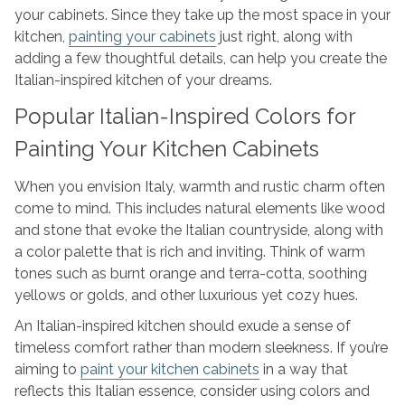
your cabinets. Since they take up the most space in your
kitchen,
painting your cabinets
just right, along with
adding a few thoughtful details, can help you create the
Italian-inspired kitchen of your dreams.
Popular Italian-Inspired Colors for
Painting Your Kitchen Cabinets
When you envision Italy, warmth and rustic charm often
come to mind. This includes natural elements like wood
and stone that evoke the Italian countryside, along with
a color palette that is rich and inviting. Think of warm
tones such as burnt orange and terra-cotta, soothing
yellows or golds, and other luxurious yet cozy hues.
An Italian-inspired kitchen should exude a sense of
timeless comfort rather than modern sleekness. If you’re
aiming to
paint your kitchen cabinets
in a way that
reflects this Italian essence, consider using colors and