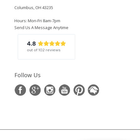
Columbus, OH 43235
Hours: Mon-Fri 8am-7pm
Send Us A Message Anytime
4.8
out of
102
reviews
Follow Us