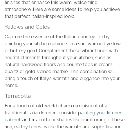
finishes that enhance this warm, welcoming
atmosphere. Here are some ideas to help you achieve
that perfect Italian-inspired look:
Yellows and Golds
Capture the essence of the Italian countryside by
painting your kitchen cabinets in a sun-warmed yellow
or buttery gold. Complement these vibrant hues with
neutral elements throughout your kitchen, such as
natural hardwood floors and countertops in cream
quartz or gold-veined marble. This combination will
bring a touch of Italy’s warmth and elegance into your
home.
Terracotta
For a touch of old-world charm reminiscent of a
traditional Italian kitchen, consider
painting your kitchen
cabinets
in terracotta or shades like burnt orange. These
rich, earthy tones evoke the warmth and sophistication