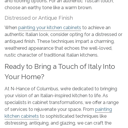
and flooring options. For an authentic Tuscan touch,
choose an earthy tone like a warm brown.
Distressed or Antique Finish
When
painting your kitchen cabinets
to achieve an
authentic Italian look, consider opting for a distressed or
antiqued finish. These techniques impart a charming,
weathered appearance that echoes the well-loved,
rustic character of traditional Italian kitchens.
Ready to Bring a Touch of Italy Into
Your Home?
At N-Hance of Columbus, we’re dedicated to bringing
your vision of an Italian-inspired kitchen to life. As
specialists in cabinet transformations, we offer a range
of services to rejuvenate your space. From
painting
kitchen cabinets
to sophisticated techniques like
distressing, antiquing, and glazing, we can craft the