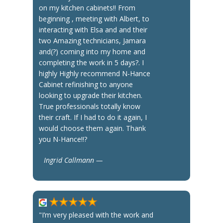
on my kitchen cabinets!! From
beginning , meeting with Albert, to
interacting with Elsa and and their
two Amazing technicians, Jamara
and(?) coming into my home and
completing the work in 5 days?. I
highly Highly recommend N-Hance
Cabinet refinishing to anyone
looking to upgrade their kitchen.
True professionals totally know
their craft. If I had to do it again, I
would choose them again. Thank
you N-Hance!!?
Ingrid Callmann —
"I’m very pleased with the work and