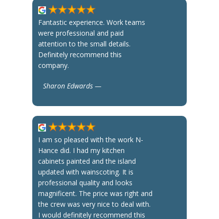
Fantastic experience. Work teams
were professional and paid
attention to the small details.
Definitely recommend this
company.
Sharon Edwards —
I am so pleased with the work N-
Hance did. I had my kitchen
cabinets painted and the island
updated with wainscoting. It is
professional quality and looks
magnificent. The price was right and
the crew was very nice to deal with.
I would definitely recommend this