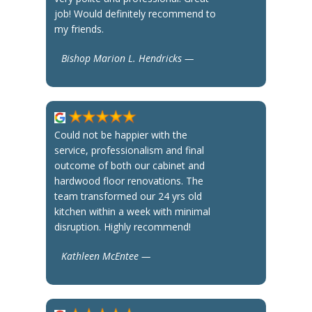
job! Would definitely recommend to
my friends.
Bishop Marion L. Hendricks —
Could not be happier with the
service, professionalism and final
outcome of both our cabinet and
hardwood floor renovations. The
team transformed our 24 yrs old
kitchen within a week with minimal
disruption. Highly recommend!
Kathleen McEntee —