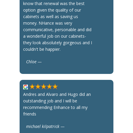
know that renewal was the best
option given the quality of our
cabinets as well as saving us
money. NHance was very
communicative, personable and did
a wonderful job on our cabinets-
they look absolutely gorgeous and I
couldn't be happier.
Chloe —
Andres and Alvaro and Hugo did an
outstanding job and I will be
recommending Enhance to all my
friends
michael kilpatrick —