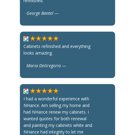
refinished.
George Bantel —
Cabinets refinished and everything
looks amazing.
Maria DeGregorio —
I had a wonderful experience with
NHance. Am selling my home and
had NHance renew my cabinets. I
wanted quotes for both renewal
and painting my cabinets white and
NHance had integrity to let me