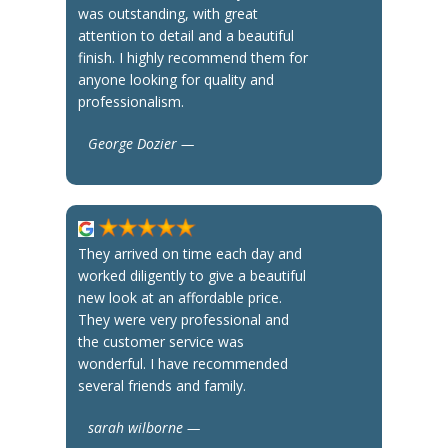
was outstanding, with great
attention to detail and a beautiful
finish. I highly recommend them for
anyone looking for quality and
professionalism.
George Dozier —
They arrived on time each day and
worked diligently to give a beautiful
new look at an affordable price.
They were very professional and
the customer service was
wonderful. I have recommended
several friends and family.
sarah wilborne —