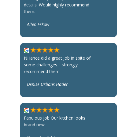
details. Would highly recommend
them.
Allen Eskow —
NHance did a great job in spite of
some challenges. I strongly
recommend them
Denise Urbans Hader —
Fabulous job Our kitchen looks
brand new