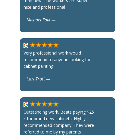
than new! The workers are super
nice and professional
Michael Falk —
Very professional work would
recommend to anyone looking for
cabnet painting
Karl Trott —
Outstanding work. Beats paying $25
k for brand new cabinets! Highly
recommended company. They were
referred to me by my parents