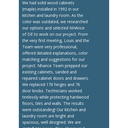
We had solid wood cabinets
(maple) installed in 1992 in our
kitchen and laundry room. As the
color was outdated, we researched
our options and selected NHAnce
of DE to work on our project. From
the very first meeting, Louis and the
Team were very professional,
offered detailed explanations, color
matching and suggestions for our
project. Nhance Team prepped our
existing cabinets, sanded and
repaired cabinet doors and drawers.
We replaced 176 hinges and 76
door knobs. Technicians worked
tirelessly while protecting hardwood
floors, tiles and walls. The results
were outstanding! Our kitchen and
laundry room are bright and
spacious, well designed. We are