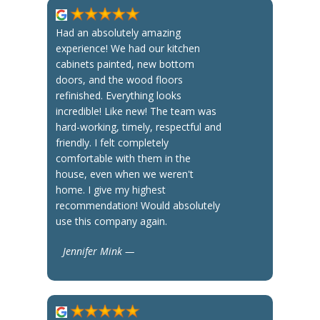
Had an absolutely amazing
experience! We had our kitchen
cabinets painted, new bottom
doors, and the wood floors
refinished. Everything looks
incredible! Like new! The team was
hard-working, timely, respectful and
friendly. I felt completely
comfortable with them in the
house, even when we weren't
home. I give my highest
recommendation! Would absolutely
use this company again.
Jennifer Mink —