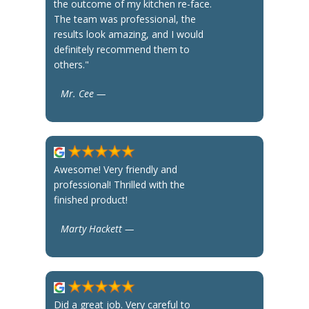
the outcome of my kitchen re-face.
The team was professional, the
results look amazing, and I would
definitely recommend them to
others."
Mr. Cee —
Awesome! Very friendly and
professional! Thrilled with the
finished product!
Marty Hackett —
Did a great job. Very careful to