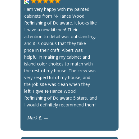
I am very happy with my painted
cabinets from N-Hance Wood
Refinishing of Delaware. It looks like
I have a new kitchen! Their
attention to detail was outstanding,
and it is obvious that they take
pride in their craft. Albert was
helpful in making my cabinet and
island color choices to match with
the rest of my house. The crew was
very respectful of my house, and
the job site was clean when they
left. I give N-Hance Wood
Refinishing of Delaware 5 stars, and
I would definitely recommend them!
Mark B. —