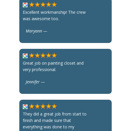
Excellent workmanship! The crew
was awesome too.
Maryann —
Great job on painting closet and
very professional.
Jennifer —
They did a great job from start to
finish and made sure that
everything was done to my