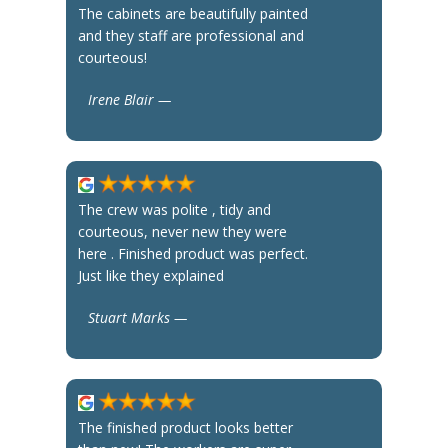
The cabinets are beautifully painted
and they staff are professional and
courteous!
Irene Blair —
The crew was polite , tidy and
courteous, never new they were
here . Finished product was perfect.
Just like they explained
Stuart Marks —
The finished product looks better