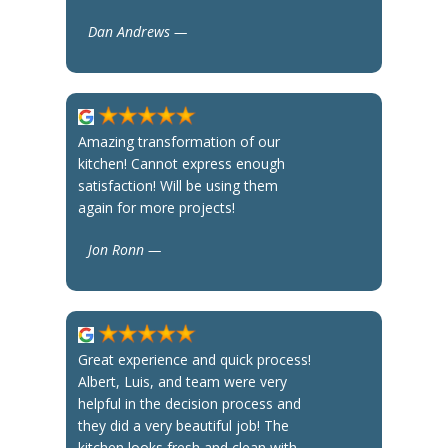
Dan Andrews —
Amazing transformation of our
kitchen! Cannot express enough
satisfaction! Will be using them
again for more projects!
Jon Ronn —
Great experience and quick process!
Albert, Luis, and team were very
helpful in the decision process and
they did a very beautiful job! The
kitchen looks fresh and clean with