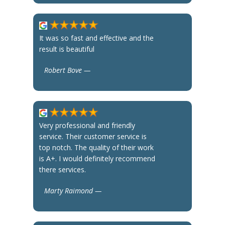
It was so fast and effective and the
result is beautiful
Robert Bove —
Very professional and friendly
service. Their customer service is
top notch. The quality of their work
is A+. I would definitely recommend
there services.
Marty Raimond —