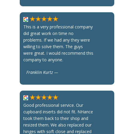
This is a very professional company
did great work on time no
problems. If we had any they were
willing to solve them. The guys
were great. I would recommend this
company to anyone.
Franklin Kurtz —
Good professional service. Our
cupboard inserts did not fit. NHance
took them back to their shop and
resized them. We also replaced our
hinges with soft close and replaced