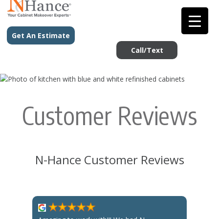
Get An Estimate
Call/Text
Customer Reviews
N-Hance Customer Reviews