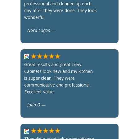
professional and cleaned up each
day after they were done. They look
wonderful
Nora Logan —
Great results and great crew.
Cabinets look new and my kitchen
is super clean. They were
communicative and professional.
Excellent value.
Julia G —
They did a great job on my kitchen