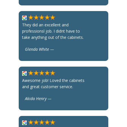
They did an excellent and
professionsl job. I didnt have to
take anything out of the cabinets.
Glenda White —
Awesome job! Loved the cabinets
and great customer service.
Akida Henry —