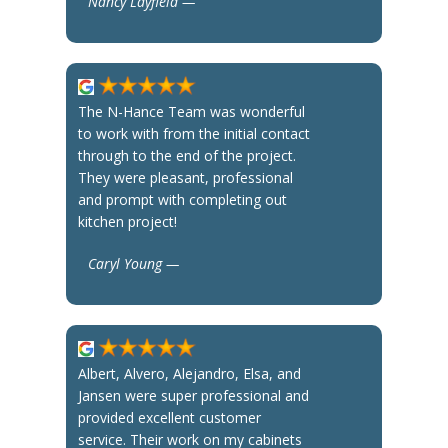
Nancy Layfield —
The N-Hance Team was wonderful
to work with from the initial contact
through to the end of the project.
They were pleasant, professional
and prompt with completing out
kitchen project!
Caryl Young —
Albert, Alvero, Alejandro, Elsa, and
Jansen were super professional and
provided excellent customer
service. Their work on my cabinets