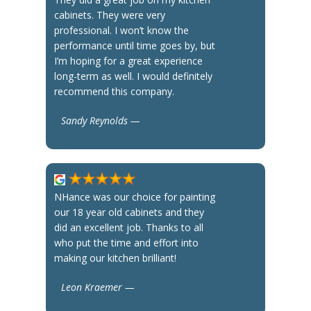
cabinets. They were very
professional. I won’t know the
performance until time goes by, but
I’m hoping for a great experience
long-term as well. I would definitely
recommend this company.
Sandy Reynolds —
NHance was our choice for painting
our 18 year old cabinets and they
did an excellent job. Thanks to all
who put the time and effort into
making our kitchen brilliant!
Leon Kraemer —