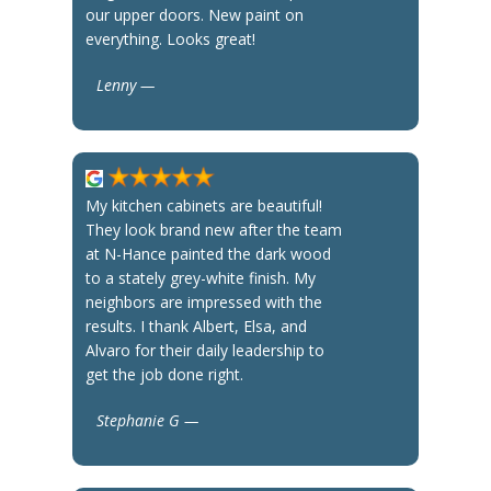
our upper doors. New paint on
everything. Looks great!
Lenny —
My kitchen cabinets are beautiful!
They look brand new after the team
at N-Hance painted the dark wood
to a stately grey-white finish. My
neighbors are impressed with the
results. I thank Albert, Elsa, and
Alvaro for their daily leadership to
get the job done right.
Stephanie G —