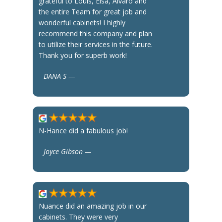
grateful to Louis, Elsa, Alvaro and
the entire Team for great job and
wonderful cabinets! I highly
recommend this company and plan
to utilize their services in the future.
Thank you for superb work!
DANA S —
N-Hance did a fabulous job!
Joyce Gibson —
Nuance did an amazing job in our
cabinets. They were very