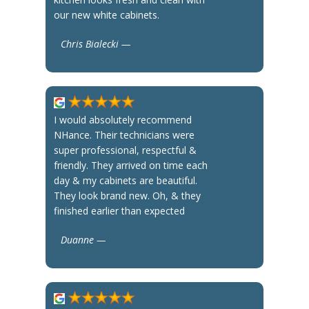
our new white cabinets.
Chris Bialecki —
I would absolutely recommend
NHance. Their technicians were
super professional, respectful &
friendly. They arrived on time each
day & my cabinets are beautiful.
They look brand new. Oh, & they
finished earlier than expected
Duanne —