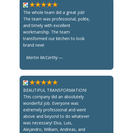
The whole team did a great job!
The team was professional, polite,
and timely with excellent
workmanship. The team
transformed our kitchen to look
brand new!
Martin McCarthy —
BEAUTIFUL TRANSFORMATION!
This company did an absolutely
wonderful job. Everyone was
extremely professional and went
above and beyond to do whatever
was necessary! Elsa, Luis,
Alejandro, William, Andreas, and