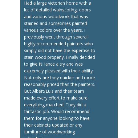
Had a large victorian home with a
lot of detailed wainscoting, doors
and various woodwork that was
stained and sometimes painted
various colors over the years. I
previously went through several
highly recommended painters who
simply did not have the expertise to
stain wood properly. Finally decided
to give NHance a try and was
extremely pleased with their ability.
Not only are they quicker and more
reasonably priced than the painters.
But Albert/Luis and their team
made every effort to make sure
everything matched. They did a
fantastic job. Would recommend
them for anyone looking to have
their cabinets updated or any
furniture of woodworking