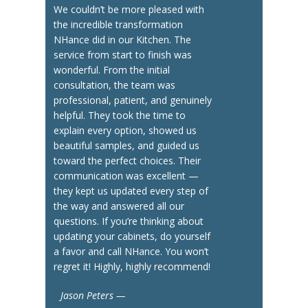
We couldn’t be more pleased with
the incredible transformation
NHance did in our Kitchen. The
service from start to finish was
wonderful. From the initial
consultation, the team was
professional, patient, and genuinely
helpful. They took the time to
explain every option, showed us
beautiful samples, and guided us
toward the perfect choices. Their
communication was excellent —
they kept us updated every step of
the way and answered all our
questions. If you’re thinking about
updating your cabinets, do yourself
a favor and call NHance. You won’t
regret it! Highly, highly recommend!
Jason Peters —