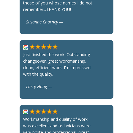
those of you whose names I do not
remember...THANK YOU!
Suzanne Charney —
Just finished the work. Outstanding
changeover, great workmanship,
clean, efficient work. I’m impressed
with the quality.
Larry Hoag —
Workmanship and quality of work
was excellent and technicians were
very polite and professional. Great