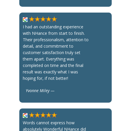
I had an outstanding experience
with NHance from start to finish.
Their professionalism, attention to
detail, and commitment to
customer satisfaction truly set
them apart. Everything was
completed on time and the final
result was exactly what I was
hoping for, if not better!
Yvonne Miley —
Words cannot express how
absolutely Wonderful NHance did