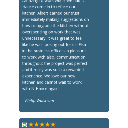
Amazing to work with!!! We had N-
Hance come in to reface our
kitchen. Albert earned our trust
immediately making suggestions on
how to upgrade the kitchen without
overspending on work that was
unnecessary. It was great to feel
like he was looking out for us. Elsa
in the business office is a pleasure
to work with also, communication
throughout the project was perfect
and it really was such a rewarded
experience. We love our new
kitchen and cannot wait to work
with N-Hance again!
Philip Walstrum —