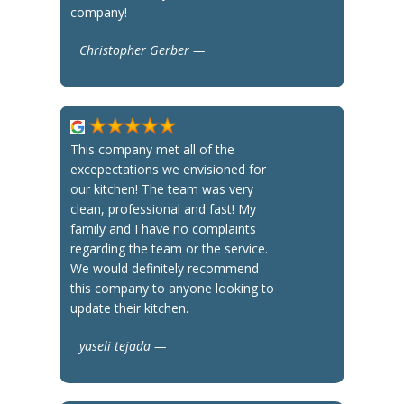
company!
Christopher Gerber —
This company met all of the
excepectations we envisioned for
our kitchen! The team was very
clean, professional and fast! My
family and I have no complaints
regarding the team or the service.
We would definitely recommend
this company to anyone looking to
update their kitchen.
yaseli tejada —