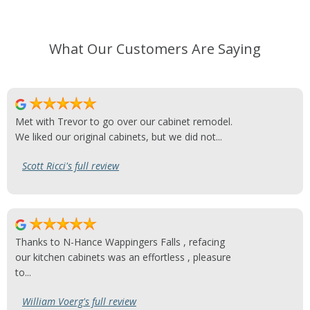
What Our Customers Are Saying
Met with Trevor to go over our cabinet remodel.
We liked our original cabinets, but we did not...
Scott Ricci's full review
Thanks to N-Hance Wappingers Falls , refacing
our kitchen cabinets was an effortless , pleasure
to...
William Voerg's full review