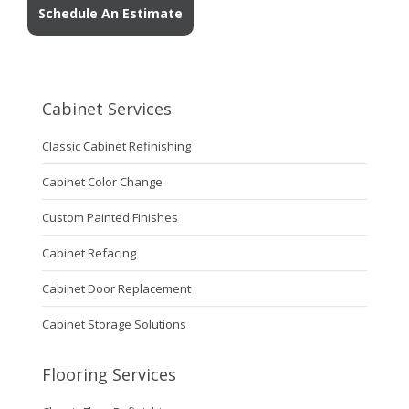
Schedule An Estimate
Cabinet Services
Classic Cabinet Refinishing
Cabinet Color Change
Custom Painted Finishes
Cabinet Refacing
Cabinet Door Replacement
Cabinet Storage Solutions
Flooring Services