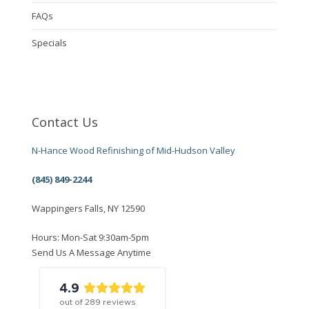
FAQs
Specials
Contact Us
N-Hance Wood Refinishing of Mid-Hudson Valley
(845) 849-2244
Wappingers Falls, NY 12590
Hours: Mon-Sat 9:30am-5pm
Send Us A Message Anytime
4.9
out of
289
reviews