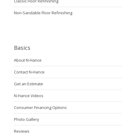
Classic Floor Refinishing
Non-Sandable Floor Refinishing
Basics
About N-Hance
Contact N-Hance
Get an Estimate
N-Hance Videos
Consumer Financing Options
Photo Gallery
Reviews