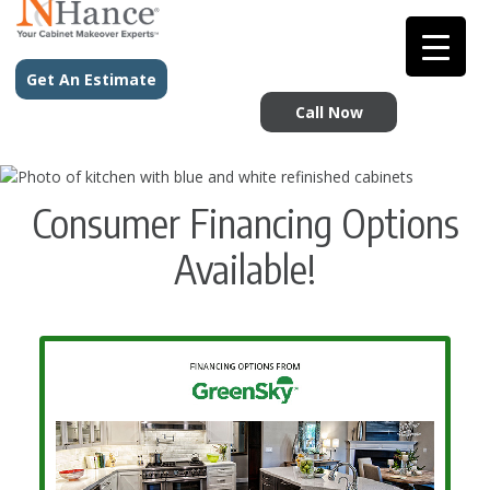
Get An Estimate
Call Now
Consumer Financing Options
Available!