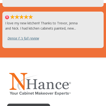
I love my new kitchen!! Thanks to Trevor, Jenna
and Nick. I had kitchen cabinets painted, new...
Denise F.'s full review