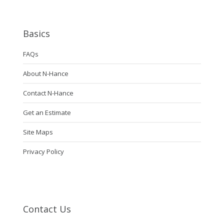
Basics
FAQs
About N-Hance
Contact N-Hance
Get an Estimate
Site Maps
Privacy Policy
Contact Us