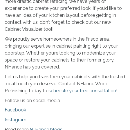
more drastic cabinet refacing, we have years of
experience to create your preferred look. If you’d like to
have an idea of your kitchen layout before getting in
contact with us, don’t forget to check out our new
Cabinet Visualizer tool!
We proudly serve homeowners in the Frisco area,
bringing our expertise in cabinet painting right to your
doorstep. Whether you’re looking to modernize your
space or restore your cabinets to their former glory,
NHance has you covered.
Let us help you transform your cabinets with the trusted
local touch you deserve. Contact NHance Wood
Refinishing today to
schedule your free consultation
!
Follow us on social media
Facebook
Instagram
Read more
N-Hance blogs