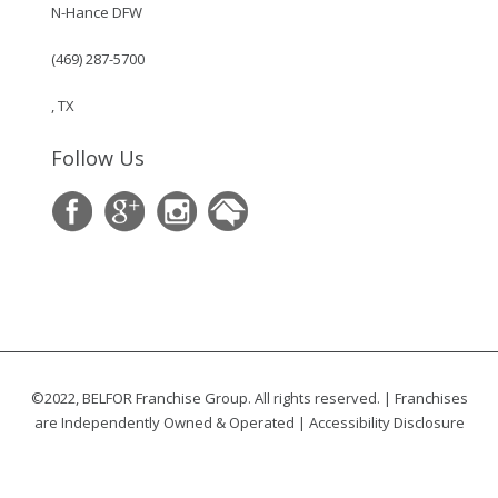
N-Hance DFW
(469) 287-5700
, TX
Follow Us
©2022, BELFOR Franchise Group. All rights reserved. | Franchises
are Independently Owned & Operated |
Accessibility Disclosure