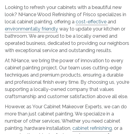
NHance
Looking to refresh your cabinets with a beautiful new
Wood
look? NHance Wood Refinishing of Frisco specializes in
Refinishing
local cabinet painting, offering a
cost-effective
and
environmentally friendly
way to update your kitchen or
bathroom. We are proud to be a locally owned and
operated business, dedicated to providing our neighbors
with exceptional service and outstanding results.
At NHance, we bring the power of innovation to every
cabinet painting project. Our team uses cutting-edge
techniques and premium products, ensuring a durable
and professional finish every time. By choosing us, you’re
supporting a locally-owned company that values
craftsmanship and customer satisfaction above all else.
However, as Your Cabinet Makeover Experts, we can do
more than just cabinet painting. We specialize in a
number of other services. Whether you need cabinet
painting, hardware installation,
cabinet refinishing
, or a