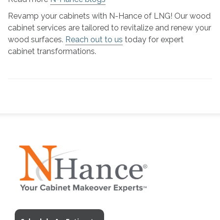
Revamp your cabinets with N-Hance of LNG! Our wood
cabinet services are tailored to revitalize and renew your
wood surfaces.
Reach out to us
today for expert
cabinet transformations.