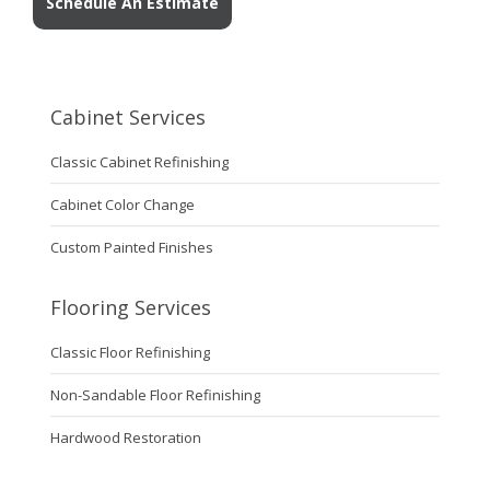
Schedule An Estimate
Cabinet Services
Classic Cabinet Refinishing
Cabinet Color Change
Custom Painted Finishes
Flooring Services
Classic Floor Refinishing
Non-Sandable Floor Refinishing
Hardwood Restoration