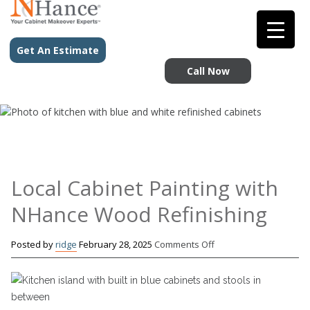
Get An Estimate
Call Now
Local Cabinet Painting with
NHance Wood Refinishing
on
Posted by
ridge
February 28, 2025
Comments Off
Local
Cabinet
Painting
with