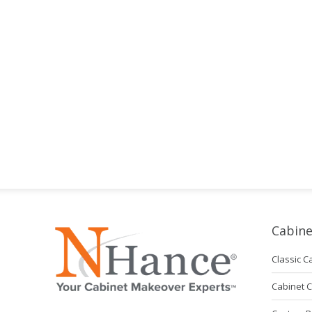
Cabine
Classic C
Cabinet 