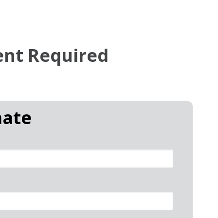
ent Required
mate