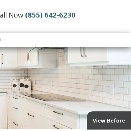
all Now
(855) 642-6230
t
View Before