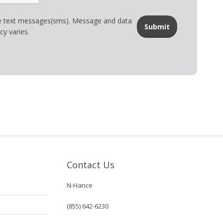
ve text messages(sms). Message and data
y varies.
Contact Us
N-Hance
(855) 642-6230