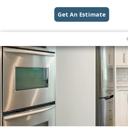
Get An Estimate