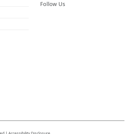
Follow Us
ted |
Accessibility Disclosure