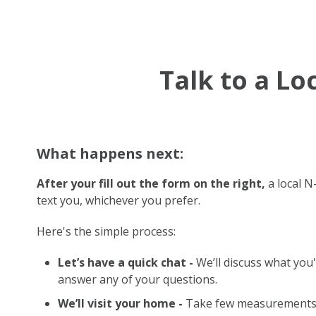
Talk to a L
What happens next:
After your fill out the form on the right,
a local N-
text you, whichever you prefer.
Here's the simple process:
Let’s have a quick chat -
We’ll discuss what you'
answer any of your questions.
We’ll visit your home -
Take few measurements 