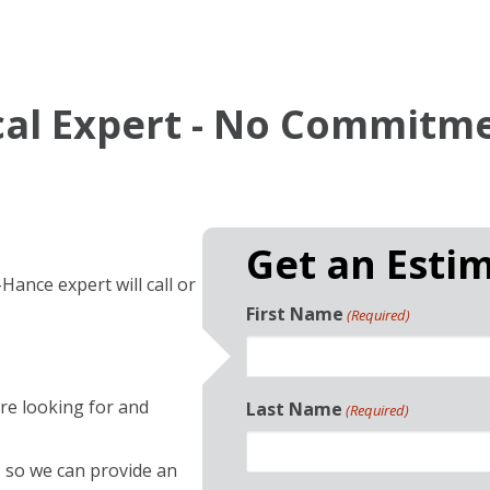
ocal Expert - No Commitm
Get an Esti
Hance expert will call or
First Name
(Required)
re looking for and
Last Name
(Required)
so we can provide an