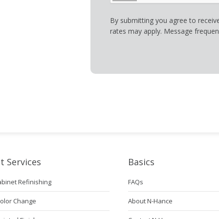
By submitting you agree to recei
rates may apply. Message frequenc
t Services
Basics
abinet Refinishing
FAQs
Color Change
About N-Hance