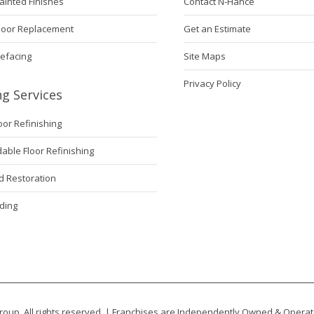
ainted Finishes
Contact N-Hance
Door Replacement
Get an Estimate
Refacing
Site Maps
Privacy Policy
ng Services
loor Refinishing
ble Floor Refinishing
 Restoration
ding
oup. All rights reserved. | Franchises are Independently Owned & Opera