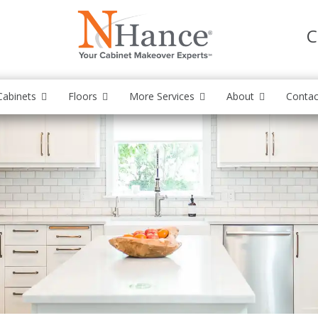
C
Cabinets
Floors
More Services
About
Contac