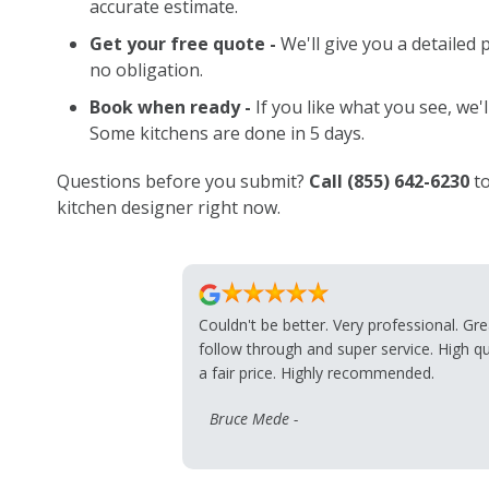
accurate estimate.
Get your free quote -
We'll give you a detailed
no obligation.
Book when ready -
If you like what you see, we'l
Some kitchens are done in 5 days.
Questions before you submit?
Call
(855) 642-6230
to
kitchen designer right now.
Couldn't be better. Very professional. Gre
follow through and super service. High qu
a fair price. Highly recommended.
Bruce Mede -