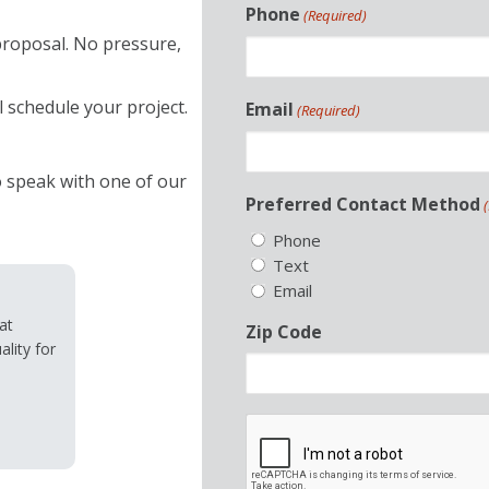
Phone
(Required)
 proposal. No pressure,
l schedule your project.
Email
(Required)
 speak with one of our
Preferred Contact Method
Phone
Text
Email
at
Zip Code
ality for