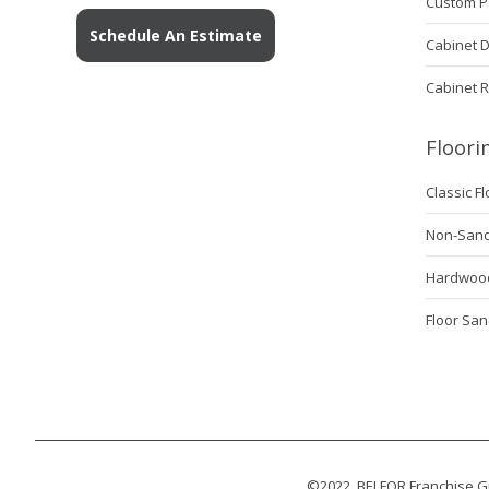
Custom P
Schedule An Estimate
Cabinet 
Cabinet 
Floori
Classic F
Non-Sanda
Hardwood
Floor San
©2022, BELFOR Franchise Gr