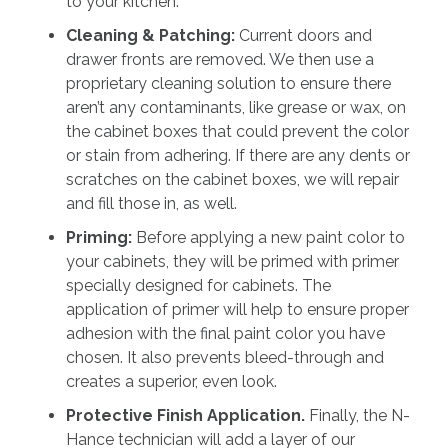
to your kitchen.
Cleaning & Patching:
Current doors and
drawer fronts are removed. We then use a
proprietary cleaning solution to ensure there
aren’t any contaminants, like grease or wax, on
the cabinet boxes that could prevent the color
or stain from adhering. If there are any dents or
scratches on the cabinet boxes, we will repair
and fill those in, as well.
Priming:
Before applying a new paint color to
your cabinets, they will be primed with primer
specially designed for cabinets. The
application of primer will help to ensure proper
adhesion with the final paint color you have
chosen. It also prevents bleed-through and
creates a superior, even look.
Protective Finish Application.
Finally, the N-
Hance technician will add a layer of our