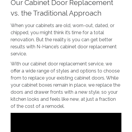
Our Cabinet Door Replacement
vs. the Traditional Approach
When your cabinets are old, worn-out, dated, or
chipped, you might think it’s time for a total
renovation. But the reality is you can get better
results with N-Hance’s cabinet door replacement
service.
With our cabinet door replacement service, we
offer a wide range of styles and options to choose
from to replace your existing cabinet doors. While
your cabinet boxes remain in place, we replace the
doors and drawer fronts with a new style, so your
kitchen looks and feels like new, at just a fraction
of the cost of a remodel.