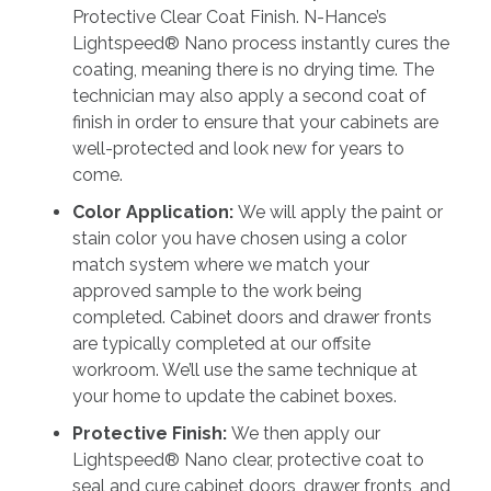
Protective Clear Coat Finish. N-Hance’s
Lightspeed® Nano process instantly cures the
coating, meaning there is no drying time. The
technician may also apply a second coat of
finish in order to ensure that your cabinets are
well-protected and look new for years to
come.
Color Application:
We will apply the paint or
stain color you have chosen using a color
match system where we match your
approved sample to the work being
completed. Cabinet doors and drawer fronts
are typically completed at our offsite
workroom. We’ll use the same technique at
your home to update the cabinet boxes.
Protective Finish:
We then apply our
Lightspeed® Nano clear, protective coat to
seal and cure cabinet doors, drawer fronts, and