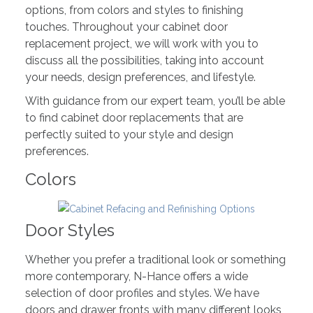
options, from colors and styles to finishing
touches. Throughout your cabinet door
replacement project, we will work with you to
discuss all the possibilities, taking into account
your needs, design preferences, and lifestyle.
With guidance from our expert team, you’ll be able
to find cabinet door replacements that are
perfectly suited to your style and design
preferences.
Colors
Door Styles
Whether you prefer a traditional look or something
more contemporary, N-Hance offers a wide
selection of door profiles and styles. We have
doors and drawer fronts with many different looks