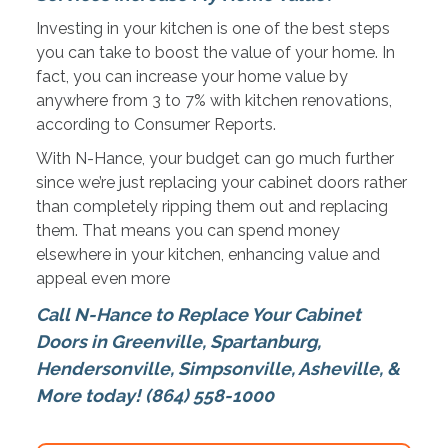
Investing in your kitchen is one of the best steps
you can take to boost the value of your home. In
fact, you can increase your home value by
anywhere from 3 to 7% with kitchen renovations,
according to Consumer Reports.
With N-Hance, your budget can go much further
since we’re just replacing your cabinet doors rather
than completely ripping them out and replacing
them. That means you can spend money
elsewhere in your kitchen, enhancing value and
appeal even more
Call N-Hance to Replace Your Cabinet
Doors in Greenville, Spartanburg,
Hendersonville, Simpsonville
,
Asheville,
&
More
today! (864) 558-1000