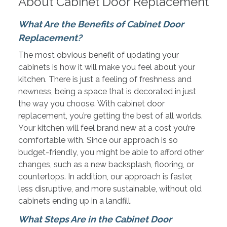
About Cabinet Door Replacement
What Are the Benefits of Cabinet Door
Replacement?
The most obvious benefit of updating your
cabinets is how it will make you feel about your
kitchen. There is just a feeling of freshness and
newness, being
a space that is decorated in just
the way you choose. With cabinet door
replacement, you’re getting the best of all worlds.
Your kitchen will feel brand new at a cost you’re
comfortable with. Since our approach is so
budget-friendly, you might be able to afford other
changes, such as a new backsplash, flooring, or
countertops. In addition, our approach is faster,
less disruptive, and more sustainable, without old
cabinets ending up in a landfill.
What Steps Are in the Cabinet Door