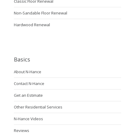
Classic Floor Renewal
Non-Sandable Floor Renewal
Hardwood Renewal
Basics
About N-Hance
Contact N-Hance
Get an Estimate
Other Residential Services
N-Hance Videos
Reviews