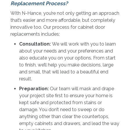
Replacement Process?
With N-Hance, you’re not only getting an approach
that’s easier and more affordable, but completely
innovative too. Our process for cabinet door
replacements includes:
Consultation:
We will work with you to learn
about your needs and your preferences and
also educate you on your options. From start
to finish, we’ll help you make decisions, large
and small, that will lead to a beautiful end
result.
Preparation:
Our team will mask and drape
your project site first to ensure your home is
kept safe and protected from stains or
damage. You don’t need to sweep or do
anything other than clear the countertops,
empty cabinets and drawers, and lead the way