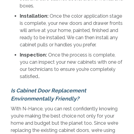
boxes.
Installation:
Once the color application stage
is complete, your new doors and drawer fronts
will arrive at your home, painted, finished and
ready to be installed. We can then install any
cabinet pulls or handles you prefer.
Inspection:
Once the process is complete,
you can inspect your new cabinets with one of
our technicians to ensure you’re completely
satisfied..
Is Cabinet Door Replacement
Environmentally Friendly?
With N-Hance, you can rest confidently knowing
you’re making the best choice not only for your
home and budget but the planet too. Since we’re
replacing the existing cabinet doors, we’re using