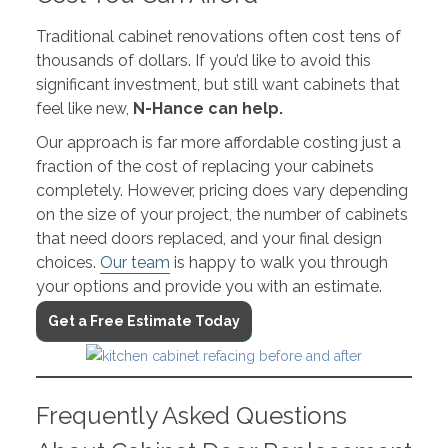
Traditional cabinet renovations often cost tens of
thousands of dollars. If you’d like to avoid this
significant investment, but still want cabinets that
feel like new,
N-Hance can help.
Our approach is far more affordable costing just a
fraction of the cost of replacing your cabinets
completely. However, pricing does vary depending
on the size of your project, the number of cabinets
that need doors replaced, and your final design
choices.
Our team
is happy to walk you through
your options and provide you with an estimate.
Get a Free Estimate Today
Frequently Asked Questions