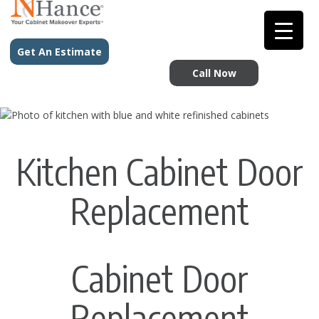
Get An Estimate
Call Now
Kitchen Cabinet Door
Replacement
Cabinet Door
Replacement