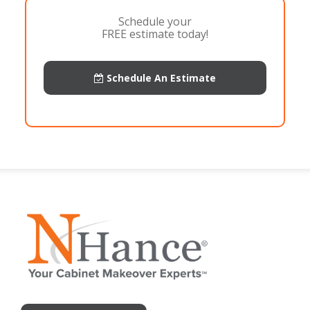
Schedule your
FREE estimate today!
Schedule An Estimate