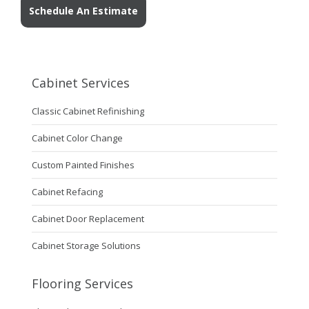
Schedule An Estimate
Cabinet Services
Classic Cabinet Refinishing
Cabinet Color Change
Custom Painted Finishes
Cabinet Refacing
Cabinet Door Replacement
Cabinet Storage Solutions
Flooring Services