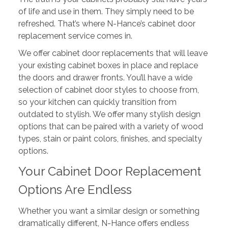
of life and use in them. They simply need to be
refreshed. That’s where N-Hance’s cabinet door
replacement service comes in.
We offer cabinet door replacements that will leave
your existing cabinet boxes in place and replace
the doors and drawer fronts. You’ll have a wide
selection of cabinet door styles to choose from,
so your kitchen can quickly transition from
outdated to stylish. We offer many stylish design
options that can be paired with a variety of wood
types, stain or paint colors, finishes, and specialty
options.
Your Cabinet Door Replacement
Options Are Endless
Whether you want a similar design or something
dramatically different, N-Hance offers endless