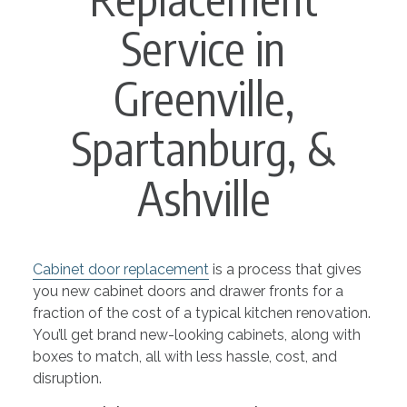
Service in
Greenville,
Spartanburg, &
Ashville
Cabinet door replacement
is a process that gives
you new cabinet doors and drawer fronts for a
fraction of the cost of a typical kitchen renovation.
You’ll get brand new-looking cabinets, along with
boxes to match, all with less hassle, cost, and
disruption.