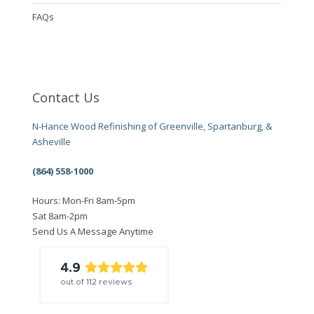
FAQs
Contact Us
N-Hance Wood Refinishing of Greenville, Spartanburg, &
Asheville
(864) 558-1000
Hours: Mon-Fri 8am-5pm
Sat 8am-2pm
Send Us A Message Anytime
4.9
out of
112
reviews