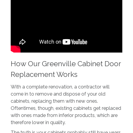
How Our Greenville Cabinet Door
Replacement Works
With a complete renovation, a contractor will
come in to remove and dispose of your old
cabinets, replacing them with new ones.
Oftentimes, though, existing cabinets get replaced
with ones made from inferior products, which are
therefore lower in quality.
The truth is your cabinets probably still have years