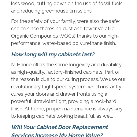
less wood, cutting down on the use of fossil fuels,
and reducing greenhouse emissions.
For the safety of your family, we’re also the safer
choice since there’s no dust and fewer Volatile
Organic Compounds (VOCs) thanks to our high-
performance, water-based polyurethane finish.
How long will my cabinets last?
N-Hance offers the same longevity and durability
as high-quality, factory-finished cabinets. Part of
the reason is due to our curing process. We use our
revolutionary Lightspeed system, which instantly
cures your doors and drawer fronts using a
powerful ultraviolet light, providing a rock-hard
finish. At home, proper maintenance is always key
to keeping cabinets looking beautiful, as well.
Will Your Cabinet Door Replacement
Services Increase My Home Value?