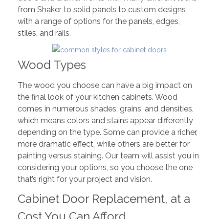
from Shaker to solid panels to custom designs
with a range of options for the panels, edges,
stiles, and rails.
Wood Types
The wood you choose can have a big impact on
the final look of your kitchen cabinets. Wood
comes in numerous shades, grains, and densities,
which means colors and stains appear differently
depending on the type. Some can provide a richer,
more dramatic effect, while others are better for
painting versus staining. Our team will assist you in
considering your options, so you choose the one
that’s right for your project and vision.
Cabinet Door Replacement, at a
Cost You Can Afford