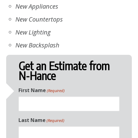
New Appliances
New Countertops
New Lighting
New Backsplash
Get an Estimate from
N-Hance
First Name
(Required)
Last Name
(Required)