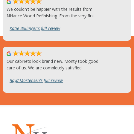
We couldn't be happier with the results from
NHance Wood Refinishing. From the very first...
Katie Bullinger's full review
Our cabinets look brand new. Monty took good
care of us. We are completely satisfied.
Boyd Mortensen's full review