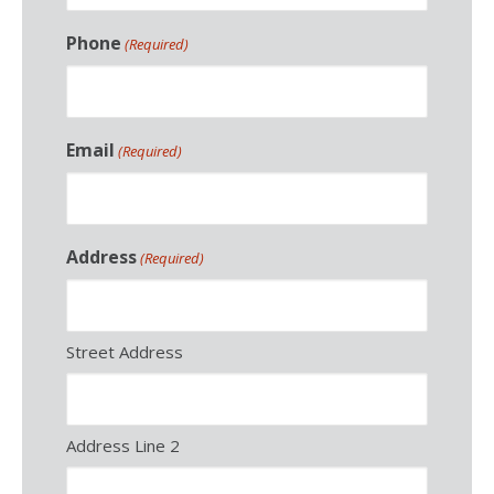
Phone
(Required)
Email
(Required)
Address
(Required)
Street Address
Address Line 2