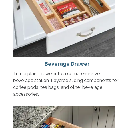
Beverage Drawer
Turn a plain drawer into a comprehensive
beverage station. Layered sliding components for
coffee pods, tea bags, and other beverage
accessories.