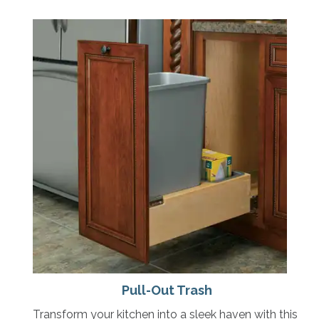
Pull-Out Trash
Transform your kitchen into a sleek haven with this