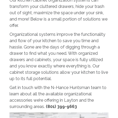
Our kitchen cabinet organization systems can
transform your cluttered drawers, hide your trash
out of sight, maximize the space under your sink,
and more! Below is a small portion of solutions we
offer.
Organizational systems improve the functionality
and flow of your kitchen to save you time and
hassle. Gone are the days of digging through a
drawer to find what you need. With organized
drawers and cabinets, your space is fully utilized
and you know exactly where everything is. Our
cabinet storage solutions allow your kitchen to live
up to its full potential.
Get in touch with the N-Hance Huntsman team to
learn about all the available organizational
accessories we’re offering in Layton and the
surrounding areas.
(801) 399-9663