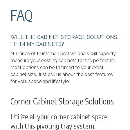
FAQ
WILL THE CABINET STORAGE SOLUTIONS
FIT IN MY CABINETS?
N-Hance of Huntsman professionals will expertly
measure your existing cabinets for the perfect fit.
Most options can be trimmed to your exact
cabinet size. Just ask us about the best features
for your space and lifestyle.
Corner Cabinet Storage Solutions
Utilize all your corner cabinet space
with this pivoting tray system.