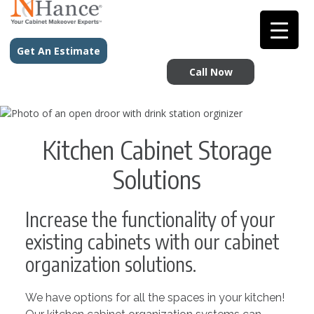
Get An Estimate
Call Now
Kitchen Cabinet Storage
Solutions
Increase the functionality of your
existing cabinets with our cabinet
organization solutions.
We have options for all the spaces in your kitchen!