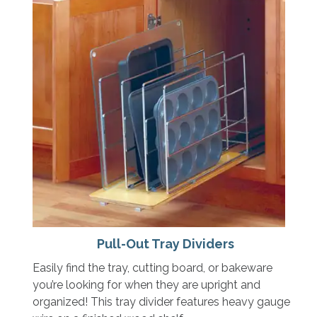
Pull-Out Tray Dividers
Easily find the tray, cutting board, or bakeware
you’re looking for when they are upright and
organized! This tray divider features heavy gauge