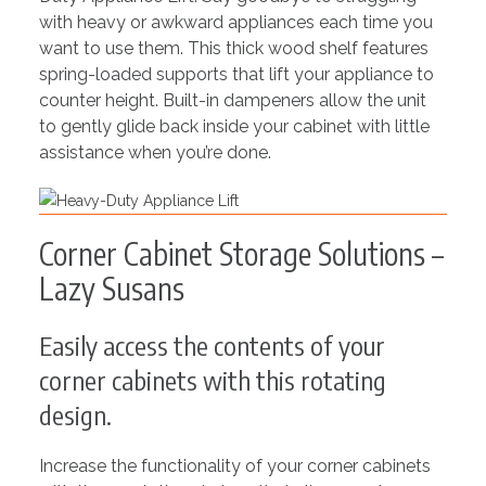
with heavy or awkward appliances each time you
want to use them. This thick wood shelf features
spring-loaded supports that lift your appliance to
counter height. Built-in dampeners allow the unit
to gently glide back inside your cabinet with little
assistance when you’re done.
Corner Cabinet Storage Solutions –
Lazy Susans
Easily access the contents of your
corner cabinets with this rotating
design.
Increase the functionality of your corner cabinets