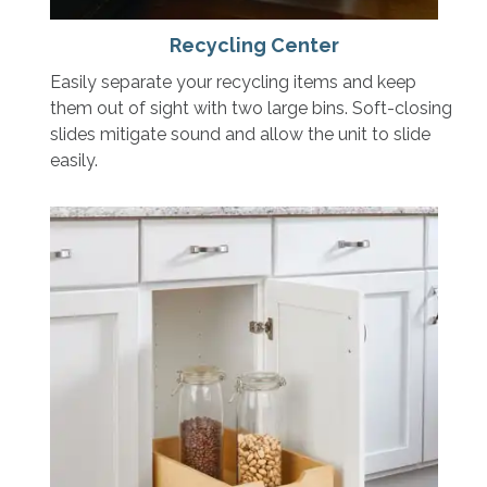
Recycling Center
Easily separate your recycling items and keep
them out of sight with two large bins. Soft-closing
slides mitigate sound and allow the unit to slide
easily.