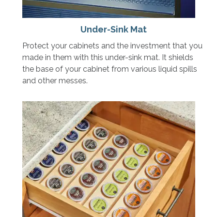
Under-Sink Mat
Protect your cabinets and the investment that you
made in them with this under-sink mat. It shields
the base of your cabinet from various liquid spills
and other messes.