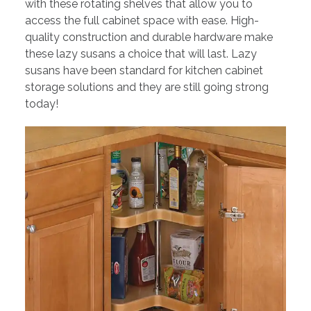
with these rotating shelves that allow you to
access the full cabinet space with ease. High-
quality construction and durable hardware make
these lazy susans a choice that will last. Lazy
susans have been standard for kitchen cabinet
storage solutions and they are still going strong
today!