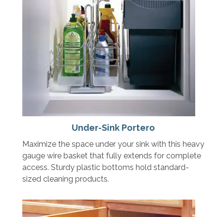
Under-Sink Portero
Maximize the space under your sink with this heavy
gauge wire basket that fully extends for complete
access. Sturdy plastic bottoms hold standard-
sized cleaning products.