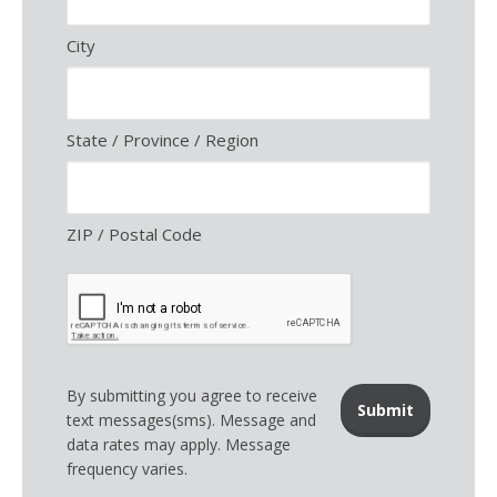
City
State / Province / Region
ZIP / Postal Code
By submitting you agree to receive
text messages(sms). Message and
data rates may apply. Message
frequency varies.