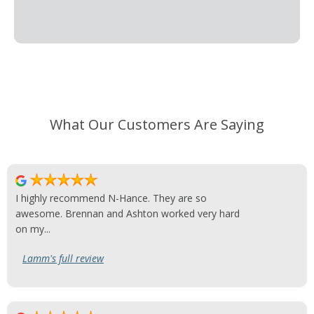
What Our Customers Are Saying
I highly recommend N-Hance. They are so
awesome. Brennan and Ashton worked very hard
on my...
Lamm's full review