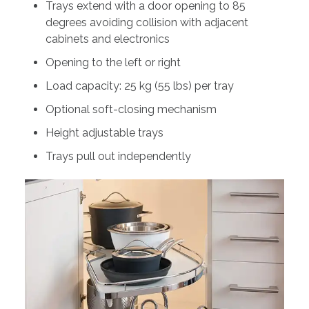
Trays extend with a door opening to 85
degrees avoiding collision with adjacent
cabinets and electronics
Opening to the left or right
Load capacity: 25 kg (55 lbs) per tray
Optional soft-closing mechanism
Height adjustable trays
Trays pull out independently