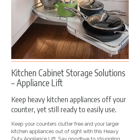
Kitchen Cabinet Storage Solutions
– Appliance Lift
Keep heavy kitchen appliances off your
counter, yet still ready to easily use.
Keep your counters clutter free and your larger
kitchen appliances out of sight with this Heavy
Duty Appliance Lift. Say goodbye to struggling