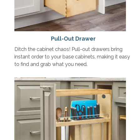
Pull-Out Drawer
Ditch the cabinet chaos! Pull-out drawers bring
instant order to your base cabinets, making it easy
to find and grab what you need.