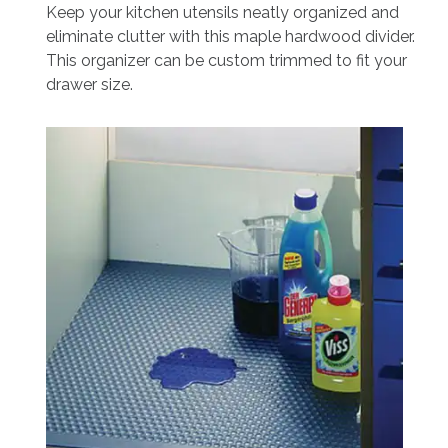
Keep your kitchen utensils neatly organized and
eliminate clutter with this maple hardwood divider.
This organizer can be custom trimmed to fit your
drawer size.