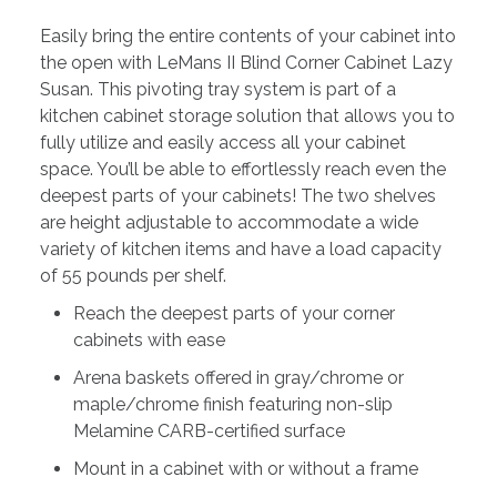
Easily bring the entire contents of your cabinet into
the open with LeMans II Blind Corner Cabinet Lazy
Susan. This pivoting tray system is part of a
kitchen cabinet storage solution that allows you to
fully utilize and easily access all your cabinet
space. You’ll be able to effortlessly reach even the
deepest parts of your cabinets! The two shelves
are height adjustable to accommodate a wide
variety of kitchen items and have a load capacity
of 55 pounds per shelf.
Reach the deepest parts of your corner
cabinets with ease
Arena baskets offered in gray/chrome or
maple/chrome finish featuring non-slip
Melamine CARB-certified surface
Mount in a cabinet with or without a frame