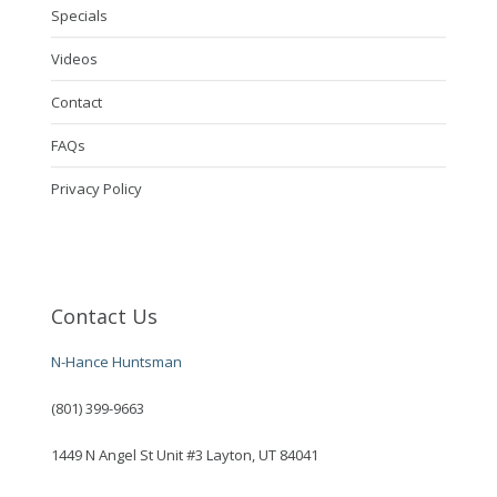
Specials
Videos
Contact
FAQs
Privacy Policy
Contact Us
N-Hance Huntsman
(801) 399-9663
1449 N Angel St Unit #3 Layton, UT 84041