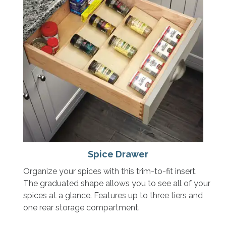
Spice Drawer
Organize your spices with this trim-to-fit insert.
The graduated shape allows you to see all of your
spices at a glance. Features up to three tiers and
one rear storage compartment.