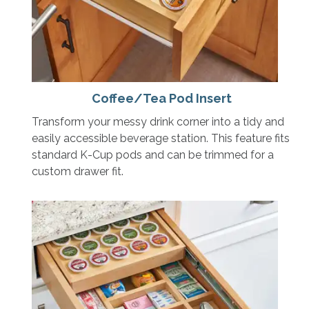
Coffee/Tea Pod Insert
Transform your messy drink corner into a tidy and
easily accessible beverage station. This feature fits
standard K-Cup pods and can be trimmed for a
custom drawer fit.