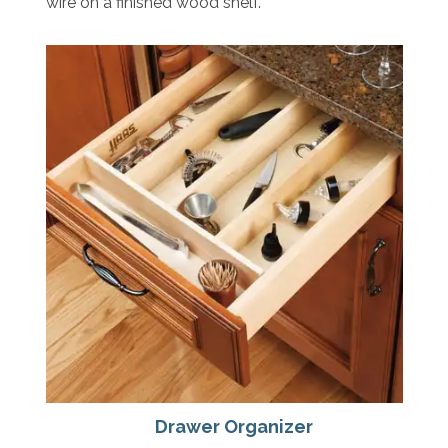
wire on a finished wood shelf.
Drawer Organizer