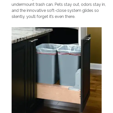
undermount trash can. Pets stay out, odors stay in,
and the innovative soft-close system glides so
silently, you’ll forget it’s even there.