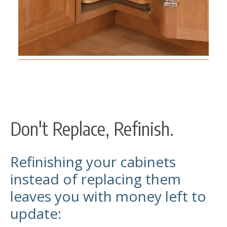
Don't Replace, Refinish.
Refinishing your cabinets
instead of replacing them
leaves you with money left to
update: