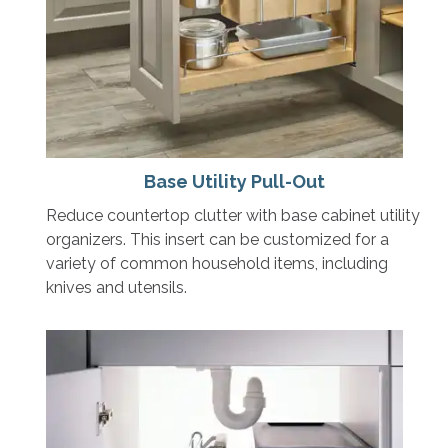
Base Utility Pull-Out
Reduce countertop clutter with base cabinet utility
organizers. This insert can be customized for a
variety of common household items, including
knives and utensils.