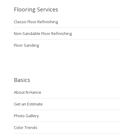
Flooring Services
Classic Floor Refinishing
Non-Sandable Floor Refinishing
Floor Sanding
Basics
About N-Hance
Get an Estimate
Photo Gallery
Color Trends