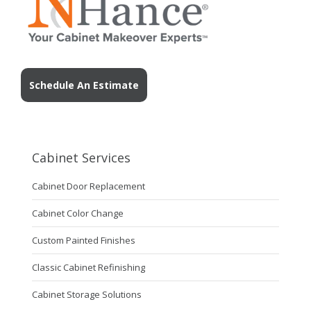
Schedule An Estimate
Cabinet Services
Cabinet Door Replacement
Cabinet Color Change
Custom Painted Finishes
Classic Cabinet Refinishing
Cabinet Storage Solutions