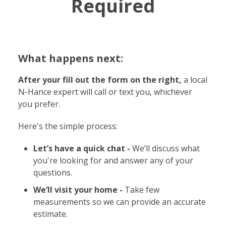
Required
What happens next:
After your fill out the form on the right,
a local
N-Hance expert will call or text you, whichever
you prefer.
Here's the simple process:
Let’s have a quick chat -
We’ll discuss what
you're looking for and answer any of your
questions.
We’ll visit your home -
Take few
measurements so we can provide an accurate
estimate.