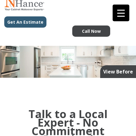
Get An Estimate
Call Now
View Before
Talk to a Local
Expert - No
Commitment