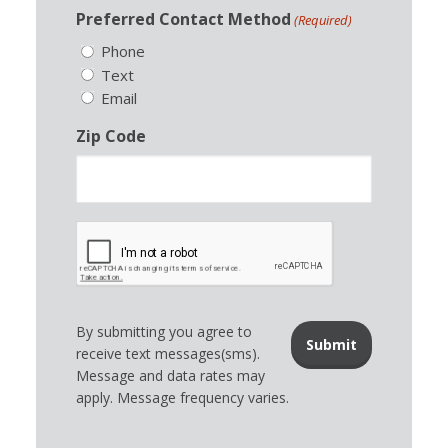
Preferred Contact Method
(Required)
Phone
Text
Email
Zip Code
By submitting you agree to
receive text messages(sms).
Message and data rates may
apply. Message frequency varies.