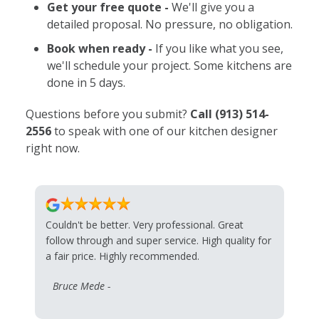
Get your free quote -
We'll give you a
detailed proposal. No pressure, no obligation.
Book when ready -
If you like what you see,
we'll schedule your project. Some kitchens are
done in 5 days.
Questions before you submit?
Call
(913) 514-
2556
to speak with one of our kitchen designer
right now.
Couldn't be better. Very professional. Great
follow through and super service. High quality for
a fair price. Highly recommended.
Bruce Mede -