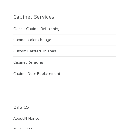
Cabinet Services
Classic Cabinet Refinishing
Cabinet Color Change
Custom Painted Finishes
Cabinet Refacing
Cabinet Door Replacement
Basics
About N-Hance