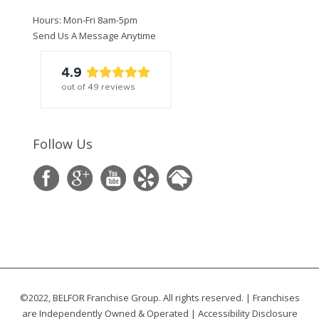
Hours: Mon-Fri 8am-5pm
Send Us A Message Anytime
4.9
out of
49
reviews
Follow Us
©2022, BELFOR Franchise Group. All rights reserved. | Franchises
are Independently Owned & Operated |
Accessibility Disclosure