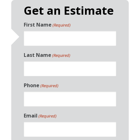
Get an Estimate
First Name
(Required)
Last Name
(Required)
Phone
(Required)
Email
(Required)