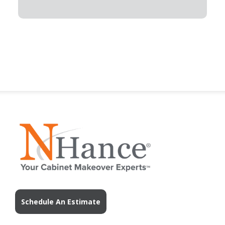
Schedule An Estimate