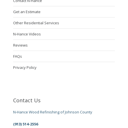
Contact N-Hance
Get an Estimate
Other Residential Services
N-Hance Videos
Reviews
FAQs
Privacy Policy
Contact Us
N-Hance Wood Refinishing of Johnson County
(913) 514-2556