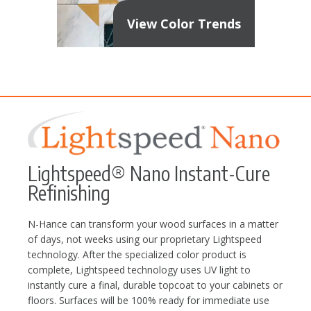
View Color Trends
Lightspeed® Nano Instant-Cure
Refinishing
N-Hance can transform your wood surfaces in a matter
of days, not weeks using our proprietary Lightspeed
technology. After the specialized color product is
complete, Lightspeed technology uses UV light to
instantly cure a final, durable topcoat to your cabinets or
floors. Surfaces will be 100% ready for immediate use