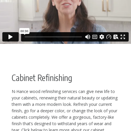
Cabinet Refinishing
N-Hance wood refinishing services can give new life to
your cabinets, renewing their natural beauty or updating
them with a more modern look. Refresh your current
finish, go for a deeper color, or change the look of your
cabinets completely. We offer a gorgeous, factory-like
finish that’s designed to withstand years of wear and
tear. Click below to learn more about our cabinet