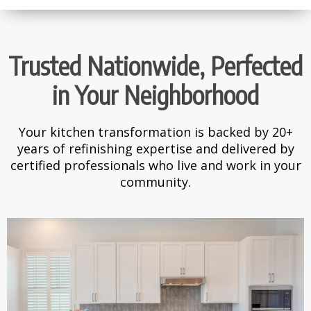
Trusted Nationwide, Perfected
in Your Neighborhood
Your kitchen transformation is backed by 20+
years of refinishing expertise and delivered by
certified professionals who live and work in your
community.