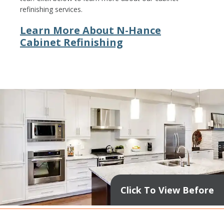
refinishing services.
Learn More About N-Hance
Cabinet Refinishing
Click To View Before