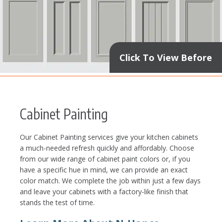
Click To View Before
Cabinet Painting
Our Cabinet Painting services give your kitchen cabinets
a much-needed refresh quickly and affordably. Choose
from our wide range of cabinet paint colors or, if you
have a specific hue in mind, we can provide an exact
color match. We complete the job within just a few days
and leave your cabinets with a factory-like finish that
stands the test of time.