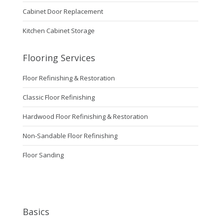
Cabinet Door Replacement
Kitchen Cabinet Storage
Flooring Services
Floor Refinishing & Restoration
Classic Floor Refinishing
Hardwood Floor Refinishing & Restoration
Non-Sandable Floor Refinishing
Floor Sanding
Basics