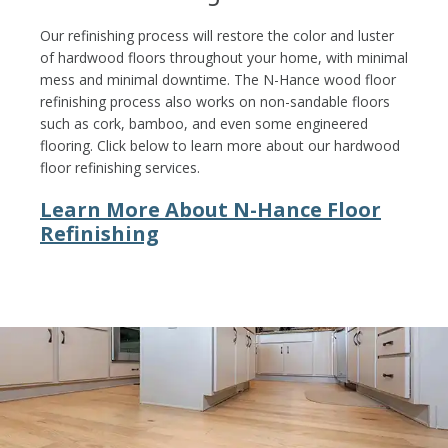
Our refinishing process will restore the color and luster
of hardwood floors throughout your home, with minimal
mess and minimal downtime. The N-Hance wood floor
refinishing process also works on non-sandable floors
such as cork, bamboo, and even some engineered
flooring. Click below to learn more about our hardwood
floor refinishing services.
Learn More About N-Hance Floor
Refinishing