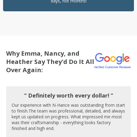
days, not months!
Why Emma, Nancy, and
Heather Say They'd Do It All
Over Again:
“ Definitely worth every dollar! ”
Our experience with N-Hance was outstanding from start
to finish.The team was professional, detailed, and always
kept us updated on progress. What impressed me most
was their craftsmanship - everything looks factory
finished and high end.