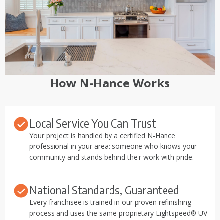
How N-Hance Works
Local Service You Can Trust
Your project is handled by a certified N-Hance
professional in your area: someone who knows your
community and stands behind their work with pride.
National Standards, Guaranteed
Every franchisee is trained in our proven refinishing
process and uses the same proprietary Lightspeed® UV