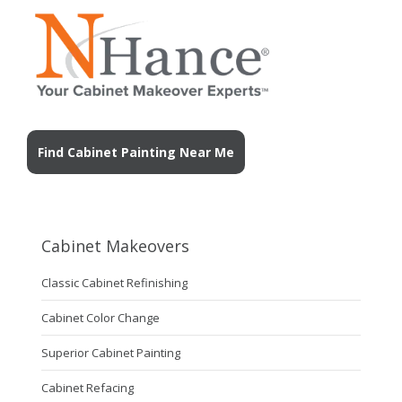
Find Cabinet Painting Near Me
Cabinet Makeovers
Classic Cabinet Refinishing
Cabinet Color Change
Superior Cabinet Painting
Cabinet Refacing