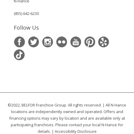
N-Hance
(855) 642-6230
Follow Us
©2022, BELFOR Franchise Group. All rights reserved. | All N-Hance
locations are independently owned and operated. Offers and
financing options may vary by location and are available only at
participating franchises. Please contact your local N-Hance for
details. |
Accessibility Disclosure