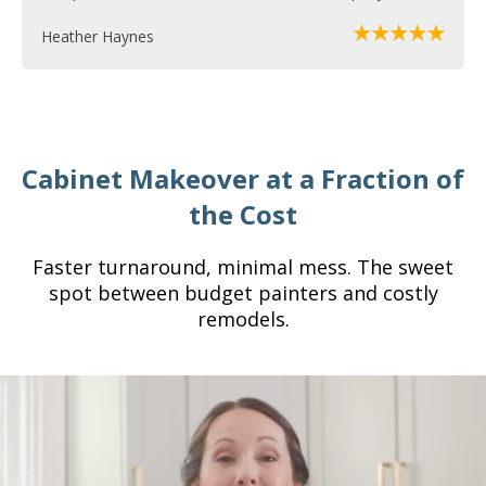
Heather Haynes
Cabinet Makeover at a Fraction of
the Cost
Faster turnaround, minimal mess. The sweet
spot between budget painters and costly
remodels.