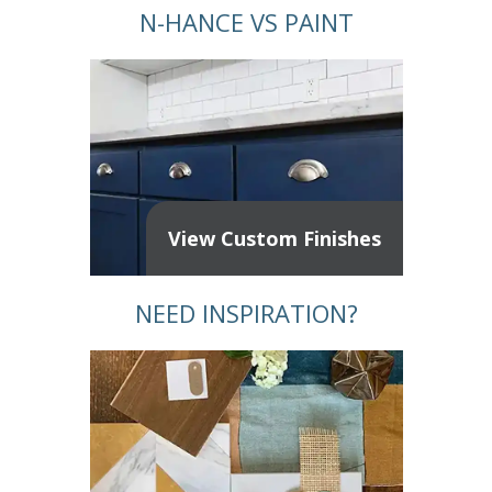
N-HANCE VS PAINT
View Custom Finishes
NEED INSPIRATION?