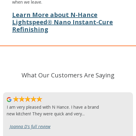
when we leave.
Learn More about N-Hance
Lightspeed® Nano Instant-Cure
Refinishing
What Our Customers Are Saying
I am very pleased with N Hance. I have a brand
new kitchen! They were quick and very...
Joanna D's full review