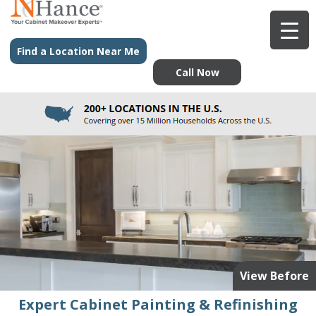
Find a Location Near Me
Call Now
View Before
Expert Cabinet Painting & Refinishing