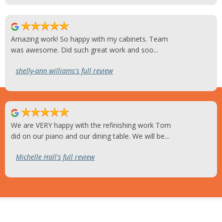
Amazing work! So happy with my cabinets. Team
was awesome. Did such great work and soo...
shelly-ann williams's full review
We are VERY happy with the refinishing work Tom
did on our piano and our dining table. We will be...
Michelle Hall's full review