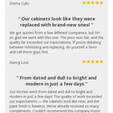
Emma Cullo
“ Our cabinets look like they were
replaced with brand-new ones! ”
We got quotes from a few different companies, but I’m
so glad we went with this one. The price was fair, and the
quality far exceeded our expectations. If you’re debating
between refinishing and replacing, do yourself a favor
and call these guys first.
Nancy Lusk
“ From dated and dull to bright and
modern in just a few days ”
Our kitchen went from dated and dull to bright and
modern in just a few days! The quality of work exceeded
our expectations — the cabinets look like new, and the
paint finish is flawless. We’ve already received so many
compliments. Couldn’t recommend this company more!