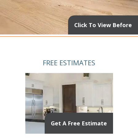
Click To View Before
FREE ESTIMATES
Get A Free Estimate