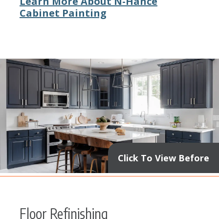
Learn More About N-Hance
Cabinet Painting
Click To View Before
Floor Refinishing