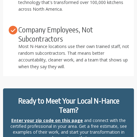
technology that's transformed over 100,000 kitchens
across North America.
Company Employees, Not
Subcontractors
Most N-Hance locations use their own trained staff, not
random subcontractors. That means better
accountability, cleaner work, and a team that shows up
when they say they will.
Ready to Meet Your Local N-Hance
Team?
Enter your zip code on this page
and connect with the
certified professional in your area. Get a free estimate, see
examples of their work, and start your transformation in