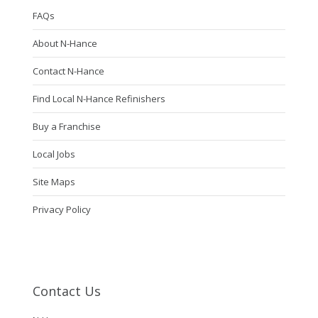
FAQs
About N-Hance
Contact N-Hance
Find Local N-Hance Refinishers
Buy a Franchise
Local Jobs
Site Maps
Privacy Policy
Contact Us