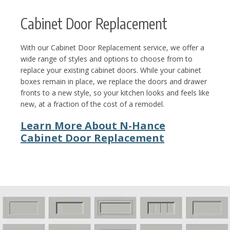
Cabinet Door Replacement
With our Cabinet Door Replacement service, we offer a
wide range of styles and options to choose from to
replace your existing cabinet doors. While your cabinet
boxes remain in place, we replace the doors and drawer
fronts to a new style, so your kitchen looks and feels like
new, at a fraction of the cost of a remodel.
Learn More About N-Hance
Cabinet Door Replacement