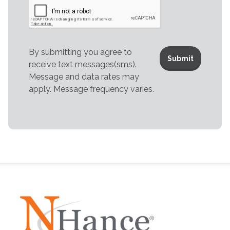
By submitting you agree to
receive text messages(sms).
Message and data rates may
apply. Message frequency varies.