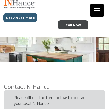
Get An Estimate
Call Now
Contact N-Hance
Please, fill out the form below to contact
your local N-Hance.