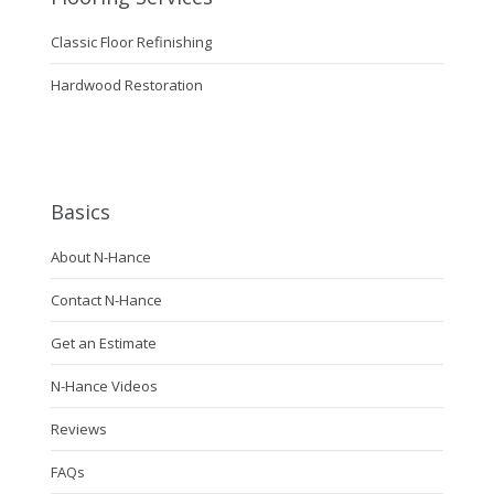
Classic Floor Refinishing
Hardwood Restoration
Basics
About N-Hance
Contact N-Hance
Get an Estimate
N-Hance Videos
Reviews
FAQs