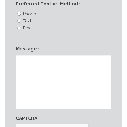
Preferred Contact Method
*
Phone
Text
Email
Message
*
CAPTCHA