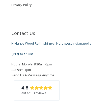
Privacy Policy
Contact Us
N-Hance Wood Refinishing of Northwest Indianapolis
(317) 407-1368
Hours: Mon-Fri 8:30am-5pm
Sat 9am-1pm
Send Us A Message Anytime
4.8
out of
19
reviews