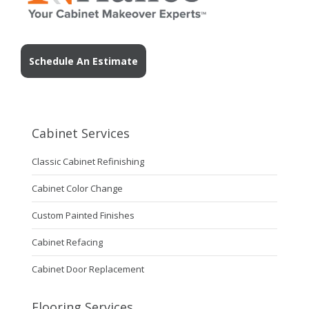
Schedule An Estimate
Cabinet Services
Classic Cabinet Refinishing
Cabinet Color Change
Custom Painted Finishes
Cabinet Refacing
Cabinet Door Replacement
Flooring Services