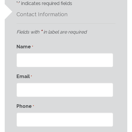
"
" indicates required fields
*
Contact Information
*
Fields with
in label are required
Name
*
Email
*
Phone
*