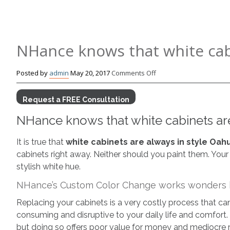
NHance knows that white cabi
on
Posted by
admin
May 20, 2017
Comments Off
NHance
knows
Request a FREE Consultation
that
NHance knows that white cabinets are
white
cabinets
are
It is true that
white cabinets are always in style Oah
always
cabinets right away. Neither should you paint them. Your
in
stylish white hue.
style
NHance’s Custom Color Change works wonders b
Oahu
Replacing your cabinets is a very costly process that c
consuming and disruptive to your daily life and comfort
but doing so offers poor value for money and mediocre r