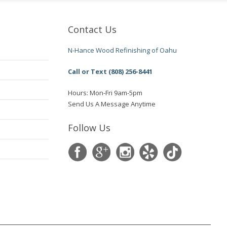
Contact Us
N-Hance Wood Refinishing of Oahu
Call or Text (808) 256-8441
Hours: Mon-Fri 9am-5pm
Send Us A Message Anytime
Follow Us