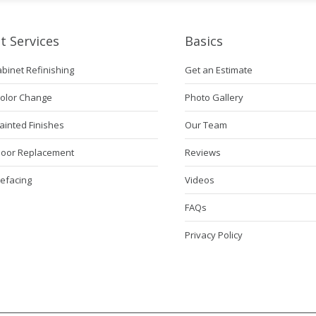
t Services
Basics
abinet Refinishing
Get an Estimate
Color Change
Photo Gallery
ainted Finishes
Our Team
Door Replacement
Reviews
Refacing
Videos
FAQs
Privacy Policy