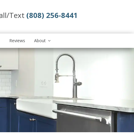
all/Text
(808) 256-8441
s
Reviews
About