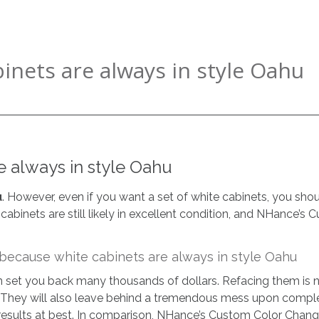
nets are always in style Oahu
 always in style Oahu
u
. However, even if you want a set of white cabinets, you sho
 cabinets are still likely in excellent condition, and NHance’
ecause white cabinets are always in style Oahu
an set you back many thousands of dollars. Refacing them is 
. They will also leave behind a tremendous mess upon complet
esults at best. In comparison, NHance’s Custom Color Change