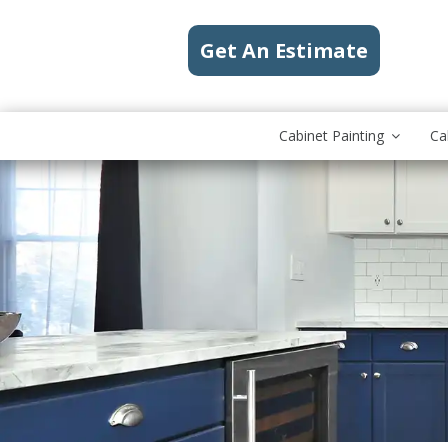
Get An Estimate
Cabinet Painting
Ca