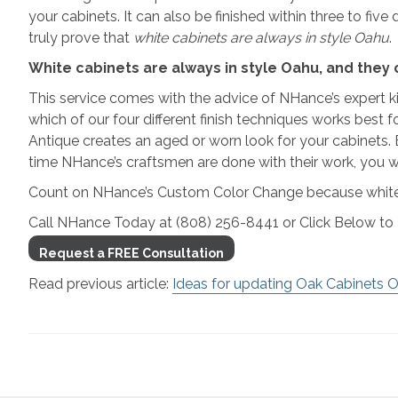
your cabinets. It can also be finished within three to five
truly prove that
white cabinets are always in style Oahu
.
White cabinets are always in style Oahu, and the
This service comes with the advice of NHance’s expert ki
which of our four different finish techniques works best
Antique creates an aged or worn look for your cabinets.
time NHance’s craftsmen are done with their work, you wi
Count on NHance’s Custom Color Change because white c
Call NHance Today at (808) 256-8441 or Click Below 
Request a FREE Consultation
Read previous article:
Ideas for updating Oak Cabinets 