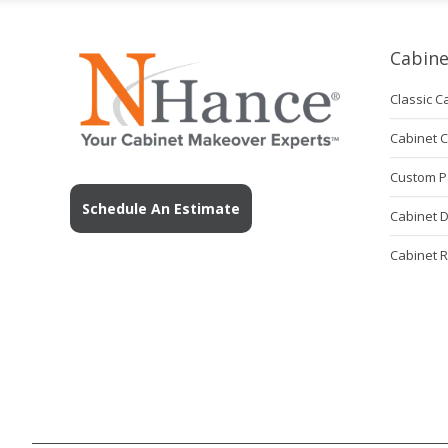
Cabine
Classic C
Cabinet 
Custom P
Schedule An Estimate
Cabinet 
Cabinet 