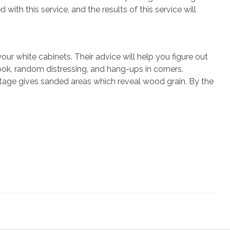
with this service, and the results of this service will
ur white cabinets. Their advice will help you figure out
ook, random distressing, and hang-ups in corners.
ntage gives sanded areas which reveal wood grain. By the