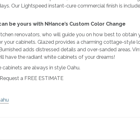
 days. Our Lightspeed instant-cure commercial finish is included 
y can be yours with NHance’s Custom Color Change
tchen renovators, who will guide you on how best to obtain yo
 for your cabinets. Glazed provides a charming cottage-style l
 Burnished adds distressed details and over-sanded areas. Vi
ll have the radiant white cabinets of your dreams!
abinets are always in style Oahu.
to Request a FREE ESTIMATE
Oahu