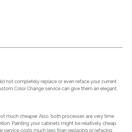
uld not completely replace or even reface your current
s Custom Color Change service can give them an elegant,
not much cheaper. Also, both processes are very time
ion. Painting your cabinets might be relatively cheap,
 service costs much less than replacing or refacing