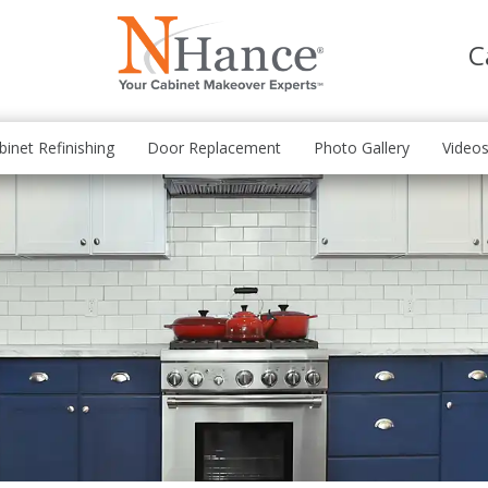
C
binet Refinishing
Door Replacement
Photo Gallery
Video