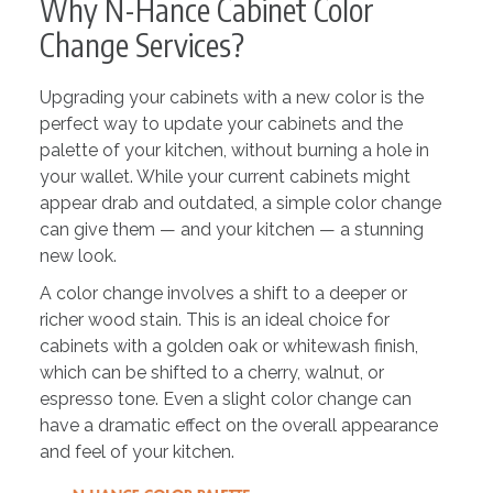
Why N-Hance Cabinet Color
Change Services?
Upgrading your cabinets with a new color is the
perfect way to update your cabinets and the
palette of your kitchen, without burning a hole in
your wallet. While your current cabinets might
appear drab and outdated, a simple color change
can give them — and your kitchen — a stunning
new look.
A color change involves a shift to a deeper or
richer wood stain. This is an ideal choice for
cabinets with a golden oak or whitewash finish,
which can be shifted to a cherry, walnut, or
espresso tone. Even a slight color change can
have a dramatic effect on the overall appearance
and feel of your kitchen.