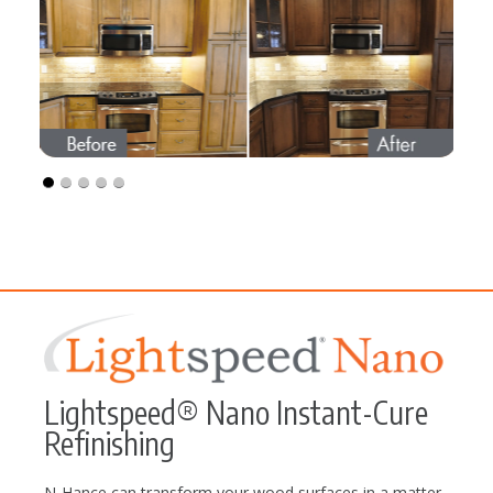
Lightspeed® Nano Instant-Cure
Refinishing
N-Hance can transform your wood surfaces in a matter