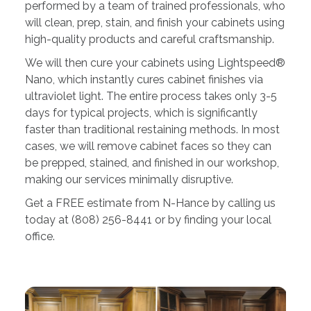
performed by a team of trained professionals, who
will clean, prep, stain, and finish your cabinets using
high-quality products and careful craftsmanship.
We will then cure your cabinets using Lightspeed®
Nano, which instantly cures cabinet finishes via
ultraviolet light. The entire process takes only 3-5
days for typical projects, which is significantly
faster than traditional restaining methods. In most
cases, we will remove cabinet faces so they can
be prepped, stained, and finished in our workshop,
making our services minimally disruptive.
Get a FREE estimate from N-Hance by calling us
today at (808) 256-8441 or by finding your local
office.