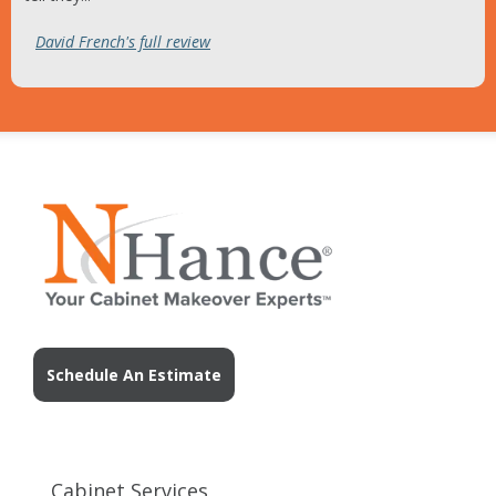
David French's full review
Schedule An Estimate
Cabinet Services