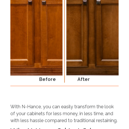
Before
After
With N-Hance, you can easily transform the look
of your cabinets for less money, in less time, and
with less hassle compared to traditional restaining.