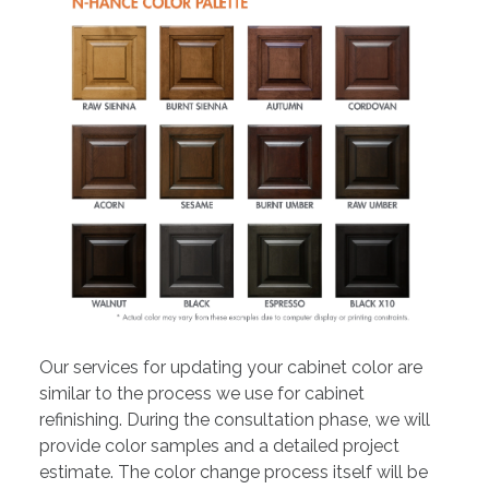
Our services for updating your cabinet color are
similar to the process we use for cabinet
refinishing. During the consultation phase, we will
provide color samples and a detailed project
estimate. The color change process itself will be