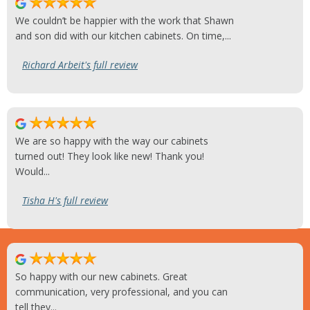
We couldn’t be happier with the work that Shawn
and son did with our kitchen cabinets. On time,...
Richard Arbeit's full review
We are so happy with the way our cabinets
turned out! They look like new! Thank you!
Would...
Tisha H's full review
So happy with our new cabinets. Great
communication, very professional, and you can
tell they...