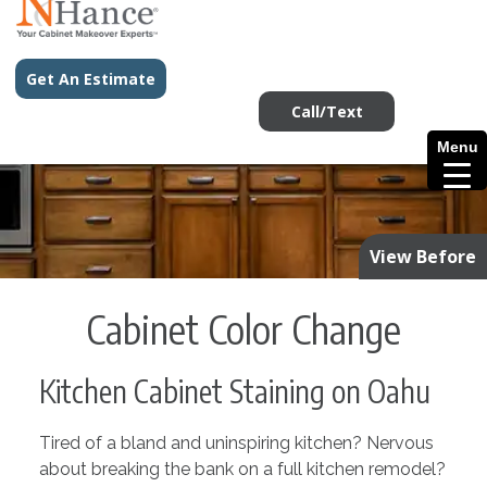
Get An Estimate
Call/Text
Menu
View Before
Cabinet Color Change
Kitchen Cabinet Staining on Oahu
Tired of a bland and uninspiring kitchen? Nervous
about breaking the bank on a full kitchen remodel?