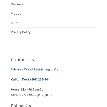
Reviews
Videos
FAQs
Privacy Policy
Contact Us
N-Hance Wood Refinishing of Oahu
Call or Text (808) 256-8441
Hours: Mon-Fri 9am-5pm
Send Us A Message Anytime
Follow Us