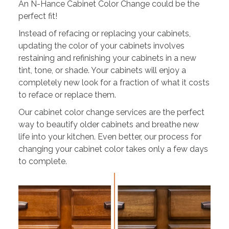
An N-Hance Cabinet Color Change could be the
perfect fit!
Instead of refacing or replacing your cabinets,
updating the color of your cabinets involves
restaining and refinishing your cabinets in a new
tint, tone, or shade. Your cabinets will enjoy a
completely new look for a fraction of what it costs
to reface or replace them.
Our cabinet color change services are the perfect
way to beautify older cabinets and breathe new
life into your kitchen. Even better, our process for
changing your cabinet color takes only a few days
to complete.