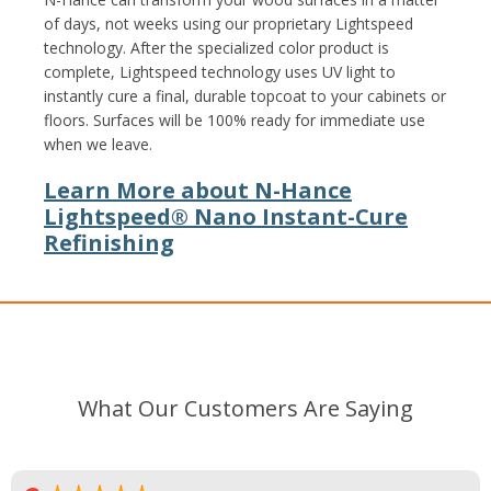
of days, not weeks using our proprietary Lightspeed
technology. After the specialized color product is
complete, Lightspeed technology uses UV light to
instantly cure a final, durable topcoat to your cabinets or
floors. Surfaces will be 100% ready for immediate use
when we leave.
Learn More about N-Hance
Lightspeed® Nano Instant-Cure
Refinishing
What Our Customers Are Saying