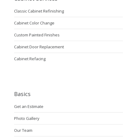
Classic Cabinet Refinishing
Cabinet Color Change
Custom Painted Finishes
Cabinet Door Replacement
Cabinet Refacing
Basics
Get an Estimate
Photo Gallery
Our Team