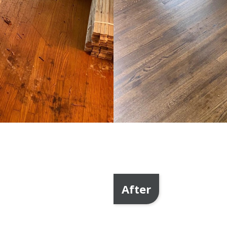
After