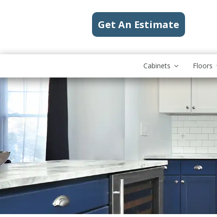
Get An Estimate
Cabinets
Floors