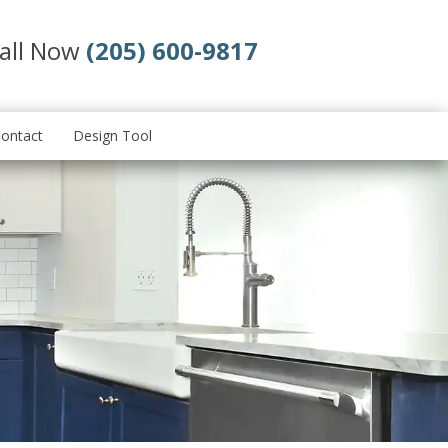
all Now
(205) 600-9817
ontact
Design Tool