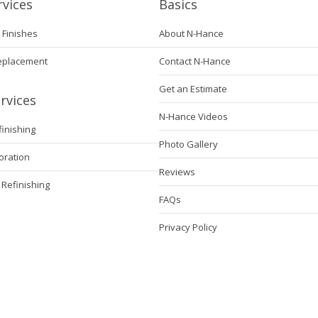
rvices
Basics
 Finishes
About N-Hance
eplacement
Contact N-Hance
Get an Estimate
rvices
N-Hance Videos
finishing
Photo Gallery
oration
Reviews
 Refinishing
FAQs
Privacy Policy