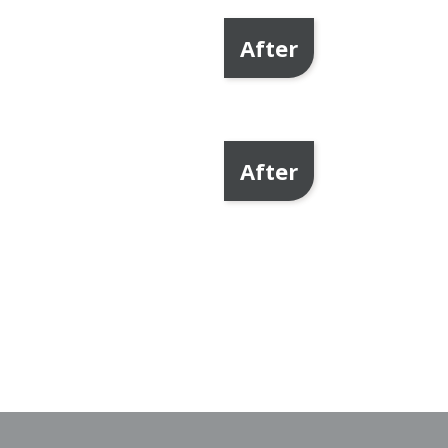
After
After