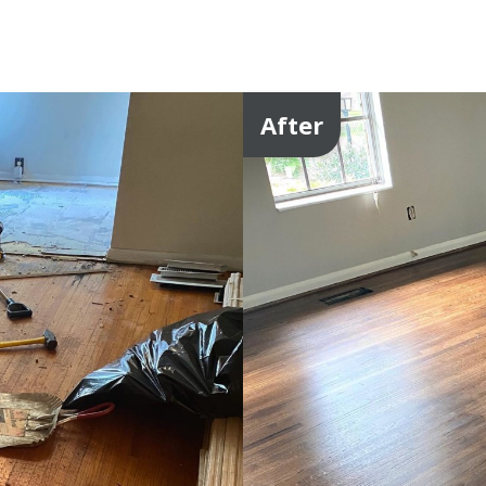
After