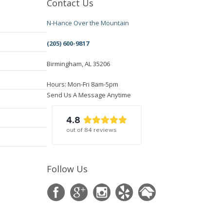
Contact Us
N-Hance Over the Mountain
(205) 600-9817
Birmingham, AL 35206
Hours: Mon-Fri 8am-5pm
Send Us A Message Anytime
4.8
out of
84
reviews
Follow Us