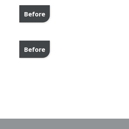
Before
Before