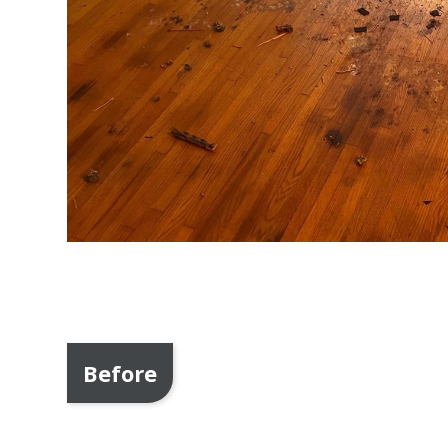
Before