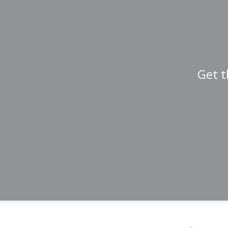
Get t