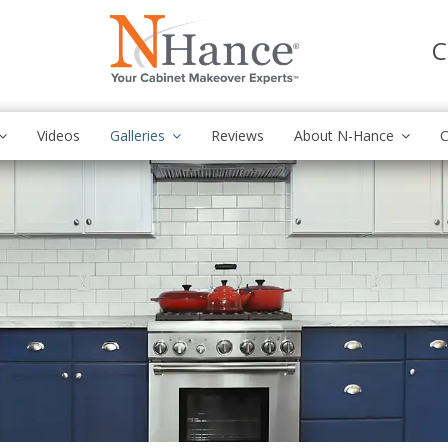
C
Videos
Galleries
Reviews
About N-Hance
C