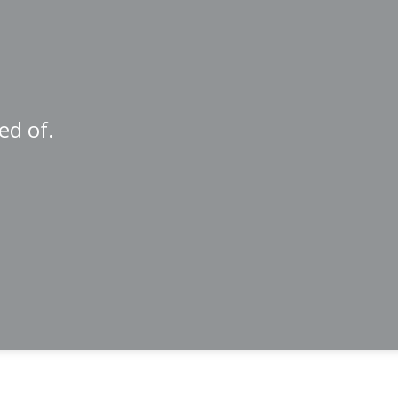
ed of.