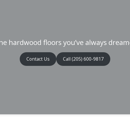
he hardwood floors you’ve always dream
Contact Us
Call (205) 600-9817