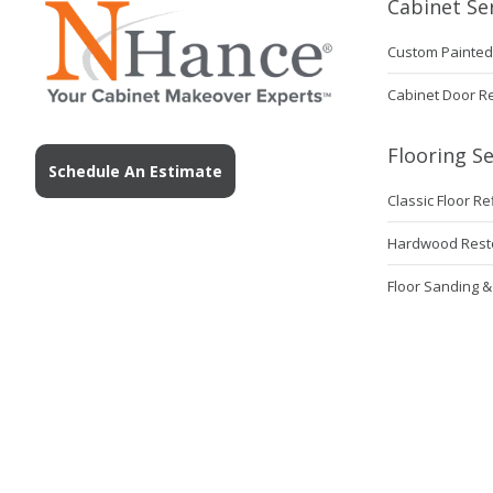
Cabinet Se
Custom Painted
Cabinet Door R
Flooring Se
Schedule An Estimate
Classic Floor Re
Hardwood Rest
Floor Sanding &