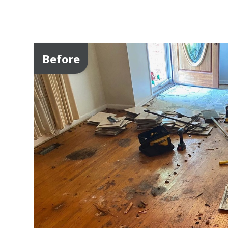
Before