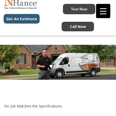
Text Now
Get An Estimate
Call Now
No Job Matches the Specifications.