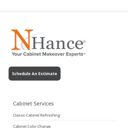
Schedule An Estimate
Cabinet Services
Classic Cabinet Refinishing
Cabinet Color Change