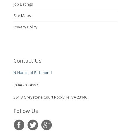
Job Listings
Site Maps
Privacy Policy
Contact Us
N-Hance of Richmond
(804) 283-4997
361 B Greystone Court Rockville, VA 23146
Follow Us