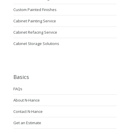
Custom Painted Finishes
Cabinet Painting Service
Cabinet Refacing Service
Cabinet Storage Solutions
Basics
FAQs
About N-Hance
Contact N-Hance
Get an Estimate