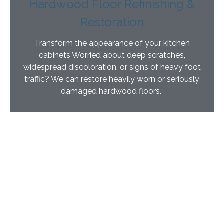
Hardwood Floor Refinishing &
Restoration
Transform the appearance of your kitchen
cabinets Worried about deep scratches,
widespread discoloration, or signs of heavy foot
traffic? We can restore heavily worn or seriously
damaged hardwood floors.
“Lightspeed Plus™” Anti-Microbial UV Finish
Our goal is to give you beautifully refinished cabinets
and hardwood floors with little or no disruption. The
Lightspeed® Nano refinishing process requires no
sanding and has very little odor. We use a powerful