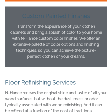
Custom Painted Finishes
Transform the appearance of your kitchen
cabinets and bring a splash of color to your home
with N-Hance custom color finishes. We offer an
extensive palette of color options and finishing
techniques, so you can achieve the picture-
perfect kitchen of your dreams.
Floor Refinishing Services
N-Hance renews the original shine and luster of all your
wood surfaces, but without the dust, mess or odor
typically associated with wood refinishing. And it can
be offered at a fraction of the cost of traditional