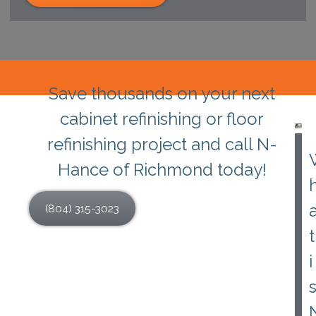
Save thousands on your next
cabinet refinishing or floor
refinishing project and call N-
Hance of Richmond today!
(804) 315-3023
t
i