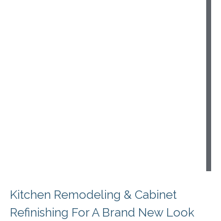
i
s
h
i
n
g
e
t
h
o
d
s
Kitchen Remodeling & Cabinet
Refinishing For A Brand New Look