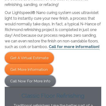
refinishing, sanding, or refacing!
Our Lightspeed® Nano curing system uses ultraviolet
light to instantly cure your new finish, a process that
would normally take days. In fact, a typical N-Hance of
Richmond refinishing project is completed in just one
day! And because our process requires zero sanding,
we can even restore the finish on non-sandable floors,
such as cork or bamboo.
Call for more information!
Get A Virtual Estimate
Get More Information
Call Now For More Info
Classic Floor Refinishing
Traditional refinishers take the better part of a