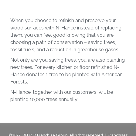
When you choose to refinish and preserve your
wood surfaces with N-Hance instead of replacing
them, you can feel good knowing that you are
choosing a path of conservation – saving trees,
fossil fuels, and a reduction in greenhouse gases.
Not only are you saving trees, you are also planting
new trees. For every kitchen or floor refinished N-
Hance donates 1 tree to be planted with American
Forests.
N-Hance, together with our customers, will be
planting 10,000 trees annually!
©2022, BELFOR Franchise Group. All rights reserved. | Franchises