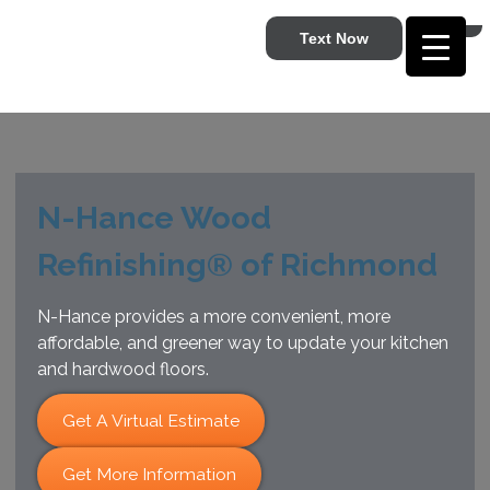
Text Now
N-Hance Wood
Refinishing® of Richmond
N-Hance provides a more convenient, more
affordable, and greener way to update your kitchen
and hardwood floors.
Get A Virtual Estimate
Get More Information