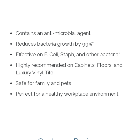
ultraviolet (UV) light to cure the wood surface and our
Lightspeed Plus anti-microbial UV finish keeps homes
healthier by reducing bacteria growth by 99 percent.
Key benefits include:
Contains an anti-microbial agent
Reduces bacteria growth by 99%*
Effective on E. Coli, Staph, and other bacteria*
Highly recommended on Cabinets, Floors, and
Luxury Vinyl Tile
Safe for family and pets
Perfect for a healthy workplace environment