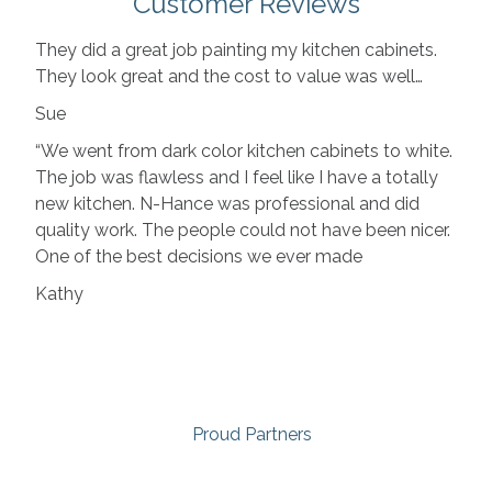
Customer Reviews
They did a great job painting my kitchen cabinets.
They look great and the cost to value was well…
Sue
“We went from dark color kitchen cabinets to white.
The job was flawless and I feel like I have a totally
new kitchen. N-Hance was professional and did
quality work. The people could not have been nicer.
One of the best decisions we ever made
Kathy
Proud Partners