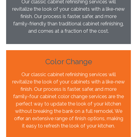
Our classic cabinet refinishing services will
revitalize the look of your cabinets with a like-new
finish. Our process is faster, safer, and more
family-friendly than traditional cabinet refinishing,
and comes at a fraction of the cost.
Color Change
Our classic cabinet refinishing services will
revitalize the look of your cabinets with a like-new
finish. Our process is faster, safer, and more
family-four cabinet color change services are the
perfect way to update the look of your kitchen
without breaking the bank on a full remodel. We
offer an extensive range of finish options, making
it easy to refresh the look of your kitchen.