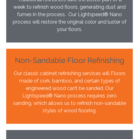
week to refinish wood floors, generating dust and
fumes in the process. Our Lightspeed® Nano
process will restore the original color and luster of
your floors.
Non-Sandable Floor Refinishing
Our classic cabinet refinishing services will Floors
made of cork, bamboo, and certain types of
engineered wood can’t be sanded. Our
Lightspeed® Nano process requires zero
sanding, which allows us to refinish non-sandable
styles of wood flooring.