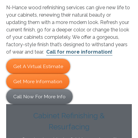
N-Hance wood refinishing services can give new life to
your cabinets, renewing their natural beauty or
updating them with a more modern look. Refresh your
current finish, go for a deeper color, or change the look
of your cabinets completely. We offer a gorgeous,
factory-style finish that’s designed to withstand years
of wear and tear.
Call for more information!
Get A Virtual Estimate
Get More Information
Call Now For More Info
Cabinet Refinishing &
Resurfacing