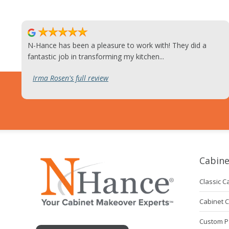
N-Hance has been a pleasure to work with! They did a
fantastic job in transforming my kitchen...
Irma Rosen's full review
Cabine
Classic C
Cabinet 
Custom P