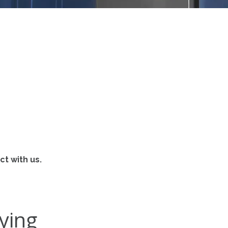
t with us.
ying