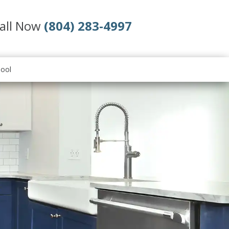
all Now
(804) 283-4997
ool