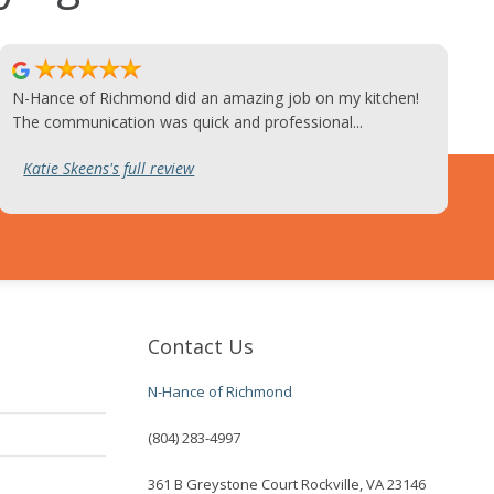
N-Hance of Richmond did an amazing job on my kitchen!
The communication was quick and professional...
Katie Skeens's full review
Contact Us
N-Hance of Richmond
(804) 283-4997
361 B Greystone Court Rockville, VA 23146