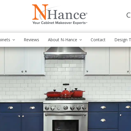
C
inets
Reviews
About N-Hance
Contact
Design T