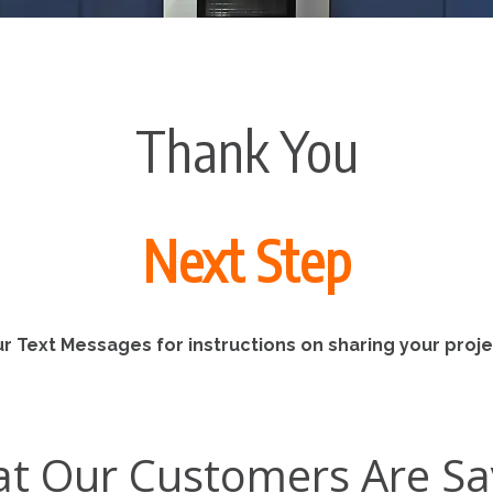
Thank You
Next Step
r Text Messages for instructions on sharing your projec
t Our Customers Are Sa