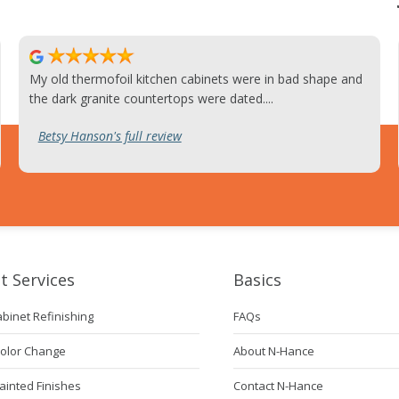
My old thermofoil kitchen cabinets were in bad shape and
the dark granite countertops were dated....
Betsy Hanson's full review
t Services
Basics
abinet Refinishing
FAQs
Color Change
About N-Hance
ainted Finishes
Contact N-Hance