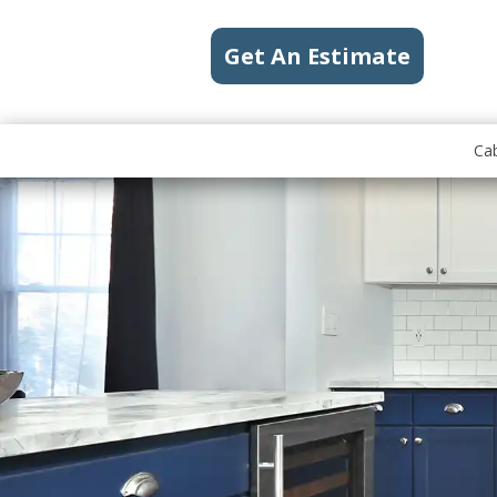
Get An Estimate
Cab