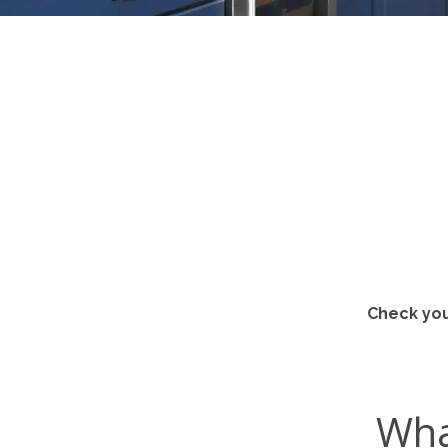
Check you
Wha