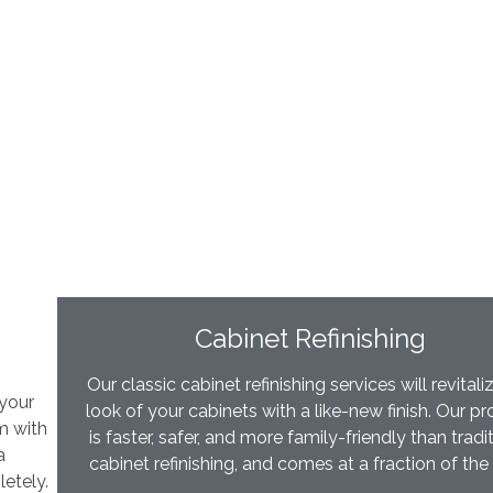
Cabinet Refinishing
Our classic cabinet refinishing services will revitali
 your
look of your cabinets with a like-new finish. Our p
m with
is faster, safer, and more family-friendly than tradi
a
cabinet refinishing, and comes at a fraction of the
etely.