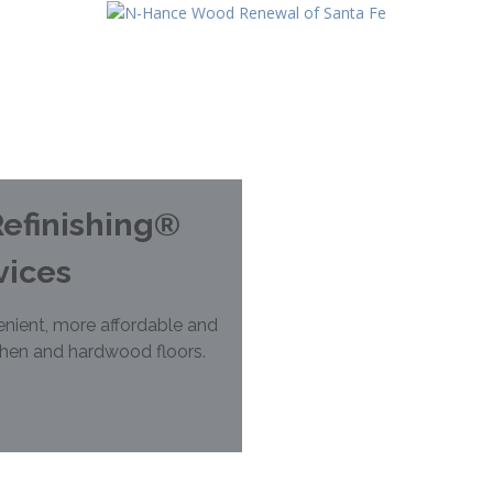
efinishing®
vices
nient, more affordable and
chen and hardwood floors.