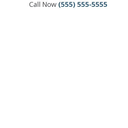
Call Now
(555) 555-5555