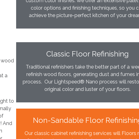
custom color finishes. We offer an extensive palet
color options and finishing techniques, so you 
achieve the picture-perfect kitchen of your dre
Classic Floor Refinishing
ur wood
Traditional refinishers take the better part of a we
refinish wood floors, generating dust and fumes i
at a
process. Our Lightspeed® Nano process will resto
original color and luster of your floors.
ight to
mally
of
Non-Sandable Floor Refinishin
y! And
n
Our classic cabinet refinishing services will Floor
or