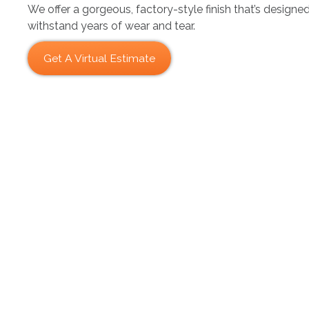
We offer a gorgeous, factory-style finish that’s designe
withstand years of wear and tear.
Get A Virtual Estimate