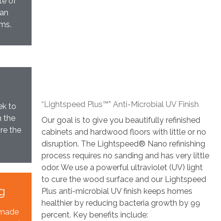
te of
can
ams.
“Lightspeed Plus™” Anti-Microbial UV Finish
ek to
n the
Our goal is to give you beautifully refinished
re the
cabinets and hardwood floors with little or no
disruption. The Lightspeed® Nano refinishing
process requires no sanding and has very little
odor. We use a powerful ultraviolet (UV) light
to cure the wood surface and our Lightspeed
g
Plus anti-microbial UV finish keeps homes
healthier by reducing bacteria growth by 99
s made
percent. Key benefits include: