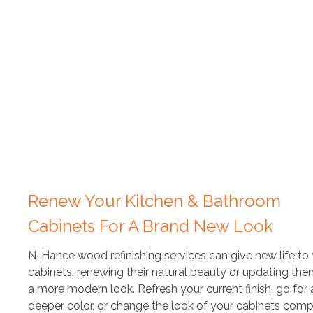
Renew Your Kitchen & Bathroom
Cabinets For A Brand New Look
N-Hance wood refinishing services can give new life to
cabinets, renewing their natural beauty or updating the
a more modern look. Refresh your current finish, go for 
deeper color, or change the look of your cabinets compl