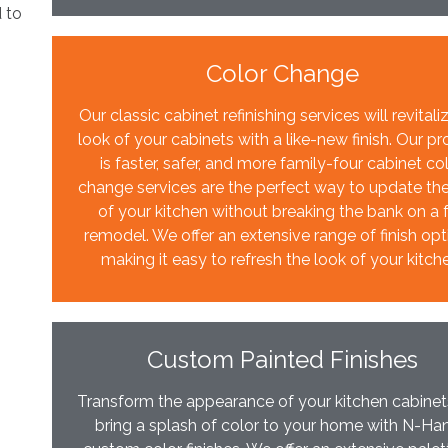
d to
Color Change
Our classic cabinet refinishing services will revitali
look of your cabinets with a like-new finish. Our p
is faster, safer, and more family-four cabinet co
change services are the perfect way to update th
of your kitchen without breaking the bank on a f
remodel. We offer an extensive range of finish opt
making it easy to refresh the look of your kitch
Custom Painted Finishes
Transform the appearance of your kitchen cabine
bring a splash of color to your home with N-Ha