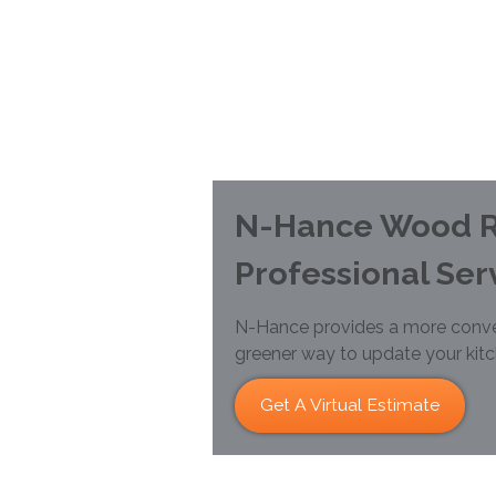
N-Hance Wood R
Professional Ser
N-Hance provides a more conve
greener way to update your kit
Get A Virtual Estimate