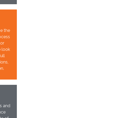
ze the
rocess
lor
e look
ull
ions,
en.
ts and
nce