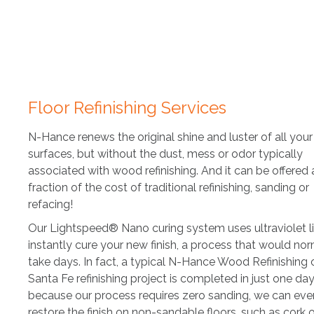
Floor Refinishing Services
N-Hance renews the original shine and luster of all yo
surfaces, but without the dust, mess or odor typically
associated with wood refinishing. And it can be offered 
fraction of the cost of traditional refinishing, sanding or
refacing!
Our Lightspeed® Nano curing system uses ultraviolet l
instantly cure your new finish, a process that would nor
take days. In fact, a typical N-Hance Wood Refinishing 
Santa Fe refinishing project is completed in just one da
because our process requires zero sanding, we can eve
restore the finish on non-sandable floors, such as cork 