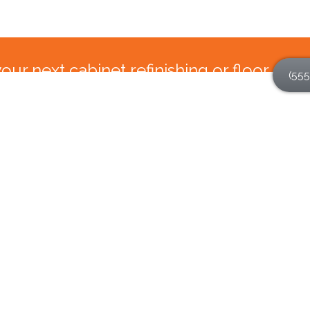
ur next cabinet refinishing or floor
(555
and call N-Hance Wood Refinishing