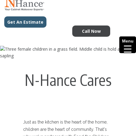
Get An Estimate
Call Now
Menu
N-Hance Cares
Just as the kitchen is the heart of the home,
children are the heart of community. That's