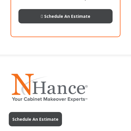
Schedule An Estimate
Schedule An Estimate