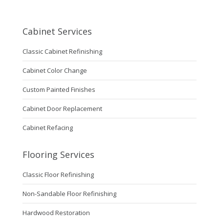
Cabinet Services
Classic Cabinet Refinishing
Cabinet Color Change
Custom Painted Finishes
Cabinet Door Replacement
Cabinet Refacing
Flooring Services
Classic Floor Refinishing
Non-Sandable Floor Refinishing
Hardwood Restoration