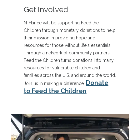
Get Involved
N-Hance will be supporting Feed the
Children through monetary donations to help
their mission in providing hope and
resources for those without life's essentials.
Through a network of community partners,
Feed the Children turns donations into many
resources for vulnerable children and
families across the U.S. and around the world.
Donate
Join us in making a difference.
to Feed the Children