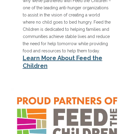
why we’ve partnered with Feed the Children –
one of the leading anti-hunger organizations
to assist in the vision of creating a world
where no child goes to bed hungry. Feed the
Children is dedicated to helping families and
communities achieve stable lives and reduce
the need for help tomorrow while providing
food and resources to help them today.
Learn More About Feed the
Children