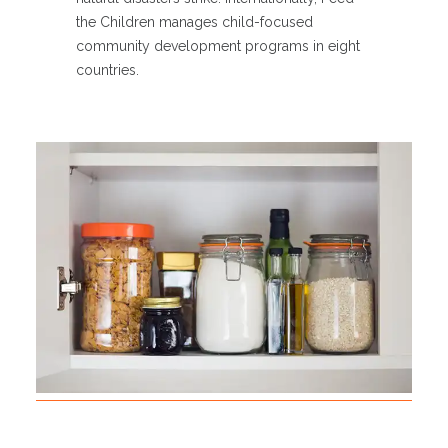
the Children manages child-focused
community development programs in eight
countries.