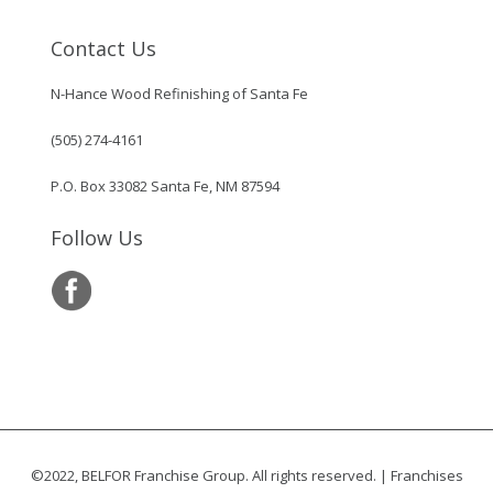
Contact Us
N-Hance Wood Refinishing of Santa Fe
(505) 274-4161
P.O. Box 33082 Santa Fe, NM 87594
Follow Us
©2022, BELFOR Franchise Group. All rights reserved. | Franchises