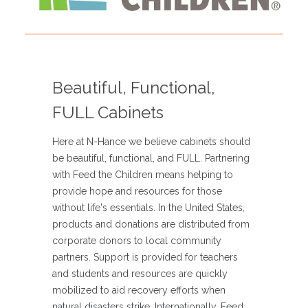
Beautiful, Functional,
FULL Cabinets
Here at N-Hance we believe cabinets should
be beautiful, functional, and FULL. Partnering
with Feed the Children means helping to
provide hope and resources for those
without life's essentials. In the United States,
products and donations are distributed from
corporate donors to local community
partners. Support is provided for teachers
and students and resources are quickly
mobilized to aid recovery efforts when
natural disasters strike. Internationally, Feed