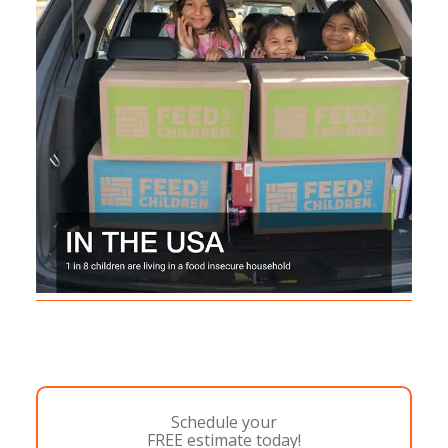
Schedule your
FREE estimate today!