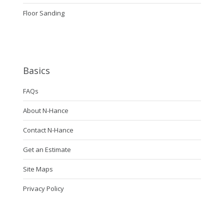
Floor Sanding
Basics
FAQs
About N-Hance
Contact N-Hance
Get an Estimate
Site Maps
Privacy Policy