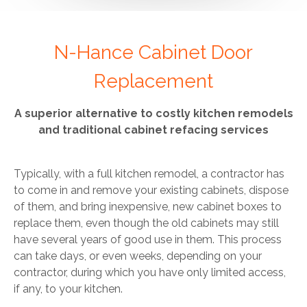
N-Hance Cabinet Door
Replacement
A superior alternative to costly kitchen remodels
and traditional cabinet refacing services
Typically, with a full kitchen remodel, a contractor has
to come in and remove your existing cabinets, dispose
of them, and bring inexpensive, new cabinet boxes to
replace them, even though the old cabinets may still
have several years of good use in them. This process
can take days, or even weeks, depending on your
contractor, during which you have only limited access,
if any, to your kitchen.