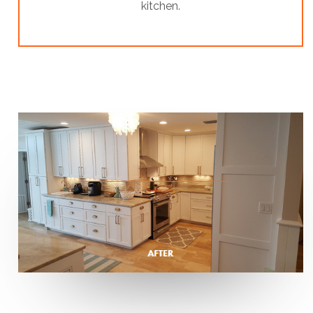
kitchen.