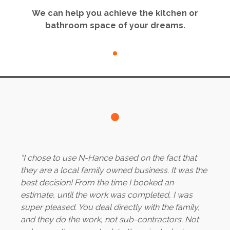
We can help you achieve the kitchen or
bathroom space of your dreams.
“I chose to use N-Hance based on the fact that
they are a local family owned business. It was the
best decision! From the time I booked an
estimate, until the work was completed, I was
super pleased. You deal directly with the family,
and they do the work, not sub-contractors. Not