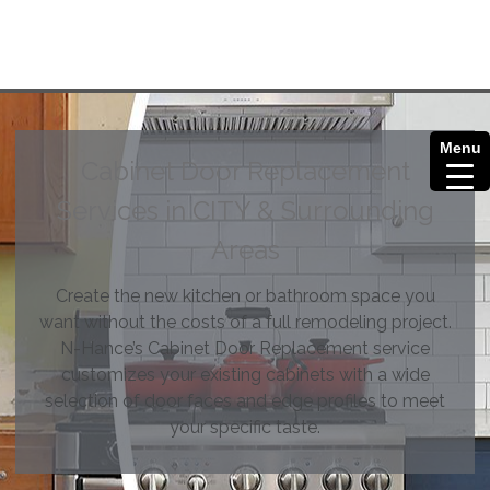
Menu
Cabinet Door Replacement
Services in CITY & Surrounding
Areas
Create the new kitchen or bathroom space you
want without the costs of a full remodeling project.
N-Hance’s Cabinet Door Replacement service
customizes your existing cabinets with a wide
selection of door faces and edge profiles to meet
your specific taste.