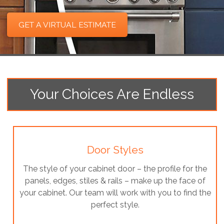
GET A VIRTUAL ESTIMATE
Your Choices Are Endless
Door Styles
The style of your cabinet door – the profile for the
panels, edges, stiles & rails – make up the face of
your cabinet. Our team will work with you to find the
perfect style.