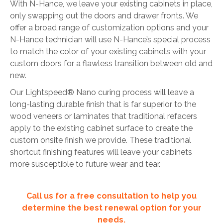
With N-Hance, we leave your existing cabinets in place,
only swapping out the doors and drawer fronts. We
offer a broad range of customization options and your
N-Hance technician will use N-Hance’s special process
to match the color of your existing cabinets with your
custom doors for a flawless transition between old and
new.
Our Lightspeed® Nano curing process will leave a
long-lasting durable finish that is far superior to the
wood veneers or laminates that traditional refacers
apply to the existing cabinet surface to create the
custom onsite finish we provide. These traditional
shortcut finishing features will leave your cabinets
more susceptible to future wear and tear.
Call us for a free consultation to help you
determine the best renewal option for your
needs.