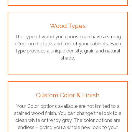
Wood Types
The type of wood you choose can have a strong
effect on the look and feel of your cabinets. Each
type provides a unique density, grain and natural
shade.
Custom Color & Finish
Your Color options available are not limited to a
stained wood finish. You can change the look to a
clean white or trendy gray. The color options are
endless – giving you a whole new look to your