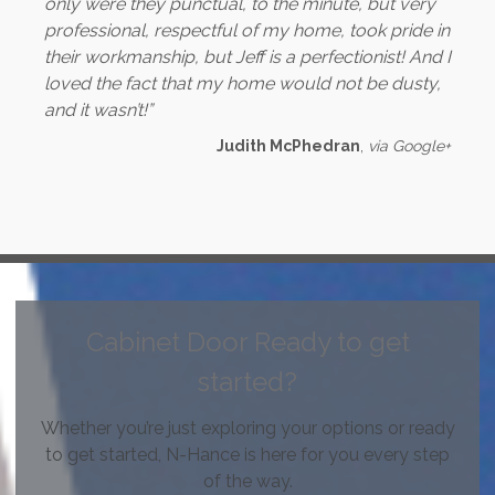
only were they punctual, to the minute, but very
professional, respectful of my home, took pride in
their workmanship, but Jeff is a perfectionist! And I
loved the fact that my home would not be dusty,
and it wasn’t!”
Judith McPhedran
,
via Google+
Cabinet Door Ready to get
started?
Whether you’re just exploring your options or ready
to get started, N-Hance is here for you every step
of the way.