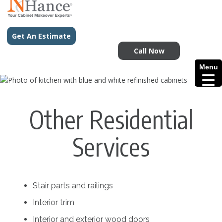
Get An Estimate
Call Now
Menu
Other Residential
Services
Stair parts and railings
Interior trim
Interior and exterior wood doors