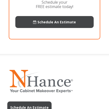
Schedule your
FREE estimate today!
Schedule An Estimate
Schedule An Estimate