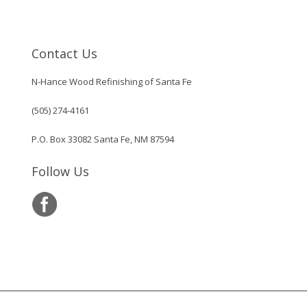
Contact Us
N-Hance Wood Refinishing of Santa Fe
(505) 274-4161
P.O. Box 33082 Santa Fe, NM 87594
Follow Us