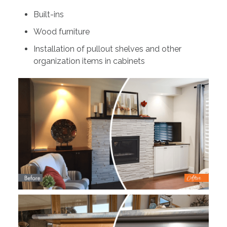
Built-ins
Wood furniture
Installation of pullout shelves and other
organization items in cabinets