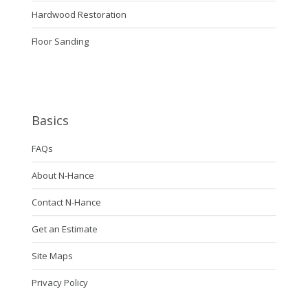
Hardwood Restoration
Floor Sanding
Basics
FAQs
About N-Hance
Contact N-Hance
Get an Estimate
Site Maps
Privacy Policy