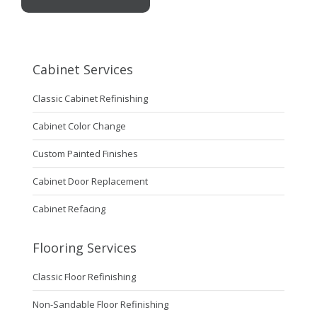
Cabinet Services
Classic Cabinet Refinishing
Cabinet Color Change
Custom Painted Finishes
Cabinet Door Replacement
Cabinet Refacing
Flooring Services
Classic Floor Refinishing
Non-Sandable Floor Refinishing