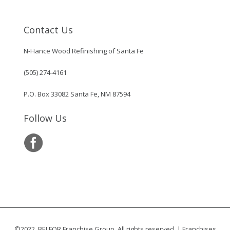
Contact Us
N-Hance Wood Refinishing of Santa Fe
(505) 274-4161
P.O. Box 33082 Santa Fe, NM 87594
Follow Us
©2022, BELFOR Franchise Group. All rights reserved. | Franchises