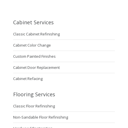
Cabinet Services
Classic Cabinet Refinishing
Cabinet Color Change
Custom Painted Finishes
Cabinet Door Replacement
Cabinet Refacing
Flooring Services
Classic Floor Refinishing
Non-Sandable Floor Refinishing