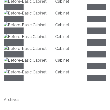
Archives