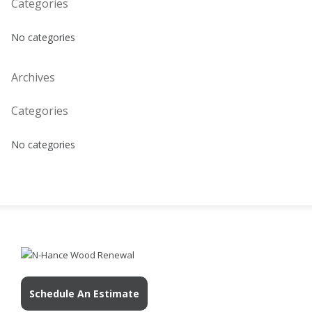
Categories
No categories
Archives
Categories
No categories
Schedule An Estimate