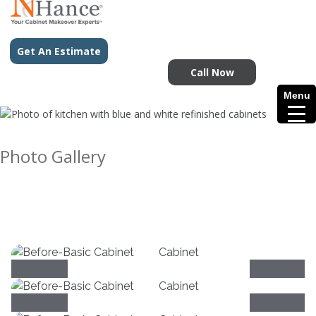
Get An Estimate
Call Now
Menu
Photo Gallery