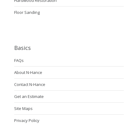
Hardwood Restoration
Floor Sanding
Basics
FAQs
About N-Hance
Contact N-Hance
Get an Estimate
Site Maps
Privacy Policy