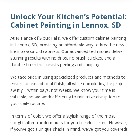
Unlock Your Kitchen’s Potential:
Cabinet Painting in Lennox, SD
At N-Hance of Sioux Falls, we offer custom cabinet painting
in Lennox, SD, providing an affordable way to breathe new
life into your old cabinets. Our advanced techniques deliver
stunning results with no drips, no brush strokes, and a
durable finish that resists peeling and chipping.
We take pride in using specialized products and methods to
ensure an exceptional finish, all while completing the project
swiftly—within days, not weeks. We know your time is
valuable, so we work efficiently to minimize disruption to
your daily routine.
In terms of color, we offer a stylish range of the most
sought-after, modern hues for you to select from. However,
if you’ve got a unique shade in mind, we’ve got you covered!