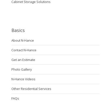
Cabinet Storage Solutions
Basics
About N-Hance
Contact N-Hance
Get an Estimate
Photo Gallery
N-Hance Videos
Other Residential Services
FAQs