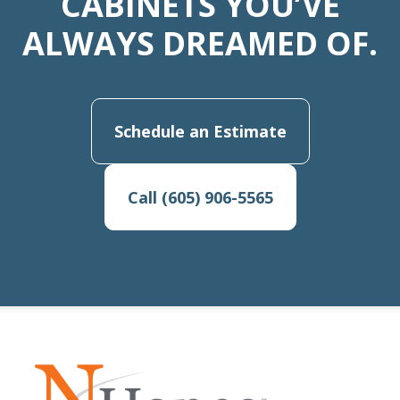
CABINETS YOU’VE
ALWAYS DREAMED OF.
Schedule an Estimate
Call (605) 906-5565