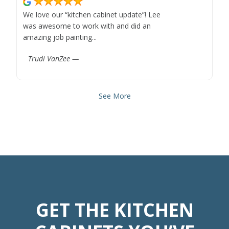
We love our “kitchen cabinet update”! Lee
was awesome to work with and did an
amazing job painting...
Trudi VanZee —
See More
GET THE KITCHEN