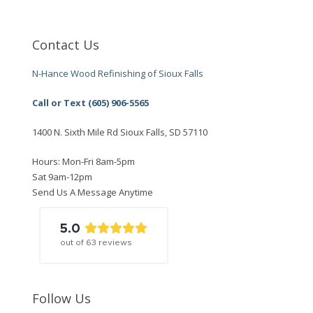
Contact Us
N-Hance Wood Refinishing of Sioux Falls
Call or Text (605) 906-5565
1400 N. Sixth Mile Rd Sioux Falls, SD 57110
Hours: Mon-Fri 8am-5pm
Sat 9am-12pm
Send Us A Message Anytime
5.0
out of
63
reviews
Follow Us