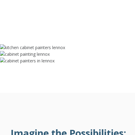
Imagine the Possibilities: