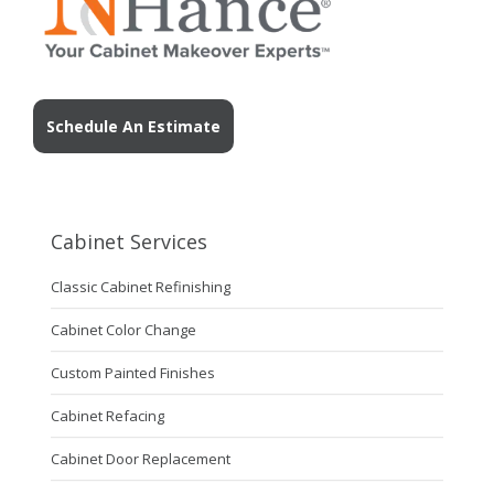
Schedule An Estimate
Cabinet Services
Classic Cabinet Refinishing
Cabinet Color Change
Custom Painted Finishes
Cabinet Refacing
Cabinet Door Replacement