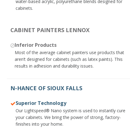
water-based acrylic, polyurethane blends designed for
cabinets.
CABINET PAINTERS LENNOX
Inferior Products
Most of the average cabinet painters use products that
aren’t designed for cabinets (such as latex paints). This
results in adhesion and durability issues.
N-HANCE OF SIOUX FALLS
Superior Technology
Our Lightspeed® Nano system is used to instantly cure
your cabinets. We bring the power of strong, factory-
finishes into your home.