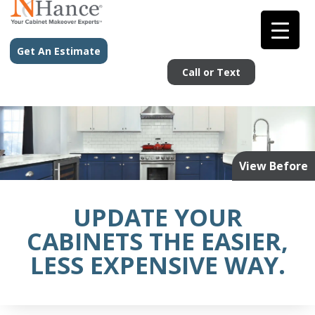
Get An Estimate
Call or Text
View Before
UPDATE YOUR
CABINETS THE EASIER,
LESS EXPENSIVE WAY.