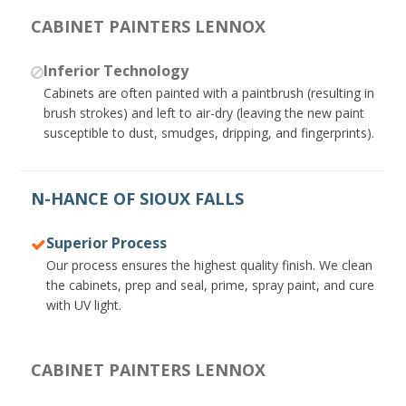
CABINET PAINTERS LENNOX
Inferior Technology
Cabinets are often painted with a paintbrush (resulting in
brush strokes) and left to air-dry (leaving the new paint
susceptible to dust, smudges, dripping, and fingerprints).
N-HANCE OF SIOUX FALLS
Superior Process
Our process ensures the highest quality finish. We clean
the cabinets, prep and seal, prime, spray paint, and cure
with UV light.
CABINET PAINTERS LENNOX