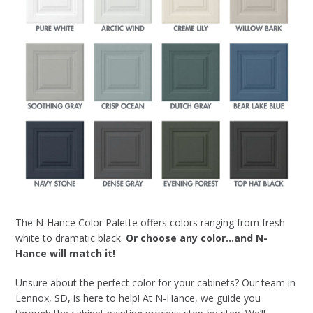
The N-Hance Color Palette offers colors ranging from fresh
white to dramatic black.
Or choose any color…and N-
Hance will match it!
Unsure about the perfect color for your cabinets? Our team in
Lennox, SD, is here to help! At N-Hance, we guide you