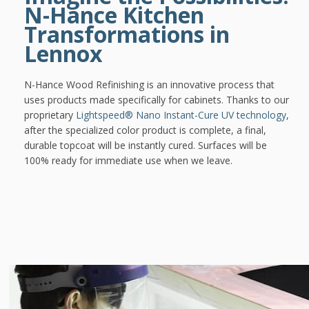
N-Hance Kitchen
Transformations in
Lennox
N-Hance Wood Refinishing is an innovative process that
uses products made specifically for cabinets. Thanks to our
proprietary
Lightspeed® Nano Instant-Cure UV technology
,
after the specialized color product is complete, a final,
durable topcoat will be instantly cured. Surfaces will be
100% ready for immediate use when we leave.