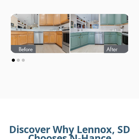
Discover Why Lennox, SD
Chooses N-Hance