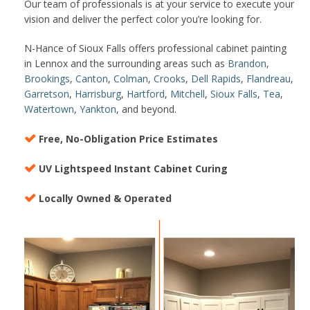
Our team of professionals is at your service to execute your
vision and deliver the perfect color you’re looking for.
N-Hance of Sioux Falls offers professional cabinet painting
in Lennox and the surrounding areas such as
Brandon
,
Brookings
,
Canton
,
Colman
,
Crooks
,
Dell Rapids
,
Flandreau
,
Garretson
,
Harrisburg
,
Hartford
,
Mitchell
,
Sioux Falls
,
Tea
,
Watertown
,
Yankton
, and beyond.
Free, No-Obligation Price Estimates
UV Lightspeed Instant Cabinet Curing
Locally Owned & Operated