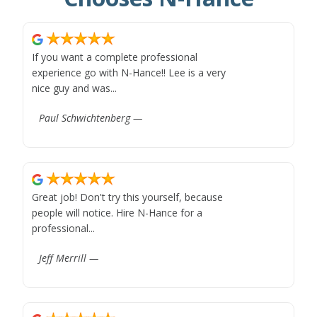
If you want a complete professional
experience go with N-Hance!! Lee is a very
nice guy and was...
Paul Schwichtenberg —
Great job! Don't try this yourself, because
people will notice. Hire N-Hance for a
professional...
Jeff Merrill —