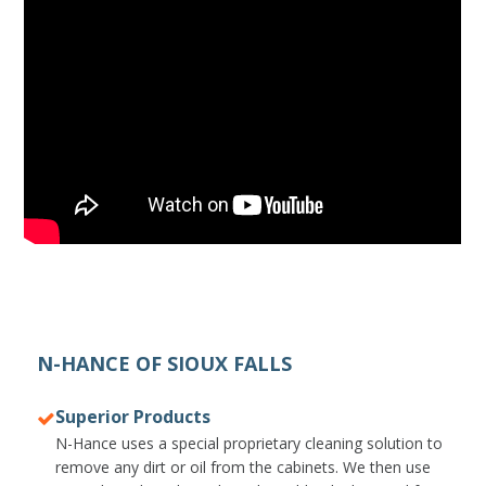
N-HANCE OF SIOUX FALLS
Superior Products
N-Hance uses a special proprietary cleaning solution to
remove any dirt or oil from the cabinets. We then use