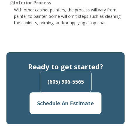
Inferior Process
With other cabinet painters, the process will vary from
painter to painter. Some will omit steps such as cleaning
the cabinets, priming, and/or applying a top coat.
Ready to get started?
(605) 906-5565
Schedule An Estimate