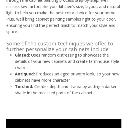
through the cabinet painting process step-by-step. We’ll
discuss key factors like your kitchen’s size, layout, and natural
light to help you make the best color choice for your home.
Plus, we’ll bring cabinet painting samples right to your door,
ensuring you find the perfect finish to match your style and
space.
Some of the custom techniques we offer to
further personalize your cabinets include:
Glazed:
Uses random distressing to showcase the
details of your new cabinets and create farmhouse-style
charm
Antiqued:
Produces an aged or worn look, so your new
cabinets have more character
Torched:
Creates depth and drama by adding a darker
shade in the recessed parts of the cabinets