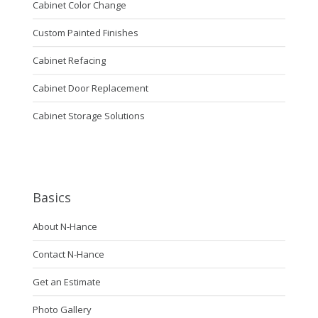
Cabinet Color Change
Custom Painted Finishes
Cabinet Refacing
Cabinet Door Replacement
Cabinet Storage Solutions
Basics
About N-Hance
Contact N-Hance
Get an Estimate
Photo Gallery