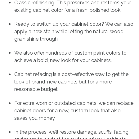
Classic refinishing. This preserves and restores your
existing cabinet color for a fresh, polished look.
Ready to switch up your cabinet color? We can also
apply a new stain while letting the natural wood
grain shine through.
We also offer hundreds of custom paint colors to
achieve a bold, new look for your cabinets.
Cabinet refacing is a cost-effective way to get the
look of brand-new cabinets but for a more
reasonable budget.
For extra worn or outdated cabinets, we can replace
cabinet doors for a new, custom look that also
saves you money.
In the process, we’ll restore damage, scuffs, fading,