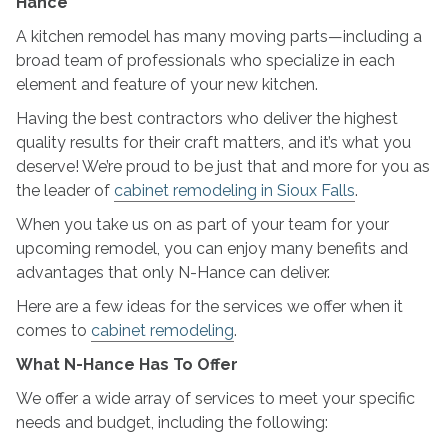
Hance
N-
A kitchen remodel has many moving parts—including a
Hance
broad team of professionals who specialize in each
element and feature of your new kitchen.
Having the best contractors who deliver the highest
quality results for their craft matters, and it’s what you
deserve! We’re proud to be just that and more for you as
the leader of
cabinet remodeling in Sioux Falls
.
When you take us on as part of your team for your
upcoming remodel, you can enjoy many benefits and
advantages that only N-Hance can deliver.
Here are a few ideas for the services we offer when it
comes to
cabinet remodeling
.
What N-Hance Has To Offer
We offer a wide array of services to meet your specific
needs and budget, including the following: