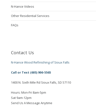
N-Hance Videos
Other Residential Services
FAQs
Contact Us
N-Hance Wood Refinishing of Sioux Falls
Call or Text (605) 906-5565
1400 N. Sixth Mile Rd Sioux Falls, SD 57110
Hours: Mon-Fri 8am-5pm
Sat 9am-12pm
Send Us A Message Anytime