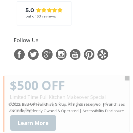
5.0
out of
63
reviews
Follow Us
$500 OFF
Limited Time Full Kitchen Makeover Special
*Minimum Job Size Applies. Mention coupon when
©2022, BELFOR Franchise Group. All rights reserved. | Franchises
scheduling.
are Independently Owned & Operated |
Accessibility Disclosure
Learn More