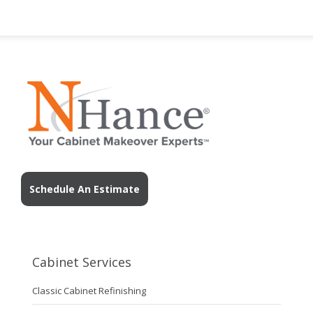
Schedule An Estimate
Cabinet Services
Classic Cabinet Refinishing