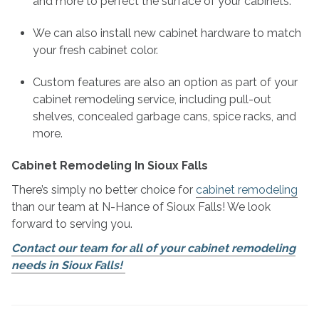
and more to perfect the surface of your cabinets.
We can also install new cabinet hardware to match
your fresh cabinet color.
Custom features are also an option as part of your
cabinet remodeling service, including pull-out
shelves, concealed garbage cans, spice racks, and
more.
Cabinet Remodeling In Sioux Falls
There’s simply no better choice for
cabinet remodeling
than our team at N-Hance of Sioux Falls! We look
forward to serving you.
Contact our team for all of your cabinet remodeling
needs in Sioux Falls!