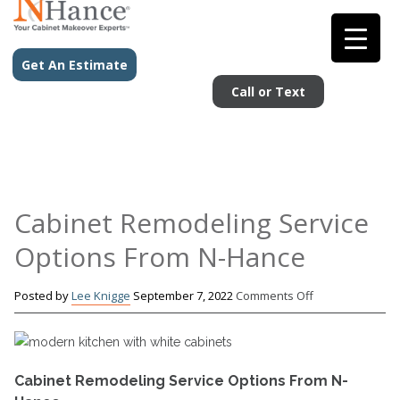
Get An Estimate
Call or Text
Cabinet Remodeling Service
Options From N-Hance
on
Posted by
Lee Knigge
September 7, 2022
Comments Off
Cabinet
Remodeling
Service
Options
Cabinet Remodeling Service Options From N-
From