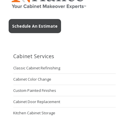
Schedule An Estimate
Cabinet Services
Classic Cabinet Refinishing
Cabinet Color Change
Custom Painted Finishes
Cabinet Door Replacement
Kitchen Cabinet Storage