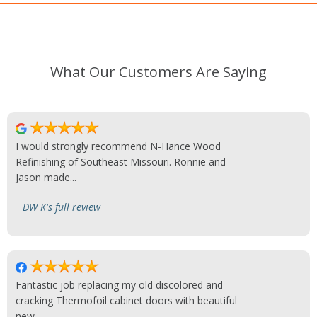
What Our Customers Are Saying
I would strongly recommend N-Hance Wood
Refinishing of Southeast Missouri. Ronnie and
Jason made...
DW K's full review
Fantastic job replacing my old discolored and
cracking Thermofoil cabinet doors with beautiful
new...