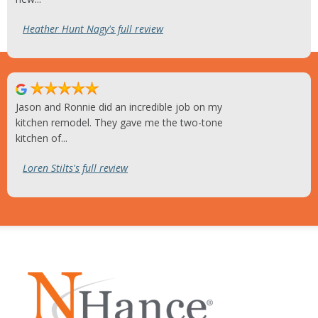
Heather Hunt Nagy's full review
Jason and Ronnie did an incredible job on my
kitchen remodel. They gave me the two-tone
kitchen of...
Loren Stilts's full review