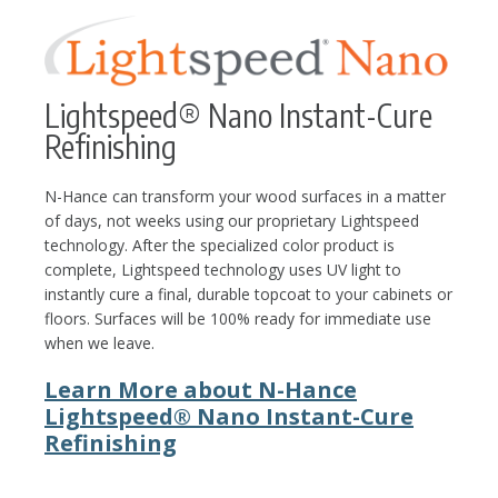
Lightspeed® Nano Instant-Cure
Refinishing
N-Hance can transform your wood surfaces in a matter
of days, not weeks using our proprietary Lightspeed
technology. After the specialized color product is
complete, Lightspeed technology uses UV light to
instantly cure a final, durable topcoat to your cabinets or
floors. Surfaces will be 100% ready for immediate use
when we leave.
Learn More about N-Hance
Lightspeed® Nano Instant-Cure
Refinishing