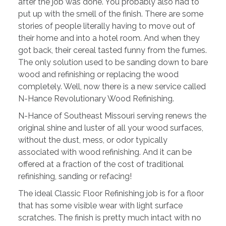
after the job was done. You probably also had to
put up with the smell of the finish. There are some
stories of people literally having to move out of
their home and into a hotel room. And when they
got back, their cereal tasted funny from the fumes.
The only solution used to be sanding down to bare
wood and refinishing or replacing the wood
completely. Well, now there is a new service called
N-Hance Revolutionary Wood Refinishing.
N-Hance of Southeast Missouri serving renews the
original shine and luster of all your wood surfaces,
without the dust, mess, or odor typically
associated with wood refinishing. And it can be
offered at a fraction of the cost of traditional
refinishing, sanding or refacing!
The ideal Classic Floor Refinishing job is for a floor
that has some visible wear with light surface
scratches. The finish is pretty much intact with no