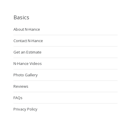
Basics
About N-Hance
Contact N-Hance
Get an Estimate
N-Hance Videos
Photo Gallery
Reviews
FAQs
Privacy Policy