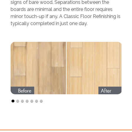
signs of bare wood. Separations between the
boards are minimal and the entire floor requires
minor touch-up if any. A Classic Floor Refinishing is
typically completed in just one day.