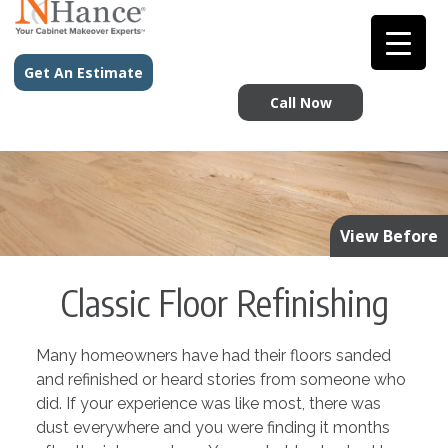
Get An Estimate
Call Now
View Before
Classic Floor Refinishing
Many homeowners have had their floors sanded
and refinished or heard stories from someone who
did. If your experience was like most, there was
dust everywhere and you were finding it months