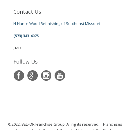
Contact Us
N-Hance Wood Refinishing of Southeast Missouri
(573) 343-4075
, MO
Follow Us
©2022, BELFOR Franchise Group. All rights reserved. | Franchises