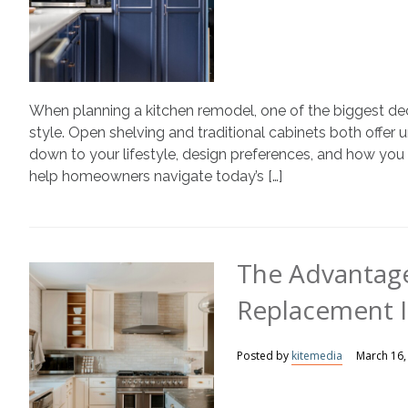
When planning a kitchen remodel, one of the biggest de
style. Open shelving and traditional cabinets both offe
down to your lifestyle, design preferences, and how yo
help homeowners navigate today’s […]
The Advantage
Replacement I
Posted by
kitemedia
March 16,