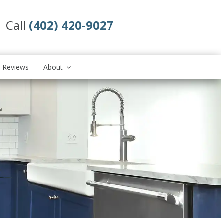
Call
(402) 420-9027
Reviews
About