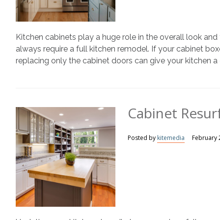
Kitchen cabinets play a huge role in the overall look an
always require a full kitchen remodel. If your cabinet box
replacing only the cabinet doors can give your kitchen a
Cabinet Resurf
Posted by
kitemedia
February 