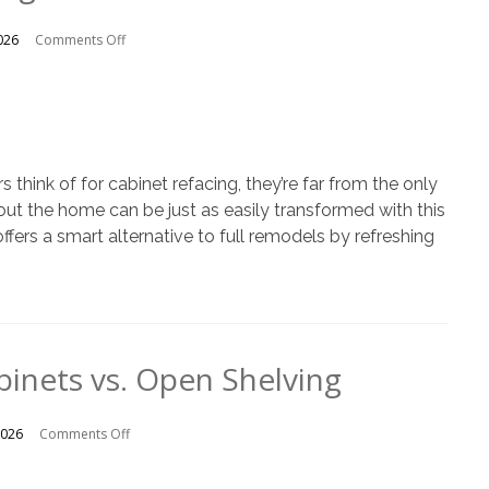
on
026
Comments Off
Unexpected
Rooms
That
Benefit
from
Cabinet
ink of for cabinet refacing, they’re far from the only
Refacing
out the home can be just as easily transformed with this
fers a smart alternative to full remodels by refreshing
binets vs. Open Shelving
on
2026
Comments Off
Traditional
Cabinets