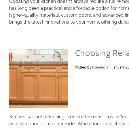
Updating your kitchen doesn’t always require a full remod
has long been a practical and affordable option for hom
higher-quality materials, custom doors, and advanced f
brings the latest innovations to your home, offering durabl
Choosing Relia
Posted by
kitemedia
January 2
Kitchen cabinet refinishing is one of the most cost-effe
and disruption of a full remodel. When done right, it ca