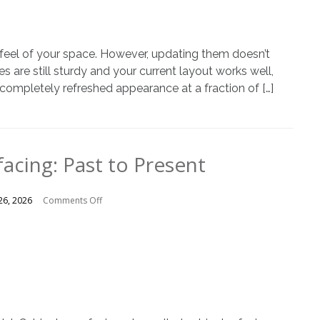
of
Cabinet
Door
Replacement
d feel of your space. However, updating them doesn’t
Instead
es are still sturdy and your current layout works well,
of
 completely refreshed appearance at a fraction of […]
a
Full
Remodel
acing: Past to Present
on
26, 2026
Comments Off
Cabinet
Resurfacing:
Past
to
Present