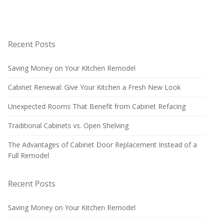
Recent Posts
Saving Money on Your Kitchen Remodel
Cabinet Renewal: Give Your Kitchen a Fresh New Look
Unexpected Rooms That Benefit from Cabinet Refacing
Traditional Cabinets vs. Open Shelving
The Advantages of Cabinet Door Replacement Instead of a
Full Remodel
Recent Posts
Saving Money on Your Kitchen Remodel