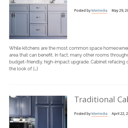
Posted by
kitemedia
May 29, 2
While kitchens are the most common space homeowners th
area that can benefit. In fact, many other rooms through
budget-friendly, high-impact upgrade. Cabinet refacing of
the look of […]
Traditional Ca
Posted by
kitemedia
April 22, 