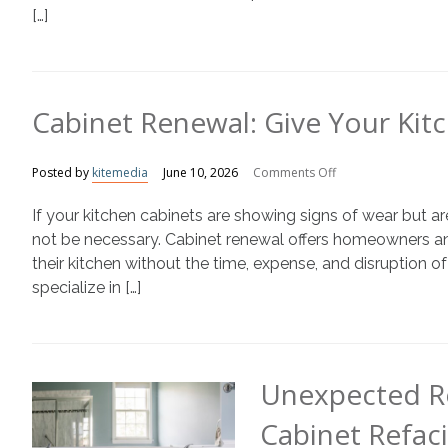
[…]
Cabinet Renewal: Give Your Kit
on
Posted by
kitemedia
June 10, 2026
Comments Off
Cabinet
If your kitchen cabinets are showing signs of wear but a
Renewal:
Give
not be necessary. Cabinet renewal offers homeowners an 
Your
their kitchen without the time, expense, and disruption 
Kitchen
specialize in […]
a
Fresh
New
Look
Unexpected R
Cabinet Refac