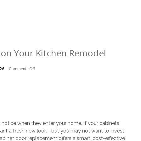
 on Your Kitchen Remodel
on
026
Comments Off
Saving
Money
on
Your
Kitchen
Remodel
e notice when they enter your home. If your cabinets
want a fresh new look—but you may not want to invest
abinet door replacement offers a smart, cost-effective