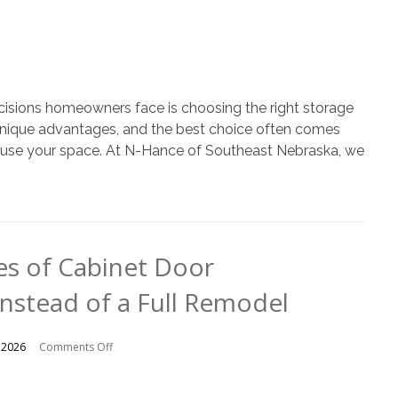
vs.
Open
Shelving
cisions homeowners face is choosing the right storage
r unique advantages, and the best choice often comes
u use your space. At N-Hance of Southeast Nebraska, we
s of Cabinet Door
nstead of a Full Remodel
on
 2026
Comments Off
The
Advantages