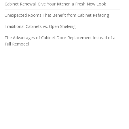
Cabinet Renewal: Give Your Kitchen a Fresh New Look
Unexpected Rooms That Benefit from Cabinet Refacing
Traditional Cabinets vs. Open Shelving
The Advantages of Cabinet Door Replacement Instead of a
Full Remodel