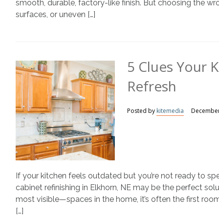
smooth, durable, factory-like finish. But choosing the wro
surfaces, or uneven […]
5 Clues Your 
Refresh
Posted by
kitemedia
December
If your kitchen feels outdated but you’re not ready to sp
cabinet refinishing in Elkhorn, NE may be the perfect so
most visible—spaces in the home, it’s often the first 
[…]