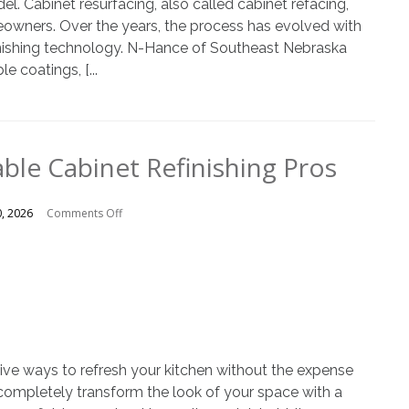
el. Cabinet resurfacing, also called cabinet refacing,
eowners. Over the years, the process has evolved with
inishing technology. N-Hance of Southeast Nebraska
e coatings, [...
ble Cabinet Refinishing Pros
on
0, 2026
Comments Off
Choosing
Reliable
Cabinet
Refinishing
Pros
ctive ways to refresh your kitchen without the expense
n completely transform the look of your space with a