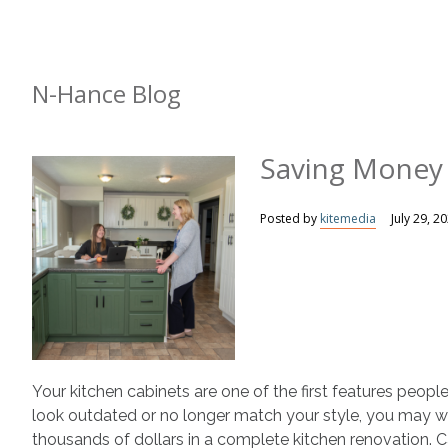
N-Hance Blog
Saving Money
Posted by
kitemedia
July 29, 2
Your kitchen cabinets are one of the first features peopl
look outdated or no longer match your style, you may 
thousands of dollars in a complete kitchen renovation. C