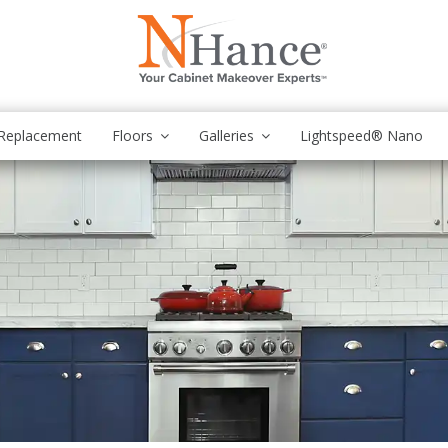
Replacement
Floors
Galleries
Lightspeed® Nano