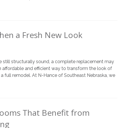
chen a Fresh New Look
re still structurally sound, a complete replacement may
affordable and efficient way to transform the look of
of a full remodel. At N-Hance of Southeast Nebraska, we
ooms That Benefit from
ing