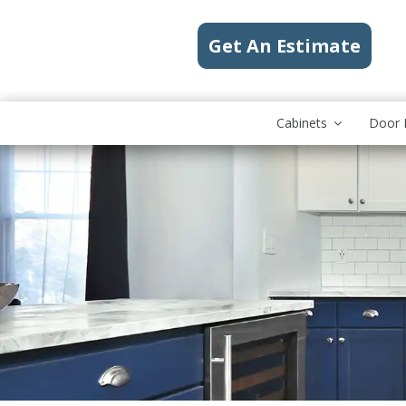
Get An Estimate
Cabinets
Door 