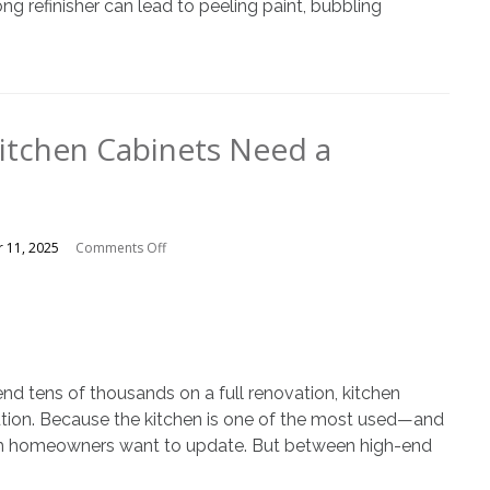
ng refinisher can lead to peeling paint, bubbling
Kitchen Cabinets Need a
on
 11, 2025
Comments Off
5
Clues
Your
Kitchen
Cabinets
Need
end tens of thousands on a full renovation, kitchen
a
lution. Because the kitchen is one of the most used—and
Refresh
room homeowners want to update. But between high-end