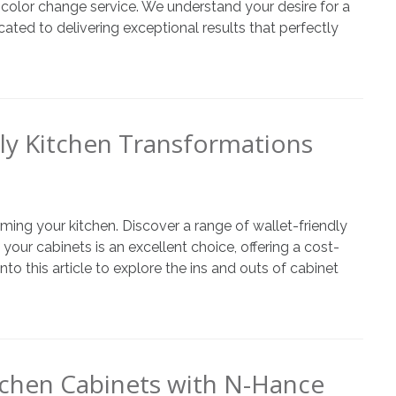
t color change service. We understand your desire for a
ated to delivering exceptional results that perfectly
ly Kitchen Transformations
ming your kitchen. Discover a range of wallet-friendly
 your cabinets is an excellent choice, offering a cost-
o this article to explore the ins and outs of cabinet
itchen Cabinets with N-Hance