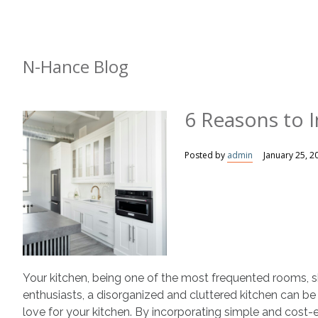
N-Hance Blog
6 Reasons to I
Posted by
admin
January 25, 2
Your kitchen, being one of the most frequented rooms, s
enthusiasts, a disorganized and cluttered kitchen can be
love for your kitchen. By incorporating simple and cost-