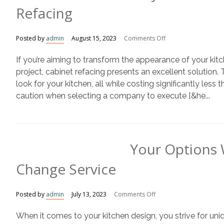
Refacing
on
Posted by
admin
August 15, 2023
Comments Off
Why
If you’re aiming to transform the appearance of your kit
You
Should
project, cabinet refacing presents an excellent solution.
Avoid
look for your kitchen, all while costing significantly less
Veneers
caution when selecting a company to execute [&he...
For
Cabinet
Refacing
Your Options 
Change Service
on
Posted by
admin
July 13, 2023
Comments Off
Your
When it comes to your kitchen design, you strive for un
Options