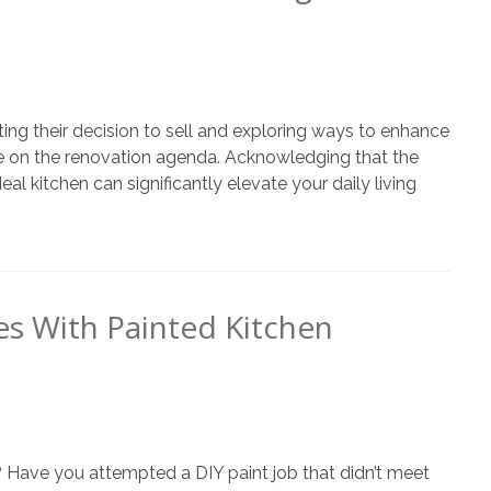
ing their decision to sell and exploring ways to enhance
ce on the renovation agenda. Acknowledging that the
al kitchen can significantly elevate your daily living
s With Painted Kitchen
 Have you attempted a DIY paint job that didn’t meet