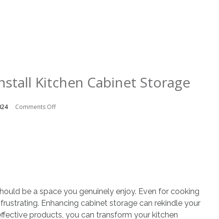
nstall Kitchen Cabinet Storage
on
024
Comments Off
6
Reasons
to
Install
Kitchen
Cabinet
Storage
hould be a space you genuinely enjoy. Even for cooking
 frustrating. Enhancing cabinet storage can rekindle your
effective products, you can transform your kitchen