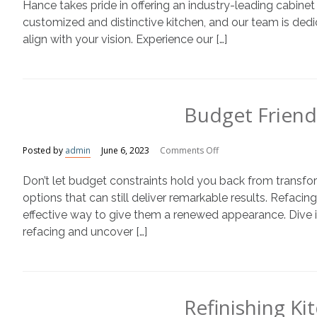
With
Hance takes pride in offering an industry-leading cabine
N-
customized and distinctive kitchen, and our team is dedic
Hance
align with your vision. Experience our […]
Cabinet
Color
Change
Service
Budget Friend
on
Posted by
admin
June 6, 2023
Comments Off
Budget
Don’t let budget constraints hold you back from transfor
Friendly
Kitchen
options that can still deliver remarkable results. Refacing
Transformations
effective way to give them a renewed appearance. Dive int
refacing and uncover […]
Refinishing K