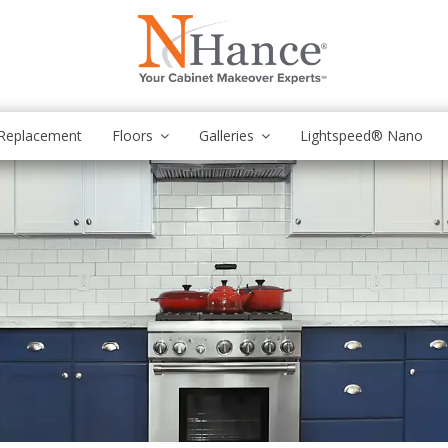
Replacement
Floors
Galleries
Lightspeed® Nano