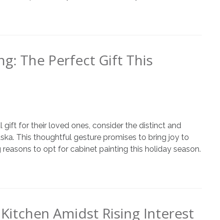
ng: The Perfect Gift This
 gift for their loved ones, consider the distinct and
ska. This thoughtful gesture promises to bring joy to
easons to opt for cabinet painting this holiday season.
Kitchen Amidst Rising Interest