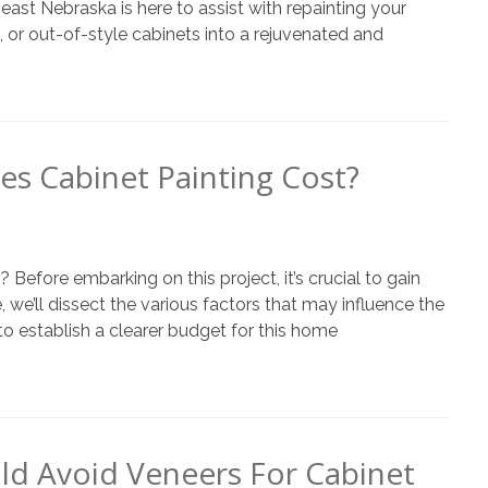
st Nebraska is here to assist with repainting your
n, or out-of-style cabinets into a rejuvenated and
 Cabinet Painting Cost?
efore embarking on this project, it’s crucial to gain
e, we’ll dissect the various factors that may influence the
o establish a clearer budget for this home
d Avoid Veneers For Cabinet