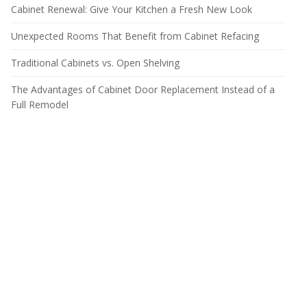
Cabinet Renewal: Give Your Kitchen a Fresh New Look
Unexpected Rooms That Benefit from Cabinet Refacing
Traditional Cabinets vs. Open Shelving
The Advantages of Cabinet Door Replacement Instead of a
Full Remodel