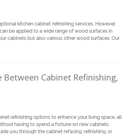
ional kitchen cabinet refinishing services. However,
an be applied to a wide range of wood surfaces in
ur cabinets but also various other wood surfaces. Our
e Between Cabinet Refinishing,
t refinishing options to enhance your living space, all
without having to spend a fortune on new cabinets.
de you through the cabinet refacing, refinishing, or