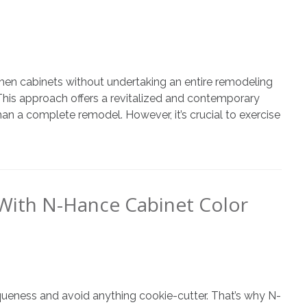
chen cabinets without undertaking an entire remodeling
 This approach offers a revitalized and contemporary
 than a complete remodel. However, it’s crucial to exercise
With N-Hance Cabinet Color
iqueness and avoid anything cookie-cutter. That’s why N-