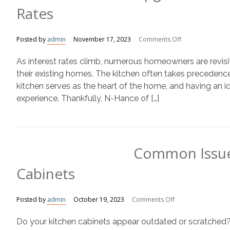
Rates
on
Posted by
admin
November 17, 2023
Comments Off
Upgrade
As interest rates climb, numerous homeowners are revisit
Your
Kitchen
their existing homes. The kitchen often takes preceden
Amidst
kitchen serves as the heart of the home, and having an ide
Rising
experience. Thankfully, N-Hance of […]
Interest
Rates
Common Issue
Cabinets
on
Posted by
admin
October 19, 2023
Comments Off
Common
Do your kitchen cabinets appear outdated or scratched?
Issues