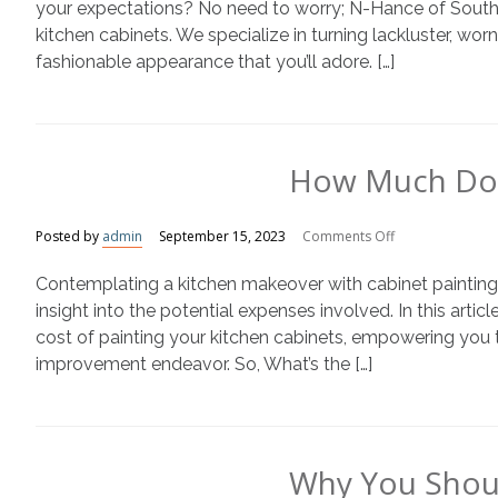
With
your expectations? No need to worry; N-Hance of Southea
Painted
kitchen cabinets. We specialize in turning lackluster, wor
Kitchen
fashionable appearance that you’ll adore. […]
Cabinets
How Much Does
on
Posted by
admin
September 15, 2023
Comments Off
How
Contemplating a kitchen makeover with cabinet painting? B
Much
Does
insight into the potential expenses involved. In this articl
Cabinet
cost of painting your kitchen cabinets, empowering you t
Painting
improvement endeavor. So, What’s the […]
Cost?
Why You Shoul