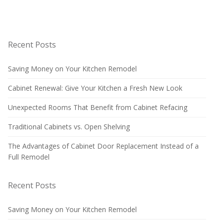
Recent Posts
Saving Money on Your Kitchen Remodel
Cabinet Renewal: Give Your Kitchen a Fresh New Look
Unexpected Rooms That Benefit from Cabinet Refacing
Traditional Cabinets vs. Open Shelving
The Advantages of Cabinet Door Replacement Instead of a
Full Remodel
Recent Posts
Saving Money on Your Kitchen Remodel