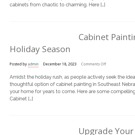
cabinets from chaotic to charming. Here […]
Cabinet Painti
Holiday Season
on
Posted by
admin
December 18, 2023
Comments Off
Cabinet
Amidst the holiday rush, as people actively seek the ideal
Painting:
The
thoughtful option of cabinet painting in Southeast Nebra
Perfect
your home for years to come. Here are some compelling r
Gift
Cabinet […]
This
Holiday
Season
Upgrade Your 