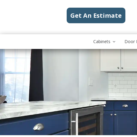
Get An Estimate
Cabinets
Door 