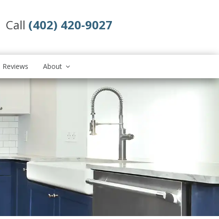
Call
(402) 420-9027
Reviews
About