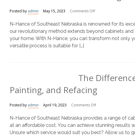
on
Posted by
admin
May 15, 2023
Comments Off
Refinishing
N-Hance of Southeast Nebraska is renowned for its except
Kitchen
Cabinets
our revolutionary method extends beyond cabinets and c
with
your home. With N-Hance, you can transform not only yo
N-
versatile process is suitable for […]
Hance
The Differenc
Painting, and Refacing
on
Posted by
admin
April 19, 2023
Comments Off
The
N-Hance of Southeast Nebraska provides a range of cabine
Difference
Between
at an affordable cost. You can achieve stunning results 
Cabinet
Unsure which service would suit you best? Allow us to gui