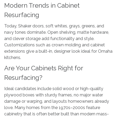
Modern Trends in Cabinet
Resurfacing
Today, Shaker doors, soft whites, grays, greens, and
navy tones dominate. Open shelving, matte hardware,
and clever storage add functionality and style.
Customizations such as crown molding and cabinet
extensions give a built-in, designer look ideal for Omaha
kitchens.
Are Your Cabinets Right for
Resurfacing?
Ideal candidates include solid wood or high-quality
plywood boxes with sturdy frames, no major water
damage or warping, and layouts homeowners already
love. Many homes from the 1970s–2000s feature
cabinetry that is often better built than modern mass-