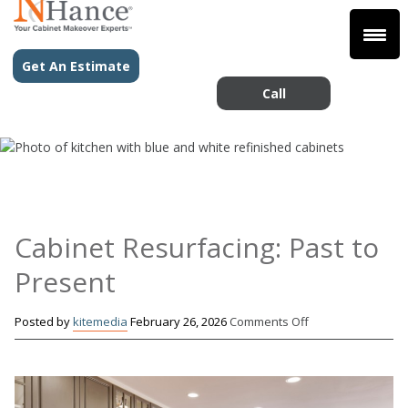
Get An Estimate
Call
Cabinet Resurfacing: Past to
Present
on
Posted by
kitemedia
February 26, 2026
Comments Off
Cabinet
Resurfacing:
Past
to