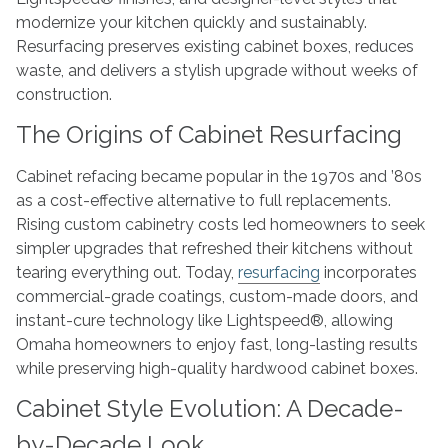
modernize your kitchen quickly and sustainably.
Resurfacing preserves existing cabinet boxes, reduces
waste, and delivers a stylish upgrade without weeks of
construction.
The Origins of Cabinet Resurfacing
Cabinet refacing became popular in the 1970s and ’80s
as a cost-effective alternative to full replacements.
Rising custom cabinetry costs led homeowners to seek
simpler upgrades that refreshed their kitchens without
tearing everything out. Today,
resurfacing
incorporates
commercial-grade coatings, custom-made doors, and
instant-cure technology like Lightspeed®, allowing
Omaha homeowners to enjoy fast, long-lasting results
while preserving high-quality hardwood cabinet boxes.
Cabinet Style Evolution: A Decade-
by-Decade Look