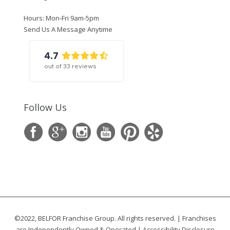
Hours: Mon-Fri 9am-5pm
Send Us A Message Anytime
4.7
out of
33
reviews
Follow Us
©2022, BELFOR Franchise Group. All rights reserved. | Franchises
are Independently Owned & Operated |
Accessibility Disclosure