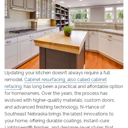
Present
Updating your kitchen doesn’t always require a full
remodel.
Cabinet resurfacing, also called cabinet
refacing
, has long been a practical and affordable option
for homeowners. Over the years, the process has
evolved with higher-quality materials, custom doors,
and advanced finishing technology. N-Hance of
Southeast Nebraska brings the latest innovations to
your home, offering durable coatings, instant-cure
Lightspeed® finishes, and designer-level styles that