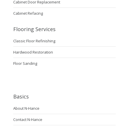
Cabinet Door Replacement
Cabinet Refacing
Flooring Services
Classic Floor Refinishing
Hardwood Restoration
Floor Sanding
Basics
About N-Hance
Contact N-Hance