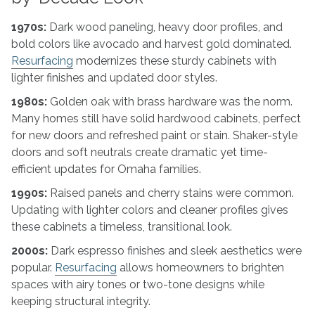
1970s:
Dark wood paneling, heavy door profiles, and
bold colors like avocado and harvest gold dominated.
Resurfacing
modernizes these sturdy cabinets with
lighter finishes and updated door styles.
1980s:
Golden oak with brass hardware was the norm.
Many homes still have solid hardwood cabinets, perfect
for new doors and refreshed paint or stain. Shaker-style
doors and soft neutrals create dramatic yet time-
efficient updates for Omaha families.
1990s:
Raised panels and cherry stains were common.
Updating with lighter colors and cleaner profiles gives
these cabinets a timeless, transitional look.
2000s:
Dark espresso finishes and sleek aesthetics were
popular.
Resurfacing
allows homeowners to brighten
spaces with airy tones or two-tone designs while
keeping structural integrity.