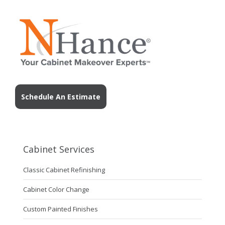
Schedule An Estimate
Cabinet Services
Classic Cabinet Refinishing
Cabinet Color Change
Custom Painted Finishes