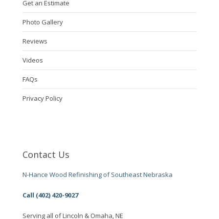
Get an Estimate
Photo Gallery
Reviews
Videos
FAQs
Privacy Policy
Contact Us
N-Hance Wood Refinishing of Southeast Nebraska
Call (402) 420-9027
Serving all of Lincoln & Omaha, NE