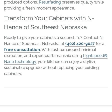
produced options.
Resurfacing
preserves quality while
providing a fresh, modern appearance.
Transform Your Cabinets with N-
Hance of Southeast Nebraska
Ready to give your cabinets a second life? Contact N-
Hance of Southeast Nebraska at
(402) 420-9027
for a
free consultation
. With fast turnaround, minimal
disruption, and expert craftsmanship using
Lightspeed®
Nano technology
, your kitchen can enjoy a stylish,
sustainable upgrade without replacing your existing
cabinetry.