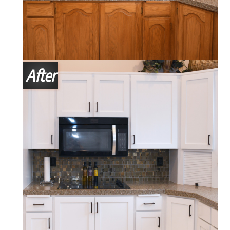
After