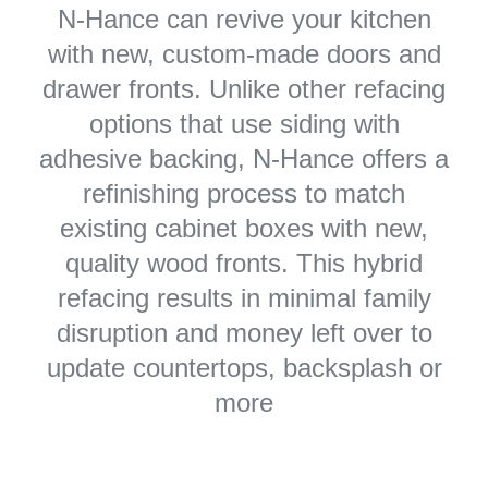
N-Hance can revive your kitchen
with new, custom-made doors and
drawer fronts. Unlike other refacing
options that use siding with
adhesive backing, N-Hance offers a
refinishing process to match
existing cabinet boxes with new,
quality wood fronts. This hybrid
refacing results in minimal family
disruption and money left over to
update countertops, backsplash or
more