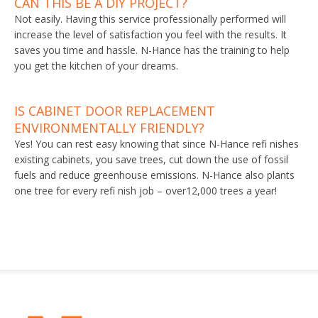
CAN THIS BE A DIY PROJECT?
Not easily. Having this service professionally performed will
increase the level of satisfaction you feel with the results. It
saves you time and hassle. N-Hance has the training to help
you get the kitchen of your dreams.
IS CABINET DOOR REPLACEMENT
ENVIRONMENTALLY FRIENDLY?
Yes! You can rest easy knowing that since N-Hance refi nishes
existing cabinets, you save trees, cut down the use of fossil
fuels and reduce greenhouse emissions. N-Hance also plants
one tree for every refi nish job – over12,000 trees a year!