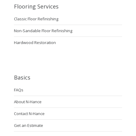
Flooring Services
Classic Floor Refinishing
Non-Sandable Floor Refinishing
Hardwood Restoration
Basics
FAQs
About N-Hance
Contact N-Hance
Get an Estimate