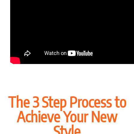
The 3 Step Process to
Achieve Your New
Style