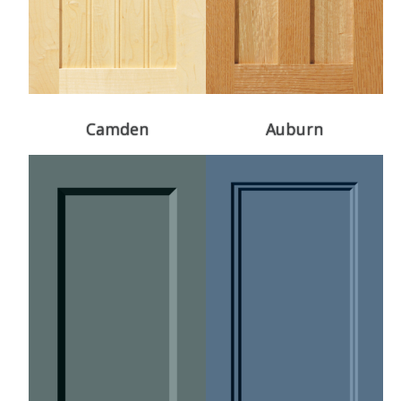
Camden
Auburn