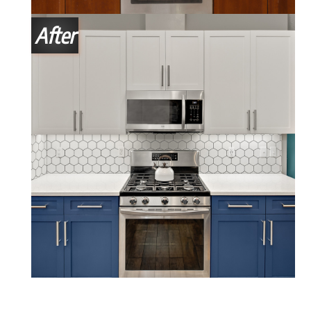
After