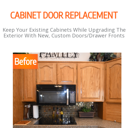
CABINET DOOR REPLACEMENT
Keep Your Existing Cabinets While Upgrading The
Exterior With New, Custom Doors/Drawer Fronts
Before