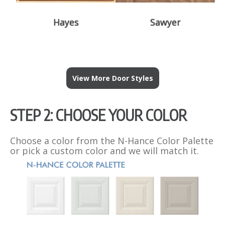
Hayes
Sawyer
View More Door Styles
STEP 2: CHOOSE YOUR COLOR
Choose a color from the N-Hance Color Palette
or pick a custom color and we will match it.