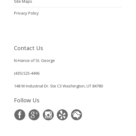
Site Maps
Privacy Policy
Contact Us
N-Hance of St. George
(435) 525-4496
148 W Industrial Dr. Ste C3 Washington, UT 84780
Follow Us