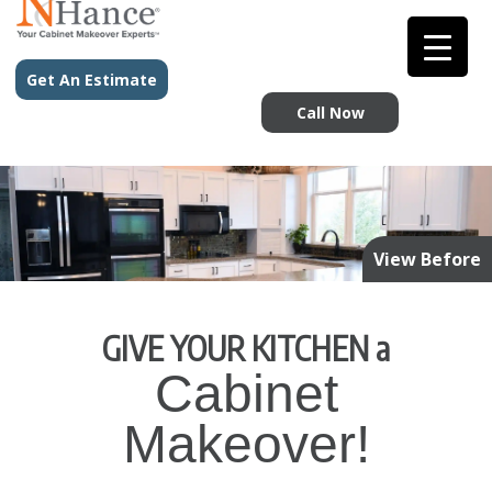
Get An Estimate
Call Now
View Before
GIVE YOUR KITCHEN a
Cabinet
Makeover!