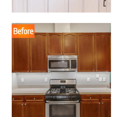
Before