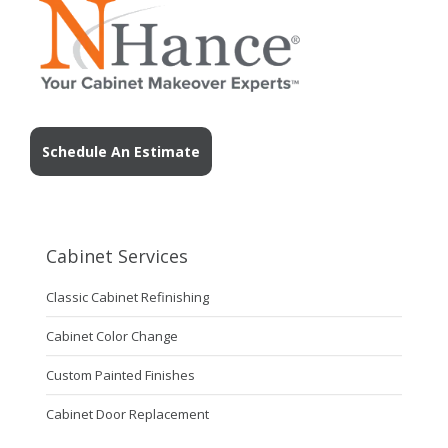
Schedule An Estimate
Cabinet Services
Classic Cabinet Refinishing
Cabinet Color Change
Custom Painted Finishes
Cabinet Door Replacement