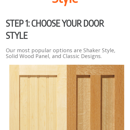
STEP 1: CHOOSE YOUR DOOR
STYLE
Our most popular options are Shaker Style,
Solid Wood Panel, and Classic Designs.