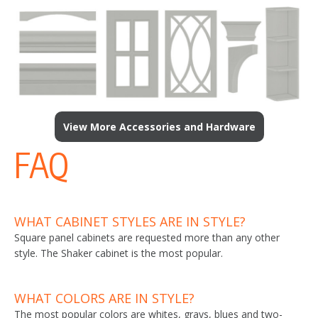
View More Accessories and Hardware
FAQ
WHAT CABINET STYLES ARE IN STYLE?
Square panel cabinets are requested more than any other
style. The Shaker cabinet is the most popular.
WHAT COLORS ARE IN STYLE?
The most popular colors are whites, grays, blues and two-