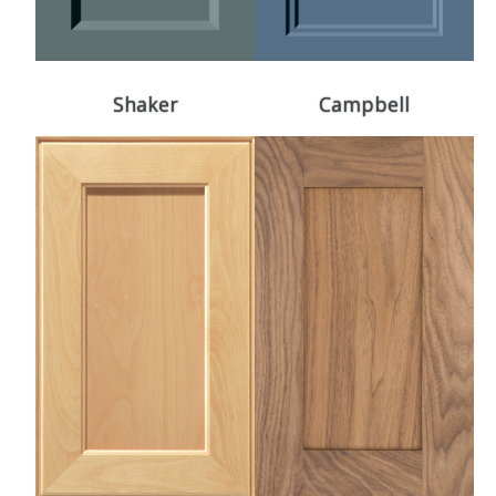
Shaker
Campbell