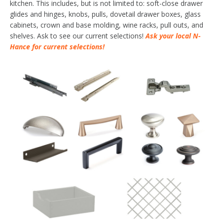
kitchen. This includes, but is not limited to: soft-close drawer
glides and hinges, knobs, pulls, dovetail drawer boxes, glass
cabinets, crown and base molding, wine racks, pull outs, and
shelves. Ask to see our current selections!
Ask your local N-
Hance for current selections!