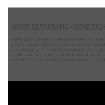
WOOD REFINISHING – DONE RIG
Watch this short video to see our cabinet door repl
and the finished results. At N-Hance, we’re committed
durable, factory-like finishes that will last for years
members are well-trained and always pay attention to 
our team give you the kitchen you’ve always dreamed