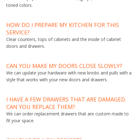
toned colors.
HOW DO I PREPARE MY KITCHEN FOR THIS
SERVICE?
Clear counters, tops of cabinets and the inside of cabinet
doors and drawers.
CAN YOU MAKE MY DOORS CLOSE SLOWLY?
We can update your hardware with new knobs and pulls with a
style that works with your new doors and drawers.
I HAVE A FEW DRAWERS THAT ARE DAMAGED.
CAN YOU REPLACE THEM?
We can order replacement drawers that are custom made to
fit your space.