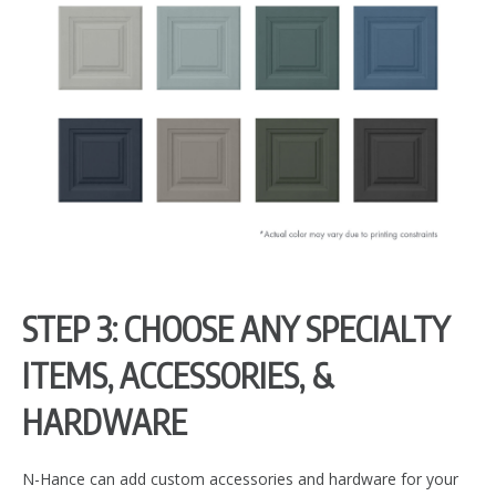
STEP 3: CHOOSE ANY SPECIALTY
ITEMS, ACCESSORIES, &
HARDWARE
N-Hance can add custom accessories and hardware for your