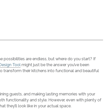
 possibilities are endless, but where do you start? If
 Design Tool
might just be the answer you’ve been
transform their kitchens into functional and beautiful
aining guests, and making lasting memories with your
h functionality and style. However, even with plenty of
at they’ll look like in your actual space.