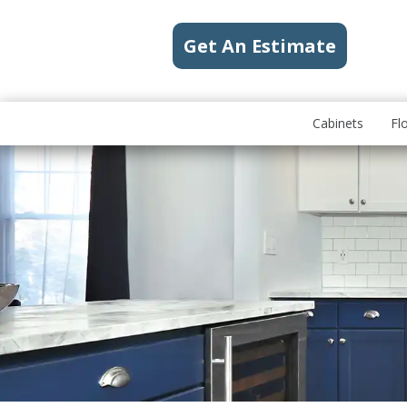
Get An Estimate
Cabinets
Fl