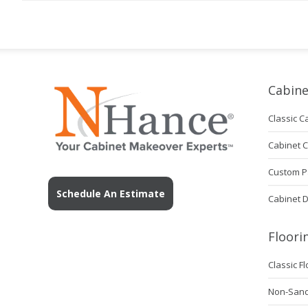
Cabine
Classic C
Cabinet 
Custom P
Schedule An Estimate
Cabinet 
Floori
Classic F
Non-Sanda