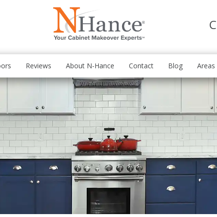
C
oors
Reviews
About N-Hance
Contact
Blog
Areas