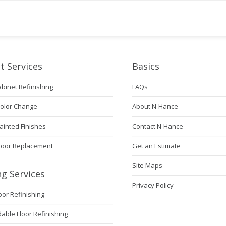
t Services
Basics
abinet Refinishing
FAQs
Color Change
About N-Hance
ainted Finishes
Contact N-Hance
Door Replacement
Get an Estimate
Site Maps
ng Services
Privacy Policy
loor Refinishing
ble Floor Refinishing