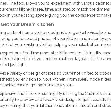
ines. The tool allows you to experiment with various cabinet 
ur dream kitchen in real time, adjusted to match the dimensi
look in your existing space, giving you the confidence to mak
u Get Your Dream Kitchen
g parts of home kitchen design is being able to visualize how
owing you to upload photos of your kitchen and instantly appl
ntext of your existing kitchen, helping you make better, more
expert or a first-time renovator, NHance’s tool is intuitive 
ol is designed to let you explore multiple layouts, finishes, a
eel just right.
 wide variety of design choices, so you’re not limited to cook
esthetic you envision for your kitchen. From sleek, modern des
ou achieve a design that’s uniquely yours.
ensive and time-consuming. By utilizing the Cabinet Visualiz
portunity to preview and tweak your design to get it exactly
ely ensuring that your kitchen renovation is smooth and stres