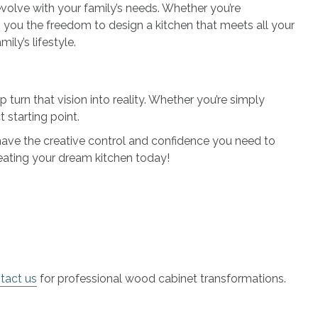
volve with your family’s needs. Whether you’re
 you the freedom to design a kitchen that meets all your
ily’s lifestyle.
turn that vision into reality. Whether you’re simply
 starting point.
l have the creative control and confidence you need to
reating your dream kitchen today!
tact us
for professional wood cabinet transformations.