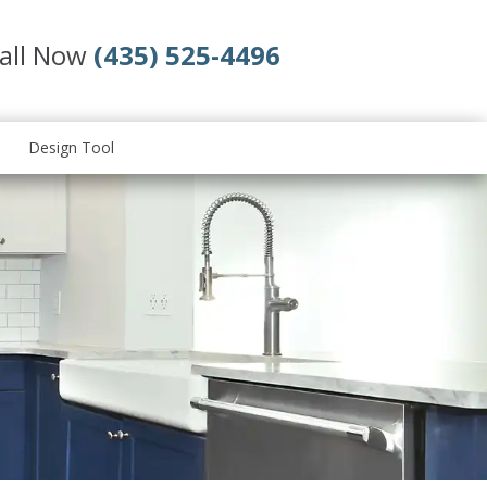
all Now
(435) 525-4496
Design Tool