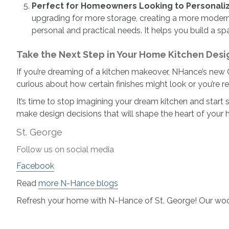
Perfect for Homeowners Looking to Personali
upgrading for more storage, creating a more modern 
personal and practical needs. It helps you build a spa
Take the Next Step in Your Home Kitchen Desi
If you’re dreaming of a kitchen makeover, NHance’s new Ca
curious about how certain finishes might look or you’re re
It’s time to stop imagining your dream kitchen and start s
make design decisions that will shape the heart of your 
St. George
Follow us on social media
Facebook
Read
more N-Hance blogs
Refresh your home with N-Hance of St. George! Our woo