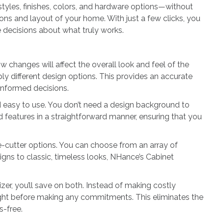
styles, finishes, colors, and hardware options—without
ons and layout of your home. With just a few clicks, you
e decisions about what truly works.
 changes will affect the overall look and feel of the
y different design options. This provides an accurate
 informed decisions.
and easy to use. You don’t need a design background to
nd features in a straightforward manner, ensuring that you
ie-cutter options. You can choose from an array of
igns to classic, timeless looks, NHance’s Cabinet
er, you’ll save on both. Instead of making costly
 right before making any commitments. This eliminates the
s-free.