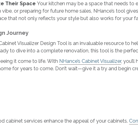
ze Their Space
Your kitchen may be a space that needs to e
vibe, or preparing for future home sales, NHance’s tool gives
ce that not only reflects your style but also works for your fam
gn Journey
binet Visualizer Design Tool is an invaluable resource to help 
ady to dive into a complete renovation, this tool is the perfect
eeing it come to life. With
NHance’s Cabinet Visualizer
, you’l
home for years to come. Don’t wait—give it a try and begin c
d cabinet services enhance the appeal of your cabinets.
Con