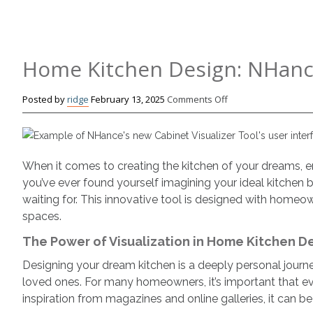
Home Kitchen Design: NHanc
on
Posted by
ridge
February 13, 2025
Comments Off
Home
Kitchen
Design:
NHance’s
When it comes to creating the kitchen of your dreams, env
New
you’ve ever found yourself imagining your ideal kitchen b
Design
waiting for. This innovative tool is designed with home
Tool
spaces.
The Power of Visualization in Home Kitchen D
Designing your dream kitchen is a deeply personal journe
loved ones. For many homeowners, it’s important that ev
inspiration from magazines and online galleries, it can be d