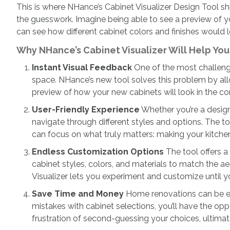
This is where NHance’s Cabinet Visualizer Design Tool sh
the guesswork. Imagine being able to see a preview of yo
can see how different cabinet colors and finishes would 
Why NHance’s Cabinet Visualizer Will Help Yo
Instant Visual Feedback
One of the most challengin
space. NHance’s new tool solves this problem by all
preview of how your new cabinets will look in the co
User-Friendly Experience
Whether you’re a design 
navigate through different styles and options. The to
can focus on what truly matters: making your kitchen f
Endless Customization Options
The tool offers a
cabinet styles, colors, and materials to match the a
Visualizer lets you experiment and customize until y
Save Time and Money
Home renovations can be exp
mistakes with cabinet selections, you’ll have the op
frustration of second-guessing your choices, ultimat