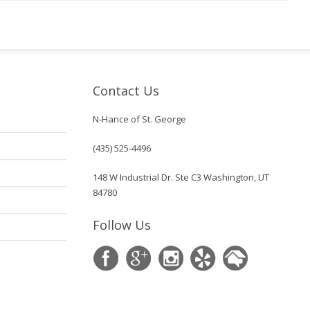
Contact Us
N-Hance of St. George
(435) 525-4496
148 W Industrial Dr. Ste C3 Washington, UT
84780
Follow Us