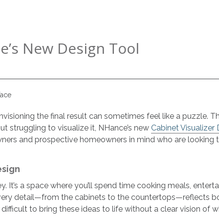
e’s New Design Tool
isioning the final result can sometimes feel like a puzzle. The
ut struggling to visualize it, NHance’s new
Cabinet Visualizer
owners and prospective homeowners in mind who are looking to 
esign
y. It’s a space where you’ll spend time cooking meals, entert
ery detail—from the cabinets to the countertops—reflects bot
ifficult to bring these ideas to life without a clear vision of wh