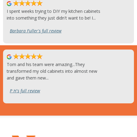
I spent weeks trying to DIY my kitchen cabinets
into something they just didn't want to be! I...
Barbara Fuller's full review
Tom and his team were amazing...They
transformed my old cabinets into almost new
and gave them new...
P H's full review