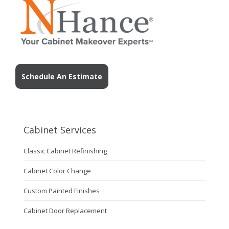
Schedule An Estimate
Cabinet Services
Classic Cabinet Refinishing
Cabinet Color Change
Custom Painted Finishes
Cabinet Door Replacement