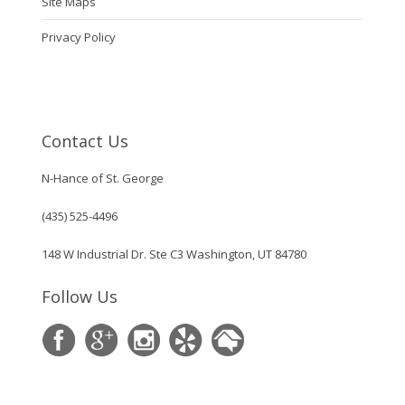
Site Maps
Privacy Policy
Contact Us
N-Hance of St. George
(435) 525-4496
148 W Industrial Dr. Ste C3 Washington, UT 84780
Follow Us