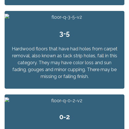
3-5
Hardwood floors that have had holes from carpet
removal, also known as tack strip holes, fall in this
category. They may have color loss and sun
fading, gouges and minor cupping. There may be
missing or failing finish.
0-2