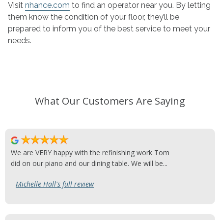
Visit
nhance.com
to find an operator near you. By letting
them know the condition of your floor, they’ll be
prepared to inform you of the best service to meet your
needs.
What Our Customers Are Saying
We are VERY happy with the refinishing work Tom
did on our piano and our dining table. We will be...
Michelle Hall's full review