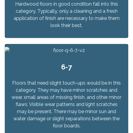
Hardwood floors in good condition fall into this
category. Typically, only a cleaning and a fresh
application of finish are necessary to make them
look their best.
6-7
Floors that need slight touch-ups would be in this
category. They may have minor scratches and
wear, small areas of missing finish, and other minor
flaws. Visible wear patterns and light scratches
may be present. There may be minor sun and
water damage or slight separations between the
floor boards.