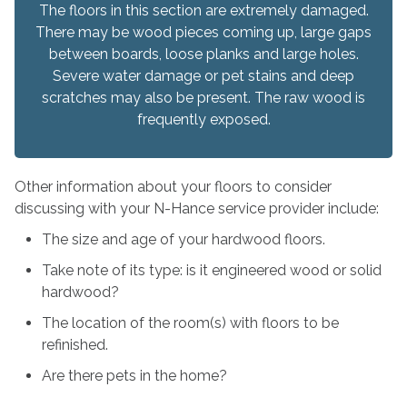
The floors in this section are extremely damaged.
There may be wood pieces coming up, large gaps
between boards, loose planks and large holes.
Severe water damage or pet stains and deep
scratches may also be present. The raw wood is
frequently exposed.
Other information about your floors to consider
discussing with your N-Hance service provider include:
The size and age of your hardwood floors.
Take note of its type: is it engineered wood or solid
hardwood?
The location of the room(s) with floors to be
refinished.
Are there pets in the home?