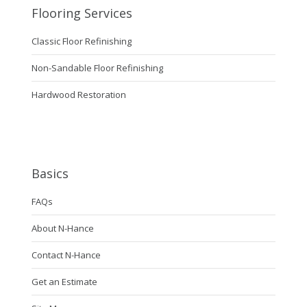
Flooring Services
Classic Floor Refinishing
Non-Sandable Floor Refinishing
Hardwood Restoration
Basics
FAQs
About N-Hance
Contact N-Hance
Get an Estimate