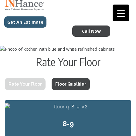
Get An Estimate
Call Now
Rate Your Floor
Rate Your Floor
Floor Qualifier
8-9