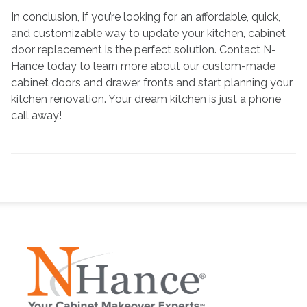
In conclusion, if you’re looking for an affordable, quick,
and customizable way to update your kitchen, cabinet
door replacement is the perfect solution. Contact N-
Hance today to learn more about our custom-made
cabinet doors and drawer fronts and start planning your
kitchen renovation. Your dream kitchen is just a phone
call away!