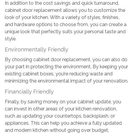
In addition to the cost savings and quick turnaround,
cabinet door replacement allows you to customize the
look of your kitchen. With a variety of styles, finishes,
and hardware options to choose from, you can create a
unique look that perfectly suits your personal taste and
style.
Environmentally Friendly
By choosing cabinet door replacement, you can also do
your part in protecting the environment. By keeping your
existing cabinet boxes, you’re reducing waste and
minimizing the environmental impact of your renovation.
Financially Friendly
Finally, by saving money on your cabinet update, you
can invest in other areas of your kitchen renovation,
such as updating your countertops, backsplash, or
appliances. This can help you achieve a fully updated
and modern kitchen without going over budget.