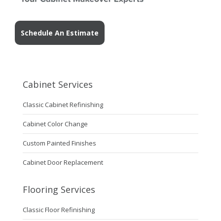
Schedule An Estimate
Cabinet Services
Classic Cabinet Refinishing
Cabinet Color Change
Custom Painted Finishes
Cabinet Door Replacement
Flooring Services
Classic Floor Refinishing