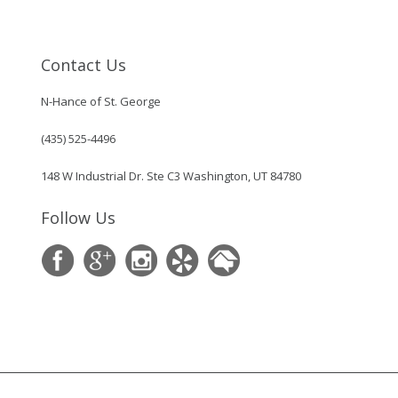
Contact Us
N-Hance of St. George
(435) 525-4496
148 W Industrial Dr. Ste C3 Washington, UT 84780
Follow Us