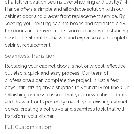
of a full renovation seems overwhelming and costly? N-
Cabinet
Hance offers a simple and affordable solution with our
Door
cabinet door and drawer front replacement service. By
Replacement
keeping your existing cabinet boxes and replacing only
the doors and drawer fronts, you can achieve a stunning
new look without the hassle and expense of a complete
cabinet replacement.
Seamless Transition
Replacing your cabinet doors is not only cost-effective
but also a quick and easy process. Our team of
professionals can complete the project in just a few
days, minimizing any disruption to your daily routine. Our
refinishing process ensures that your new cabinet doors
and drawer fronts perfectly match your existing cabinet
boxes, creating a cohesive and seamless look that will
transform your kitchen.
Full Customization