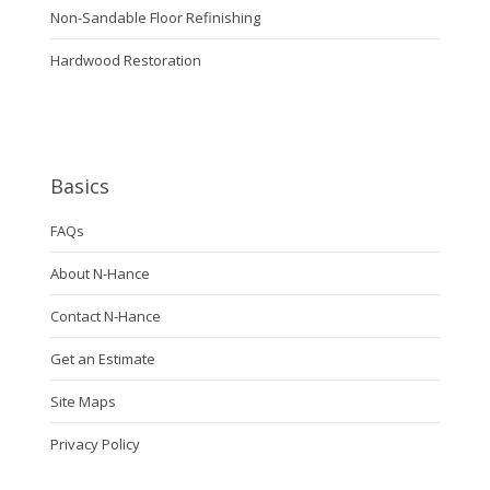
Non-Sandable Floor Refinishing
Hardwood Restoration
Basics
FAQs
About N-Hance
Contact N-Hance
Get an Estimate
Site Maps
Privacy Policy