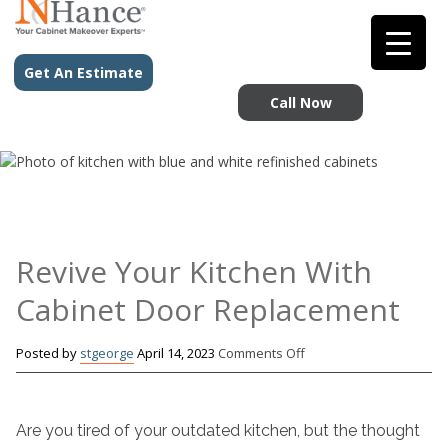
Get An Estimate
Call Now
Revive Your Kitchen With
Cabinet Door Replacement
on
Posted by
stgeorge
April 14, 2023
Comments Off
Revive
Your
Kitchen
Are you tired of your outdated kitchen, but the thought
With