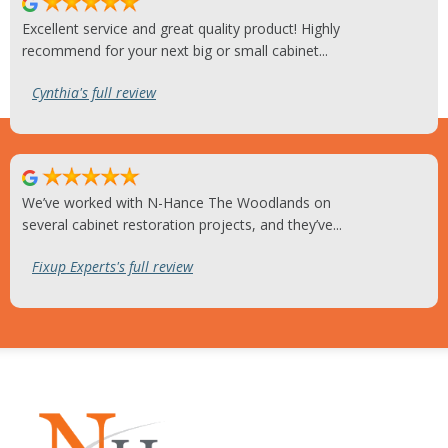
Excellent service and great quality product! Highly
recommend for your next big or small cabinet...
Cynthia's full review
We’ve worked with N-Hance The Woodlands on
several cabinet restoration projects, and they’ve...
Fixup Experts's full review