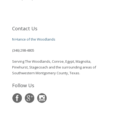
Contact Us
N-Hance of the Woodlands
(346) 298-4805
Serving The Woodlands, Conroe, Egypt, Magnolia,
Pinehurst, Stagecoach and the surrounding areas of
Southwestern Montgomery County, Texas.
Follow Us