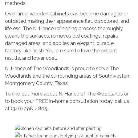
methods.
Over time, wooden cabinets can become damaged or
outdated making their appearance flat, discolored, and
lifeless. The N-Hance refinishing process thoroughly
cleans the surfaces, removes old coatings, repairs
damaged areas, and applies an elegant, durable,
factory-like finish. You are sure to love the brilliant
results…and lower cost.
N-Hance of The Woodlands is proud to serve The
Woodlands and the surrounding areas of Southwestern
Montgomery County, Texas.
To find out more about N-Hance of The Woodlands or
to book your FREE in-home consultation today, call us
at (346) 298-4805.