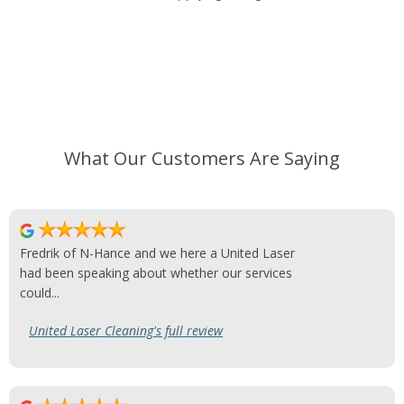
What Our Customers Are Saying
Fredrik of N-Hance and we here a United Laser
had been speaking about whether our services
could...
United Laser Cleaning's full review