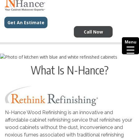
Get An Estimate
Call Now
Menu
What Is N-Hance?
N-Hance Wood Refinishing is an innovative and
affordable cabinet refinishing service that refinishes your
wood cabinets without the dust, inconvenience and
noxious fumes associated with traditional refinishing