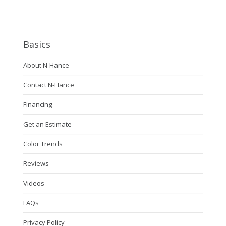
Basics
About N-Hance
Contact N-Hance
Financing
Get an Estimate
Color Trends
Reviews
Videos
FAQs
Privacy Policy