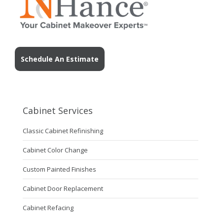
Schedule An Estimate
Cabinet Services
Classic Cabinet Refinishing
Cabinet Color Change
Custom Painted Finishes
Cabinet Door Replacement
Cabinet Refacing