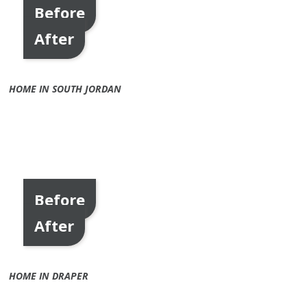
Before
After
HOME IN SOUTH JORDAN
Before
After
HOME IN DRAPER