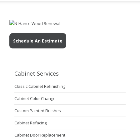
Schedule An Estimate
Cabinet Services
Classic Cabinet Refinishing
Cabinet Color Change
Custom Painted Finishes
Cabinet Refacing
Cabinet Door Replacement