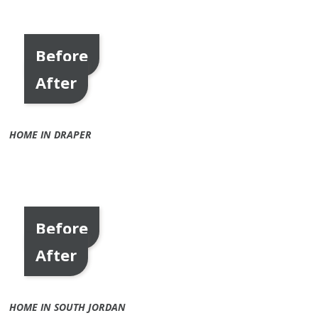
Before
After
HOME IN DRAPER
Before
After
HOME IN SOUTH JORDAN