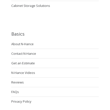
Cabinet Storage Solutions
Basics
About N-Hance
Contact N-Hance
Get an Estimate
N-Hance Videos
Reviews
FAQs
Privacy Policy