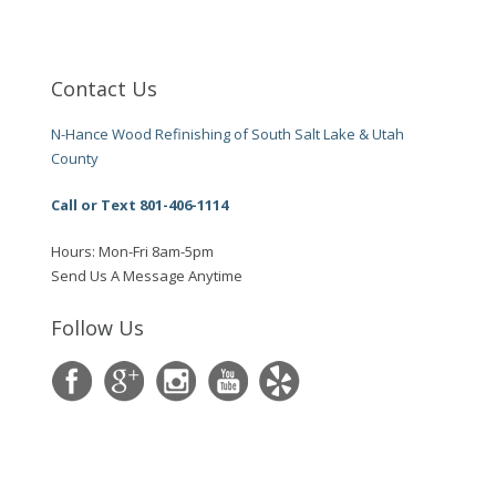
Contact Us
N-Hance Wood Refinishing of South Salt Lake & Utah
County
Call or Text 801-406-1114
Hours: Mon-Fri 8am-5pm
Send Us A Message Anytime
Follow Us