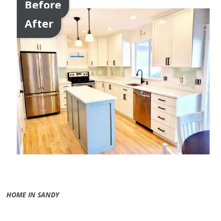
Before
After
HOME IN SANDY