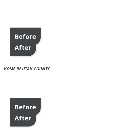
Before
After
HOME IN UTAH COUNTY
Before
After