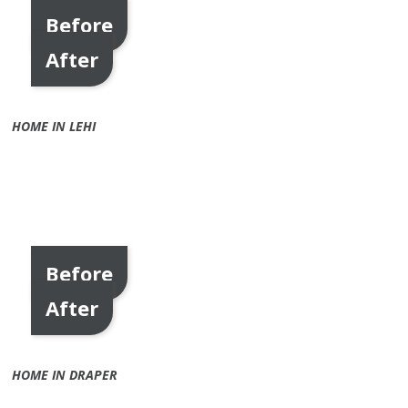
Before
After
HOME IN LEHI
Before
After
HOME IN DRAPER