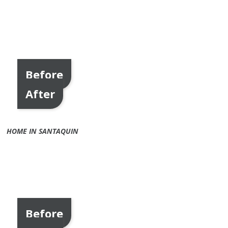
Before
After
HOME IN SANTAQUIN
Before