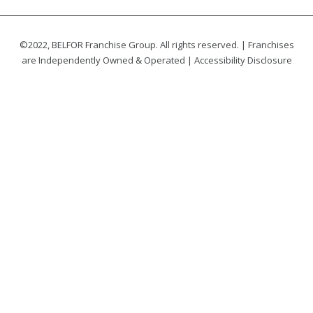
©2022, BELFOR Franchise Group. All rights reserved. | Franchises
are Independently Owned & Operated |
Accessibility Disclosure