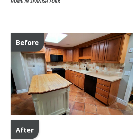
HOME IN SPANISH FORK
Before
After