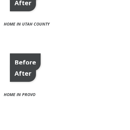
After
HOME IN UTAH COUNTY
Before
After
HOME IN PROVO