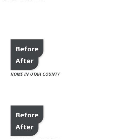
Before
After
HOME IN UTAH COUNTY
Before
After