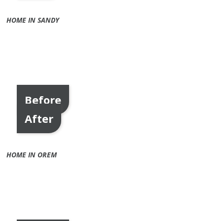
HOME IN SANDY
Before
After
HOME IN OREM