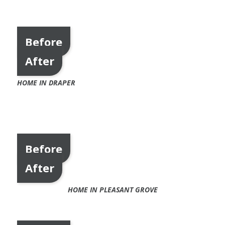
Before
After
HOME IN DRAPER
Before
After
HOME IN PLEASANT GROVE