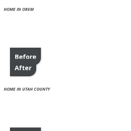
HOME IN OREM
Before
After
HOME IN UTAH COUNTY