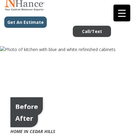
Get An Estimate
Call/Text
Before
After
HOME IN CEDAR HILLS