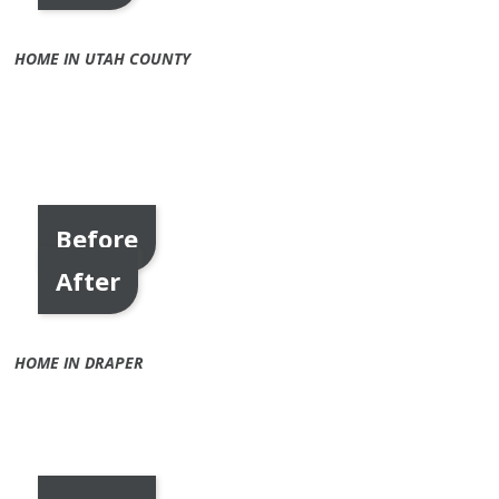
HOME IN UTAH COUNTY
Before
After
HOME IN DRAPER