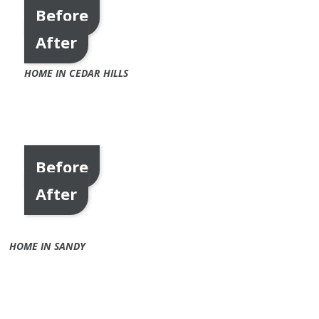
Before
After
HOME IN CEDAR HILLS
Before
After
HOME IN SANDY