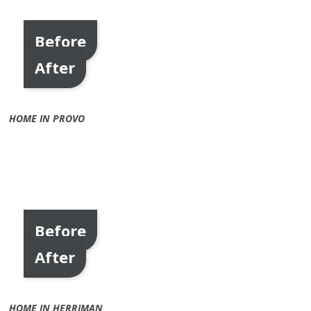
Before
After
HOME IN PROVO
Before
After
HOME IN HERRIMAN