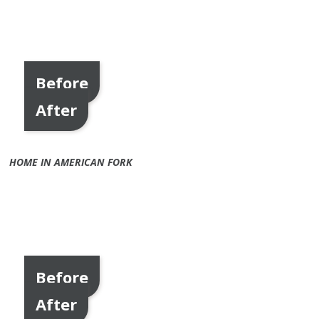
Before
After
HOME IN AMERICAN FORK
Before
After