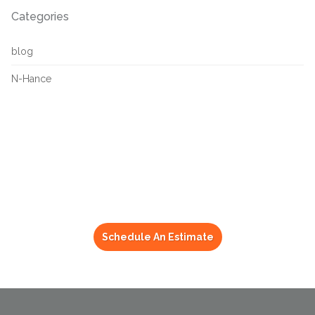
Categories
blog
N-Hance
Get Your Refinishing
Done By N-Hance
Schedule An Estimate