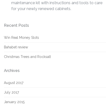
maintenance kit with instructions and tools to care
for your newly renewed cabinets.
Recent Posts
Win Real Money Slots
Bahabet review
Christmas Trees and Rocksalt
Archives
August 2017
July 2017
January 2015