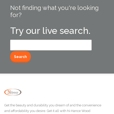
Not finding what you're looking
for?
Try our live search.
Search
for:
Get the beauty and durability you dream of and the convenience
and affordability you desire. Get it all with N-Hance Wood