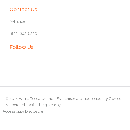
Contact Us
N-Hance
(855) 642-6230
Follow Us
© 2015 Harris Research, Inc. | Franchises are Independently Owned
& Operated |
Refinishing Nearby
|
Accessibility Disclosure