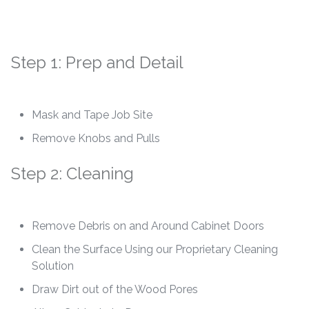
Step 1: Prep and Detail
Mask and Tape Job Site
Remove Knobs and Pulls
Step 2: Cleaning
Remove Debris on and Around Cabinet Doors
Clean the Surface Using our Proprietary Cleaning
Solution
Draw Dirt out of the Wood Pores