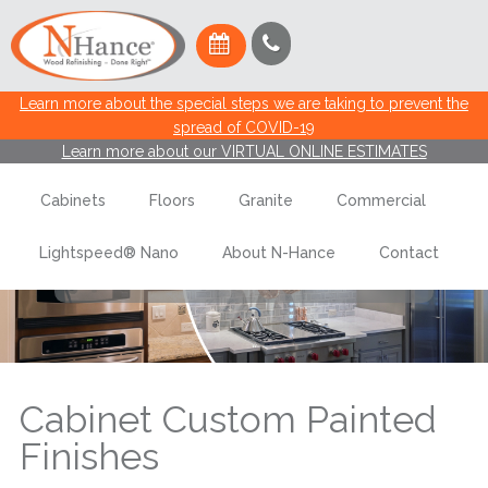
Learn more about the special steps we are taking to prevent the
spread of COVID-19
Learn more about our VIRTUAL ONLINE ESTIMATES
Cabinets
Floors
Granite
Commercial
Cabinet Custom Painted Finishes
Lightspeed® Nano
About N-Hance
Contact
Schedule An Estimate
Cabinet Custom Painted
Finishes