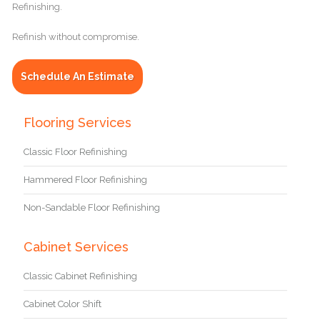
Refinishing.
Refinish without compromise.
Schedule An Estimate
Flooring Services
Classic Floor Refinishing
Hammered Floor Refinishing
Non-Sandable Floor Refinishing
Cabinet Services
Classic Cabinet Refinishing
Cabinet Color Shift