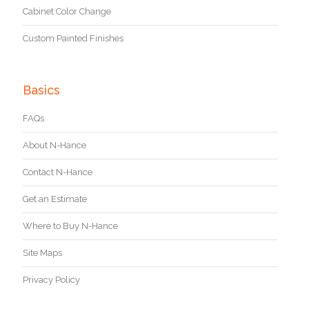
Cabinet Color Change
Custom Painted Finishes
Basics
FAQs
About N-Hance
Contact N-Hance
Get an Estimate
Where to Buy N-Hance
Site Maps
Privacy Policy