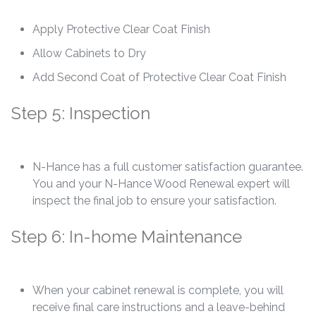
Apply Protective Clear Coat Finish
Allow Cabinets to Dry
Add Second Coat of Protective Clear Coat Finish
Step 5: Inspection
N-Hance has a full customer satisfaction guarantee.
You and your N-Hance Wood Renewal expert will
inspect the final job to ensure your satisfaction.
Step 6: In-home Maintenance
When your cabinet renewal is complete, you will
receive final care instructions and a leave-behind