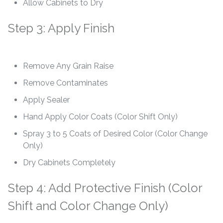
Allow Cabinets to Dry
Step 3: Apply Finish
Remove Any Grain Raise
Remove Contaminates
Apply Sealer
Hand Apply Color Coats (Color Shift Only)
Spray 3 to 5 Coats of Desired Color (Color Change
Only)
Dry Cabinets Completely
Step 4: Add Protective Finish (Color
Shift and Color Change Only)