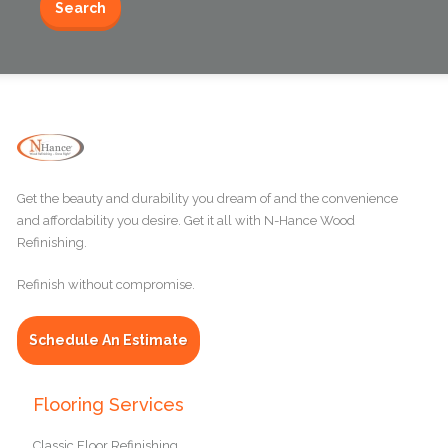
Get the beauty and durability you dream of and the convenience
and affordability you desire. Get it all with N-Hance Wood
Refinishing.
Refinish without compromise.
Schedule An Estimate
Flooring Services
Classic Floor Refinishing