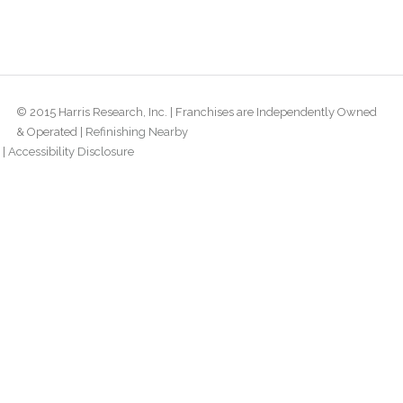
© 2015 Harris Research, Inc. | Franchises are Independently Owned
& Operated |
Refinishing Nearby
|
Accessibility Disclosure