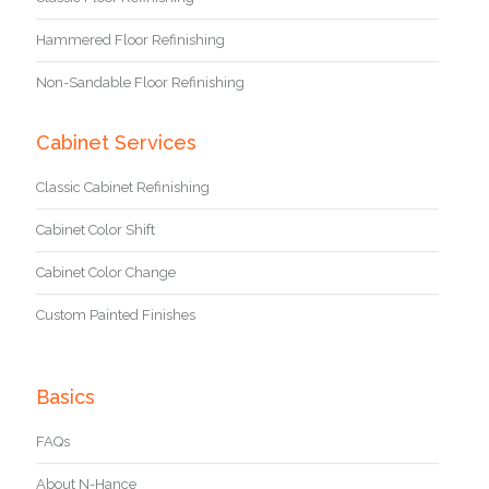
Hammered Floor Refinishing
Non-Sandable Floor Refinishing
Cabinet Services
Classic Cabinet Refinishing
Cabinet Color Shift
Cabinet Color Change
Custom Painted Finishes
Basics
FAQs
About N-Hance