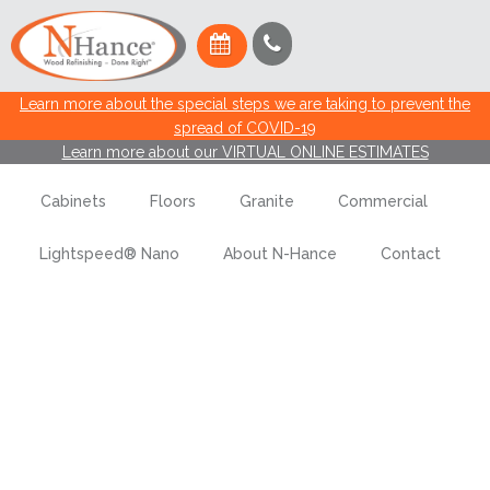
Learn more about the special steps we are taking to prevent the
spread of COVID-19
Learn more about our VIRTUAL ONLINE ESTIMATES
Cabinets
Floors
Granite
Commercial
Lightspeed® Nano
About N-Hance
Contact