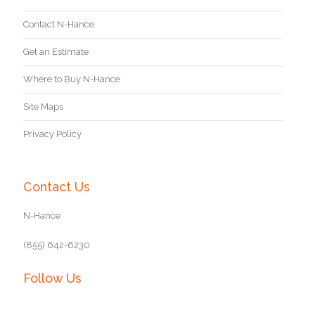
Contact N-Hance
Get an Estimate
Where to Buy N-Hance
Site Maps
Privacy Policy
Contact Us
N-Hance
(855) 642-6230
Follow Us