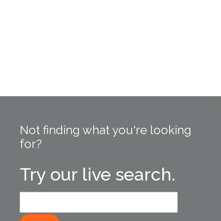
Not finding what you're looking
for?
Try our live search.
Search
for: